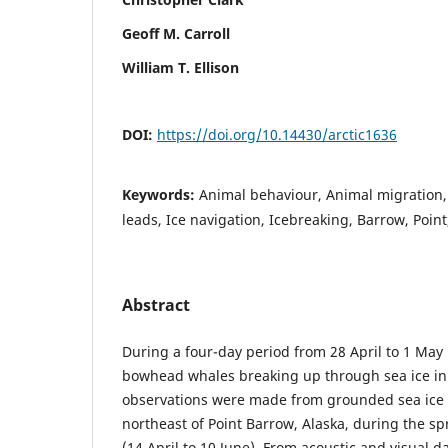
Geoff M. Carroll
William T. Ellison
DOI:
https://doi.org/10.14430/arctic1636
Keywords:
Animal behaviour, Animal migration
leads, Ice navigation, Icebreaking, Barrow, Point
Abstract
During a four-day period from 28 April to 1 May
bowhead whales breaking up through sea ice in 
observations were made from grounded sea ice
northeast of Point Barrow, Alaska, during the 
(14 April to 10 June). From acoustic and visual d