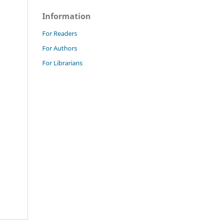
Information
For Readers
For Authors
For Librarians