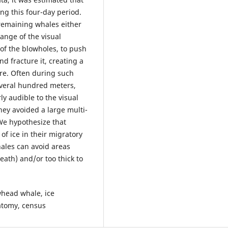
ng this four-day period.
remaining whales either
ange of the visual
 of the blowholes, to push
d fracture it, creating a
re. Often during such
everal hundred meters,
ly audible to the visual
hey avoided a large multi-
 We hypothesize that
of ice in their migratory
hales can avoid areas
eath) and/or too thick to
whead whale, ice
natomy, census