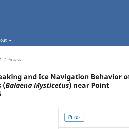
bout
4
/
Articles
eaking and Ice Navigation Behavior o
 (
Balaena Mysticetus
) near Point
5
PDF