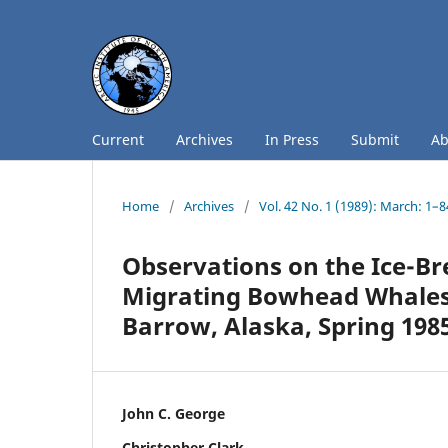
Current
Archives
In Press
Submit
A
Home
/
Archives
/
Vol. 42 No. 1 (1989): March: 1–8
Observations on the Ice-Br
Migrating Bowhead Whales
Barrow, Alaska, Spring 198
John C. George
Christopher Clark