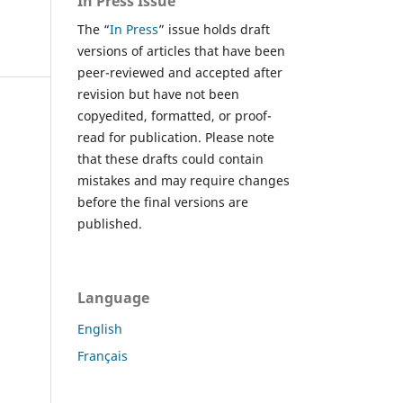
In Press Issue
The “
In Press
” issue holds draft
versions of articles that have been
peer-reviewed and accepted after
revision but have not been
copyedited, formatted, or proof-
read for publication. Please note
that these drafts could contain
mistakes and may require changes
before the final versions are
published.
Language
English
Français