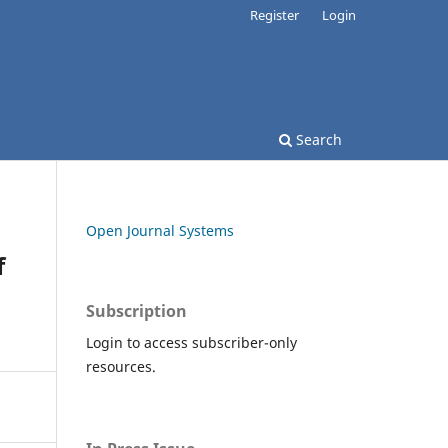
Register
Login
Search
Open Journal Systems
f
Subscription
Login to access subscriber-only
resources.