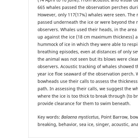
665 whales passed the observation perches duri
However, only 117(17%) whales were seen. The 
passed underneath the ice or were beyond the r
observers. Whales used their heads, in the area
up against the ice (18 cm maximum thickness) an
hummock of ice in which they were able to respi
breathing episodes, even at distances of only s
the animal was not seen but its blows were clear
observers. Acoustic tracking of whales showed t
year ice floe seaward of the observation perch.
bowheads use their calls to assess the thickness 
path. In assessing their calls, we suggest the w
where the ice is too thick to break through (to br
provide clearance for them to swim beneath.
Key words:
Balaena mysticetus
, Point Barrow, bo
breaking, behavior, sea ice, singer, acoustic, a