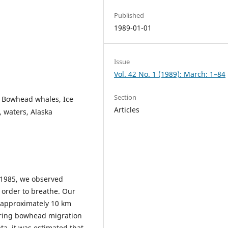
Published
1989-01-01
Issue
Vol. 42 No. 1 (1989): March: 1–84
Section
, Bowhead whales, Ice
Articles
, waters, Alaska
 1985, we observed
order to breathe. Our
 approximately 10 km
spring bowhead migration
ata, it was estimated that