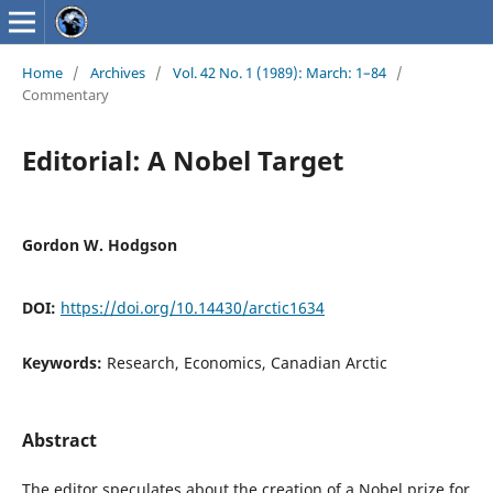
Home
/
Archives
/
Vol. 42 No. 1 (1989): March: 1–84
/
Commentary
Editorial: A Nobel Target
Gordon W. Hodgson
DOI:
https://doi.org/10.14430/arctic1634
Keywords:
Research, Economics, Canadian Arctic
Abstract
The editor speculates about the creation of a Nobel prize for