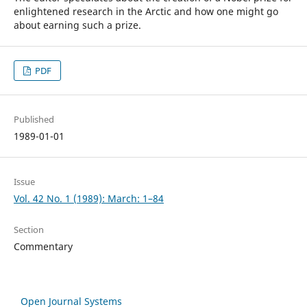
enlightened research in the Arctic and how one might go
about earning such a prize.
PDF
Published
1989-01-01
Issue
Vol. 42 No. 1 (1989): March: 1–84
Section
Commentary
Open Journal Systems