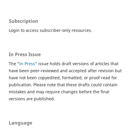
Subscription
Login to access subscriber-only resources.
In Press Issue
The “
In Press
” issue holds draft versions of articles that
have been peer-reviewed and accepted after revision but
have not been copyedited, formatted, or proof-read for
publication. Please note that these drafts could contain
mistakes and may require changes before the final
versions are published.
Language