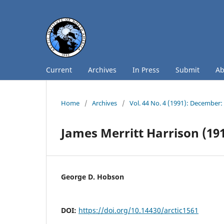
Current
Archives
In Press
Submit
A
Home
/
Archives
/
Vol. 44 No. 4 (1991): December
James Merritt Harrison (19
George D. Hobson
DOI:
https://doi.org/10.14430/arctic1561