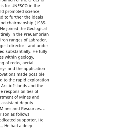
ris for UNESCO in the
and promoted science,
d to further the ideals
and chairmanship (1985-
He joined the Geological
ntirely in the PreCambrian
iron ranges of Labrador.
gest director - and under
 substantially. He fully
s within geology,
g of rocks, aerial
eys and the application
novations made possible
d to the rapid exploration
 Arctic Islands and the
he responsibilities of
artment of Mines and
 assistant deputy
Mines and Resources. ...
ison as follows:
edicated supporter. He
... He had a deep