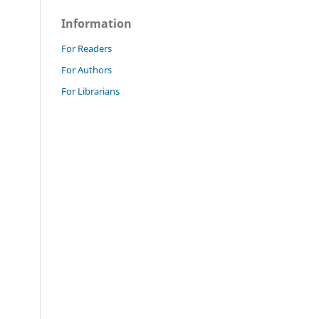
Information
For Readers
For Authors
For Librarians