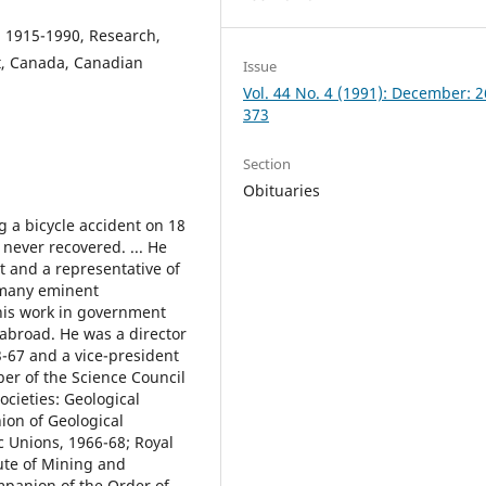
, 1915-1990, Research,
t, Canada, Canadian
Issue
Vol. 44 No. 4 (1991): December: 
373
Section
Obituaries
g a bicycle accident on 18
 never recovered. ... He
t and a representative of
 many eminent
 his work in government
 abroad. He was a director
-67 and a vice-president
ber of the Science Council
ocieties: Geological
ion of Geological
ic Unions, 1966-68; Royal
ute of Mining and
mpanion of the Order of