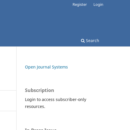
Register
Login
Search
Open Journal Systems
Subscription
Login to access subscriber-only
resources.