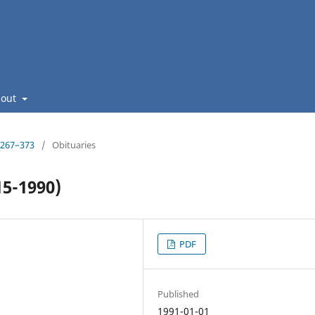
bout
: 267–373
/
Obituaries
15-1990)
PDF
Published
1991-01-01