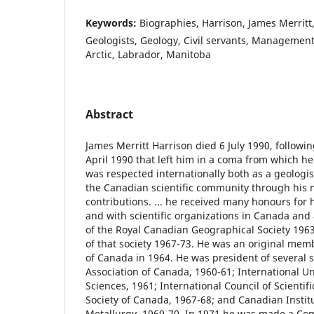
Keywords:
Biographies, Harrison, James Merritt
Geologists, Geology, Civil servants, Managemen
Arctic, Labrador, Manitoba
Abstract
James Merritt Harrison died 6 July 1990, followin
April 1990 that left him in a coma from which he
was respected internationally both as a geologis
the Canadian scientific community through his
contributions. ... he received many honours for
and with scientific organizations in Canada and
of the Royal Canadian Geographical Society 1963
of that society 1967-73. He was an original mem
of Canada in 1964. He was president of several s
Association of Canada, 1960-61; International Un
Sciences, 1961; International Council of Scientif
Society of Canada, 1967-68; and Canadian Instit
Metallurgy, 1969-70. In 1971 he was made a Co