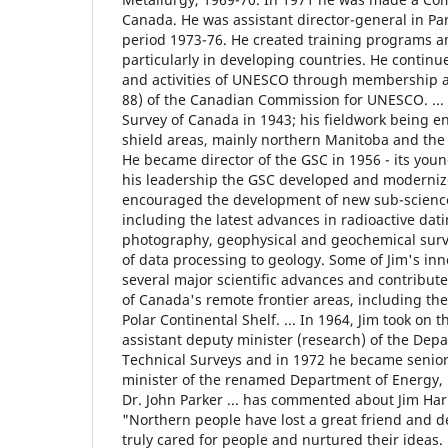
Canada. He was assistant director-general in Pa
period 1973-76. He created training programs 
particularly in developing countries. He continue
and activities of UNESCO through membership 
88) of the Canadian Commission for UNESCO. ... 
Survey of Canada in 1943; his fieldwork being e
shield areas, mainly northern Manitoba and the 
He became director of the GSC in 1956 - its youn
his leadership the GSC developed and modernized
encouraged the development of new sub-science
including the latest advances in radioactive datin
photography, geophysical and geochemical surv
of data processing to geology. Some of Jim's in
several major scientific advances and contribute
of Canada's remote frontier areas, including the
Polar Continental Shelf. ... In 1964, Jim took on t
assistant deputy minister (research) of the Dep
Technical Surveys and in 1972 he became senior
minister of the renamed Department of Energy, 
Dr. John Parker ... has commented about Jim Harr
"Northern people have lost a great friend and d
truly cared for people and nurtured their ideas. 