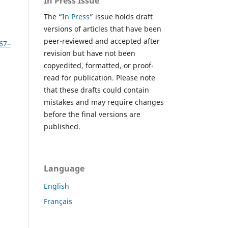
In Press Issue
The “
In Press
” issue holds draft
versions of articles that have been
peer-reviewed and accepted after
267–
revision but have not been
copyedited, formatted, or proof-
read for publication. Please note
that these drafts could contain
mistakes and may require changes
before the final versions are
published.
Language
English
Français