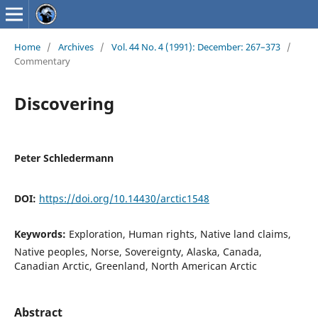
Home
/
Archives
/
Vol. 44 No. 4 (1991): December: 267–373
/
Commentary
Discovering
Peter Schledermann
DOI:
https://doi.org/10.14430/arctic1548
Keywords:
Exploration, Human rights, Native land claims,
Native peoples, Norse, Sovereignty, Alaska, Canada,
Canadian Arctic, Greenland, North American Arctic
Abstract