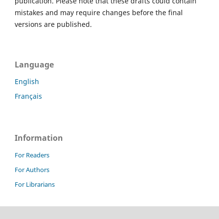
publication. Please note that these drafts could contain
mistakes and may require changes before the final
versions are published.
Language
English
Français
Information
For Readers
For Authors
For Librarians