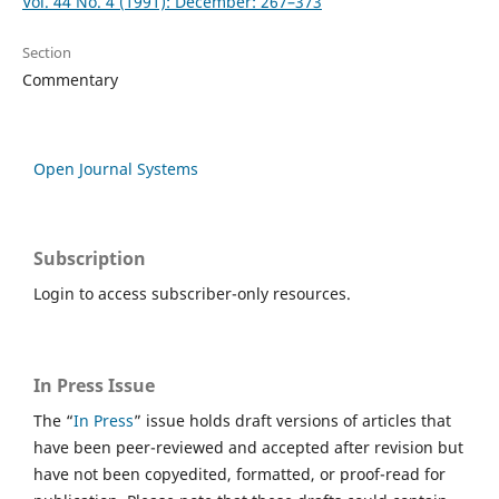
Vol. 44 No. 4 (1991): December: 267–373
Section
Commentary
Open Journal Systems
Subscription
Login to access subscriber-only resources.
In Press Issue
The “
In Press
” issue holds draft versions of articles that
have been peer-reviewed and accepted after revision but
have not been copyedited, formatted, or proof-read for