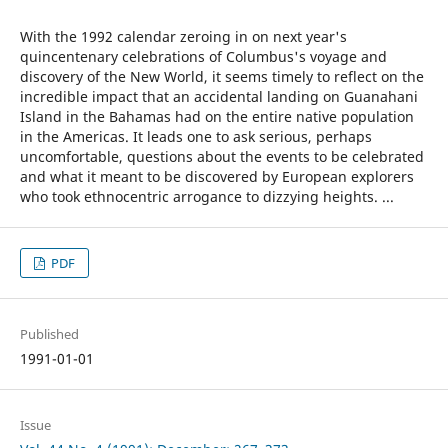
With the 1992 calendar zeroing in on next year's
quincentenary celebrations of Columbus's voyage and
discovery of the New World, it seems timely to reflect on the
incredible impact that an accidental landing on Guanahani
Island in the Bahamas had on the entire native population
in the Americas. It leads one to ask serious, perhaps
uncomfortable, questions about the events to be celebrated
and what it meant to be discovered by European explorers
who took ethnocentric arrogance to dizzying heights. ...
PDF
Published
1991-01-01
Issue