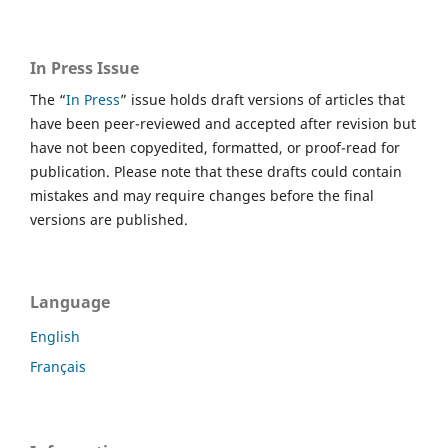
In Press Issue
The “
In Press
” issue holds draft versions of articles that
have been peer-reviewed and accepted after revision but
have not been copyedited, formatted, or proof-read for
publication. Please note that these drafts could contain
mistakes and may require changes before the final
versions are published.
Language
English
Français