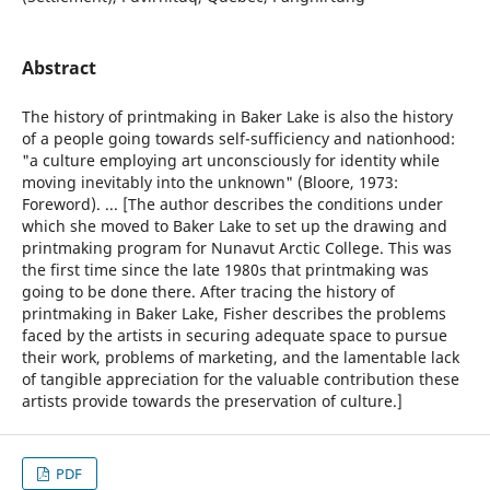
Abstract
The history of printmaking in Baker Lake is also the history
of a people going towards self-sufficiency and nationhood:
"a culture employing art unconsciously for identity while
moving inevitably into the unknown" (Bloore, 1973:
Foreword). ... [The author describes the conditions under
which she moved to Baker Lake to set up the drawing and
printmaking program for Nunavut Arctic College. This was
the first time since the late 1980s that printmaking was
going to be done there. After tracing the history of
printmaking in Baker Lake, Fisher describes the problems
faced by the artists in securing adequate space to pursue
their work, problems of marketing, and the lamentable lack
of tangible appreciation for the valuable contribution these
artists provide towards the preservation of culture.]
PDF