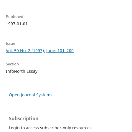
Published
1997-01-01
Issue
Vol. 50 No. 2 (1997): June: 101–200
Section
InfoNorth Essay
Open Journal Systems
Subscription
Login to access subscriber-only resources.