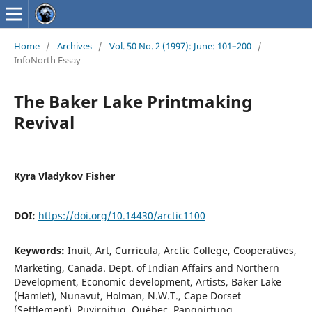
Home
/
Archives
/
Vol. 50 No. 2 (1997): June: 101–200
/
InfoNorth Essay
The Baker Lake Printmaking
Revival
Kyra Vladykov Fisher
DOI:
https://doi.org/10.14430/arctic1100
Keywords:
Inuit, Art, Curricula, Arctic College, Cooperatives,
Marketing, Canada. Dept. of Indian Affairs and Northern
Development, Economic development, Artists, Baker Lake
(Hamlet), Nunavut, Holman, N.W.T., Cape Dorset
(Settlement), Puvirnituq, Québec, Pangnirtung