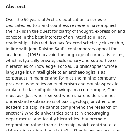
Abstract
Over the 50 years of Arctic's publication, a series of
dedicated editors and countless reviewers have applied
their skills in the quest for clarity of thought, expression and
concept in the best interests of an interdisciplinary
readership. This tradition has fostered scholarly citizenship,
in line with John Ralston Saul's contemporary appeal for
academics (1995) to avoid the language of corporatist elites,
which is typically private, exclusionary and supportive of
hierarchies of knowledge. For Saul, a philosopher whose
language is unintelligible to an archaeologist is as
corporatist in manner and form as the mining company
president who relies on euphemism and double-speak to
explain the lack of gold showings in a core sample. One
must ask: Just who is served when shareholders cannot
understand explanations of basic geology, or when one
academic discipline cannot comprehend the research of
another? Who do universities persist in encouraging
departmental and faculty hierarchies that promote
corporatism rather than citizenship, which contribute to
obfuscation rather than clarity? ... Should we be surprised