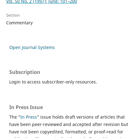
Vol. 50 No. 2 (1997): June: 101–200
Section
Commentary
Open Journal Systems
Subscription
Login to access subscriber-only resources.
In Press Issue
The “
In Press
” issue holds draft versions of articles that
have been peer-reviewed and accepted after revision but
have not been copyedited, formatted, or proof-read for