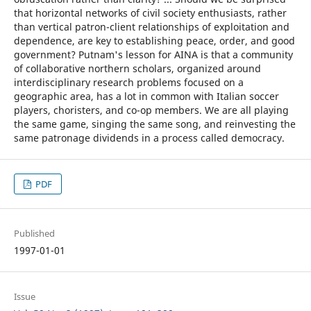
that horizontal networks of civil society enthusiasts, rather
than vertical patron-client relationships of exploitation and
dependence, are key to establishing peace, order, and good
government? Putnam's lesson for AINA is that a community
of collaborative northern scholars, organized around
interdisciplinary research problems focused on a
geographic area, has a lot in common with Italian soccer
players, choristers, and co-op members. We are all playing
the same game, singing the same song, and reinvesting the
same patronage dividends in a process called democracy.
PDF
Published
1997-01-01
Issue