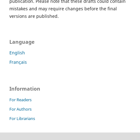
publication. Please note that these drafts could contain
mistakes and may require changes before the final
versions are published.
Language
English
Français
Information
For Readers
For Authors
For Librarians