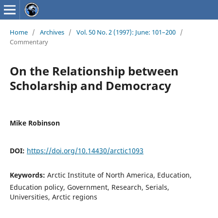
Home
/
Archives
/
Vol. 50 No. 2 (1997): June: 101–200
/
Commentary
On the Relationship between
Scholarship and Democracy
Mike Robinson
DOI:
https://doi.org/10.14430/arctic1093
Keywords:
Arctic Institute of North America, Education,
Education policy, Government, Research, Serials,
Universities, Arctic regions