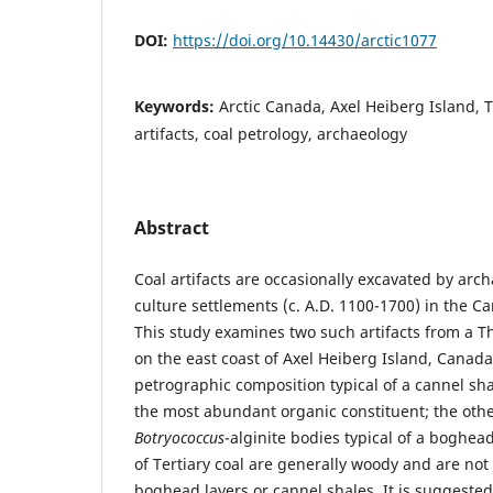
DOI:
https://doi.org/10.14430/arctic1077
Keywords:
Arctic Canada, Axel Heiberg Island, T
artifacts, coal petrology, archaeology
Abstract
Coal artifacts are occasionally excavated by arc
culture settlements (c. A.D. 1100-1700) in the C
This study examines two such artifacts from a T
on the east coast of Axel Heiberg Island, Canad
petrographic composition typical of a cannel shal
the most abundant organic constituent; the othe
Botryococcus
-alginite bodies typical of a boghe
of Tertiary coal are generally woody and are not
boghead layers or cannel shales. It is suggested