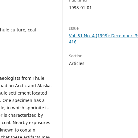
1998-01-01
Issue
hule culture, coal
Vol. 51 No. 4 (1998): December: 
416
Section
Articles
haeologists from Thule
anadian Arctic and Alaska.
hule settlement located
a. One specimen has a
e, in which sporinite is
r is characterized by
ad coal. Nearby exposures
 known to contain
 that these artifacts may