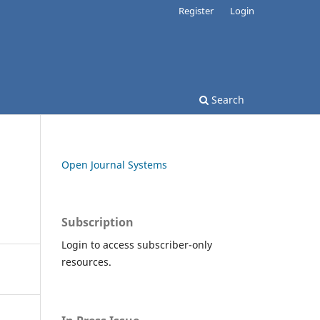
Register
Login
Search
Open Journal Systems
Subscription
Login to access subscriber-only
resources.