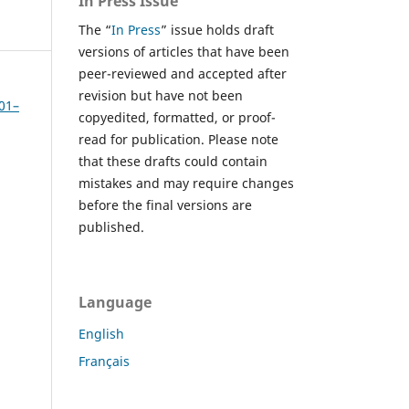
In Press Issue
The “
In Press
” issue holds draft
versions of articles that have been
peer-reviewed and accepted after
revision but have not been
301–
copyedited, formatted, or proof-
read for publication. Please note
that these drafts could contain
mistakes and may require changes
before the final versions are
published.
Language
English
Français