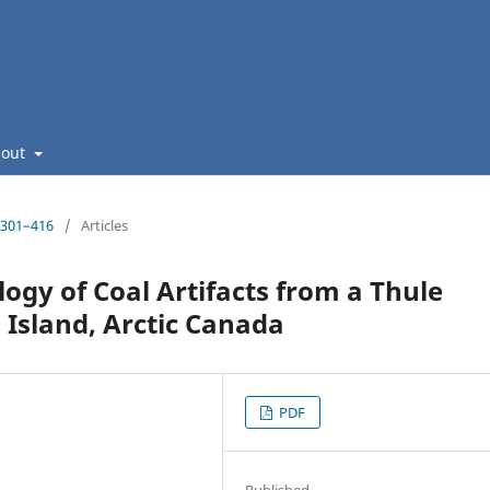
bout
: 301–416
/
Articles
ogy of Coal Artifacts from a Thule
 Island, Arctic Canada
PDF
Published