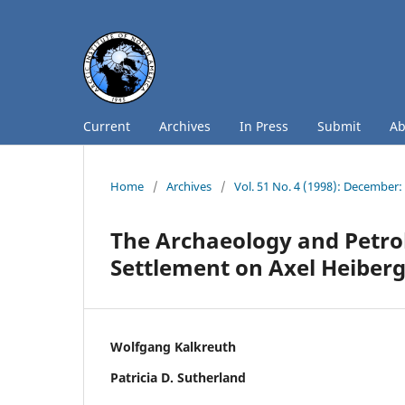
Current
Archives
In Press
Submit
A
Home
/
Archives
/
Vol. 51 No. 4 (1998): December
The Archaeology and Petrol
Settlement on Axel Heiberg
Wolfgang Kalkreuth
Patricia D. Sutherland