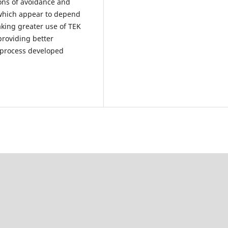
ions of avoidance and
 which appear to depend
aking greater use of TEK
roviding better
 process developed