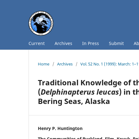
Current
Archives
In Press
Submit
A
Home
/
Archives
/
Vol. 52 No. 1 (1999): March: 1–
Traditional Knowledge of t
(
Delphinapterus leucas
) in 
Bering Seas, Alaska
Henry P. Huntington
The Communities of Buckland, Elim, Koyuk, Po