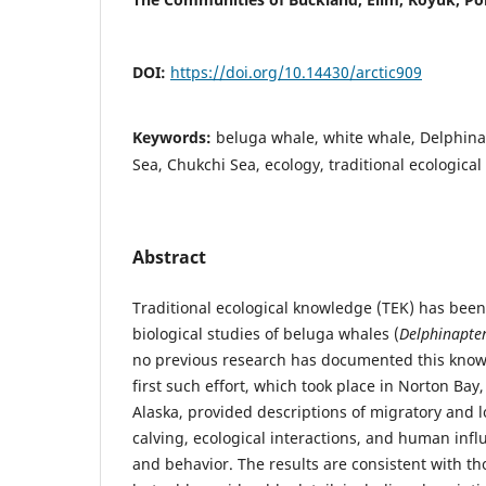
DOI:
https://doi.org/10.14430/arctic909
Keywords:
beluga whale, white whale, Delphina
Sea, Chukchi Sea, ecology, traditional ecologica
Abstract
Traditional ecological knowledge (TEK) has been
biological studies of beluga whales (
Delphinapter
no previous research has documented this knowl
first such effort, which took place in Norton Bay
Alaska, provided descriptions of migratory and 
calving, ecological interactions, and human infl
and behavior. The results are consistent with th