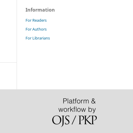
Information
For Readers
For Authors
For Librarians