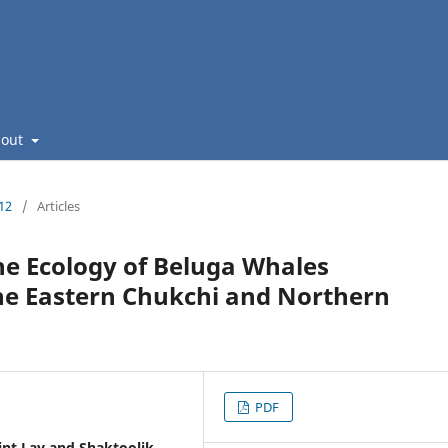
bout
112
/
Articles
he Ecology of Beluga Whales
the Eastern Chukchi and Northern
PDF
int Lay and Shaktoolik