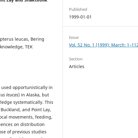
Published
1999-01-01
Issue
pterus leucas, Bering
Vol. 52 No. 1 (1999): March: 1–11
l knowledge, TEK
Section
Articles
 used opportunistically in
us leucas
) in Alaska, but
edge systematically. This
, Buckland, and Point Lay,
local movements, feeding,
uences on distribution
ose of previous studies