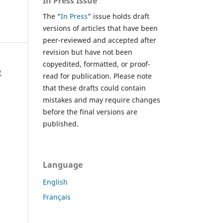
In Press Issue
The “
In Press
” issue holds draft
versions of articles that have been
peer-reviewed and accepted after
revision but have not been
copyedited, formatted, or proof-
2
read for publication. Please note
that these drafts could contain
mistakes and may require changes
before the final versions are
published.
Language
English
Français