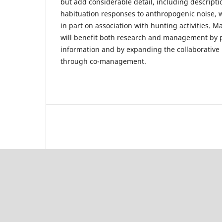
but add considerable detail, including descript
habituation responses to anthropogenic noise,
in part on association with hunting activities. M
will benefit both research and management by p
information and by expanding the collaborative
through co-management.