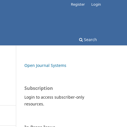
Register
Login
Search
Open Journal Systems
Subscription
Login to access subscriber-only
resources.