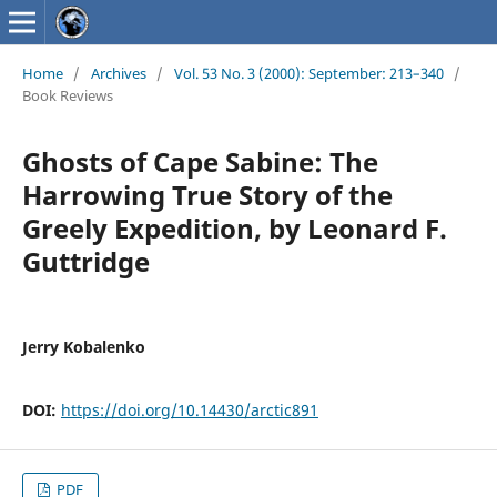
Home
/
Archives
/
Vol. 53 No. 3 (2000): September: 213–340
/
Book Reviews
Ghosts of Cape Sabine: The
Harrowing True Story of the
Greely Expedition, by Leonard F.
Guttridge
Jerry Kobalenko
DOI:
https://doi.org/10.14430/arctic891
PDF