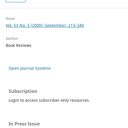
Issue
Vol. 53 No. 3 (2000): September: 213–340
Section
Book Reviews
Open Journal Systems
Subscription
Login to access subscriber-only resources.
In Press Issue