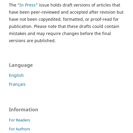
The “
In Press
” issue holds draft versions of articles that
have been peer-reviewed and accepted after revision but
have not been copyedited, formatted, or proof-read for
publication. Please note that these drafts could contain
mistakes and may require changes before the final
versions are published.
Language
English
Français
Information
For Readers
For Authors