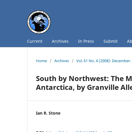
Current
Archives
In Press
Submit
A
Home
/
Archives
/
Vol. 61 No. 4 (2008): December
South by Northwest: The M
Antarctica, by Granville A
Ian R. Stone