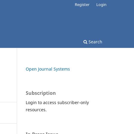
Register
Login
Search
Open Journal Systems
Subscription
Login to access subscriber-only
resources.