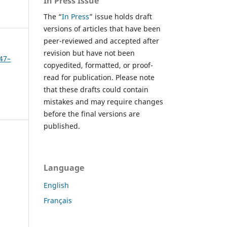
In Press Issue
The “
In Press
” issue holds draft
versions of articles that have been
peer-reviewed and accepted after
revision but have not been
347–
copyedited, formatted, or proof-
read for publication. Please note
that these drafts could contain
mistakes and may require changes
before the final versions are
published.
Language
English
Français