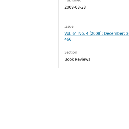
2009-08-28
Issue
Vol. 61 No. 4 (2008): December: 
466
Section
Book Reviews