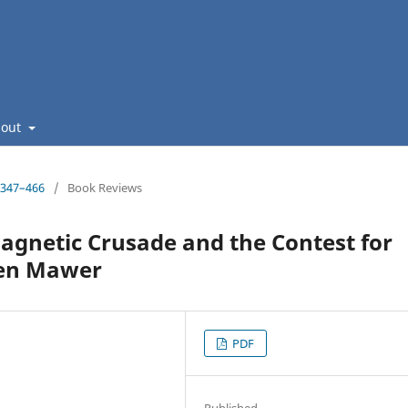
bout
: 347–466
/
Book Reviews
agnetic Crusade and the Contest for
llen Mawer
PDF
Published