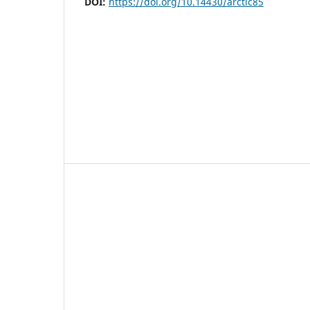
DOI:
https://doi.org/10.14430/arctic85