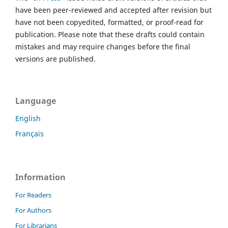
have been peer-reviewed and accepted after revision but
have not been copyedited, formatted, or proof-read for
publication. Please note that these drafts could contain
mistakes and may require changes before the final
versions are published.
Language
English
Français
Information
For Readers
For Authors
For Librarians