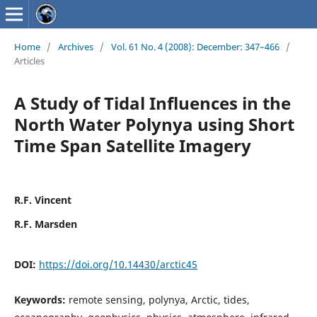
Home
/
Archives
/
Vol. 61 No. 4 (2008): December: 347–466
/
Articles
A Study of Tidal Influences in the
North Water Polynya using Short
Time Span Satellite Imagery
R.F. Vincent
R.F. Marsden
DOI:
https://doi.org/10.14430/arctic45
Keywords:
remote sensing, polynya, Arctic, tides,