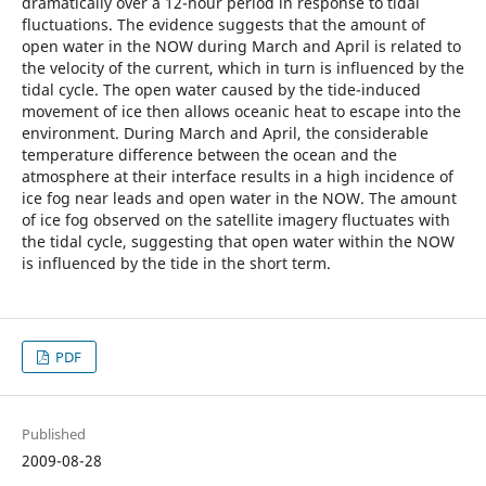
dramatically over a 12-hour period in response to tidal
fluctuations. The evidence suggests that the amount of
open water in the NOW during March and April is related to
the velocity of the current, which in turn is influenced by the
tidal cycle. The open water caused by the tide-induced
movement of ice then allows oceanic heat to escape into the
environment. During March and April, the considerable
temperature difference between the ocean and the
atmosphere at their interface results in a high incidence of
ice fog near leads and open water in the NOW. The amount
of ice fog observed on the satellite imagery fluctuates with
the tidal cycle, suggesting that open water within the NOW
is influenced by the tide in the short term.
PDF
Published
2009-08-28