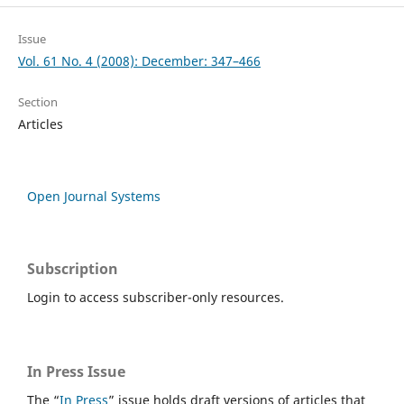
Issue
Vol. 61 No. 4 (2008): December: 347–466
Section
Articles
Open Journal Systems
Subscription
Login to access subscriber-only resources.
In Press Issue
The “
In Press
” issue holds draft versions of articles that