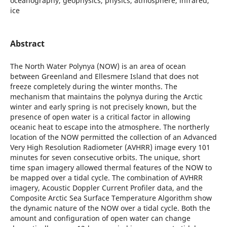
oceanography, geophysics, physics, atmosphere, infrared,
ice
Abstract
The North Water Polynya (NOW) is an area of ocean
between Greenland and Ellesmere Island that does not
freeze completely during the winter months. The
mechanism that maintains the polynya during the Arctic
winter and early spring is not precisely known, but the
presence of open water is a critical factor in allowing
oceanic heat to escape into the atmosphere. The northerly
location of the NOW permitted the collection of an Advanced
Very High Resolution Radiometer (AVHRR) image every 101
minutes for seven consecutive orbits. The unique, short
time span imagery allowed thermal features of the NOW to
be mapped over a tidal cycle. The combination of AVHRR
imagery, Acoustic Doppler Current Profiler data, and the
Composite Arctic Sea Surface Temperature Algorithm show
the dynamic nature of the NOW over a tidal cycle. Both the
amount and configuration of open water can change