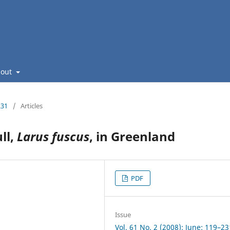
bout
231
/
Articles
ll,
Larus fuscus
, in Greenland
PDF
Issue
Vol. 61 No. 2 (2008): June: 119–23