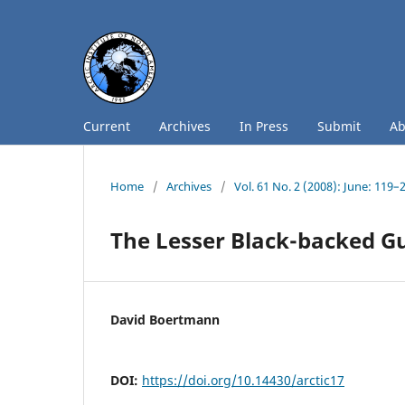
Current
Archives
In Press
Submit
A
Home
/
Archives
/
Vol. 61 No. 2 (2008): June: 119–
The Lesser Black-backed Gu
David Boertmann
DOI:
https://doi.org/10.14430/arctic17