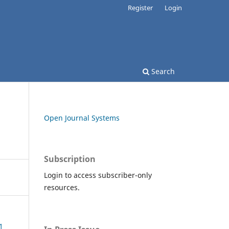
Register
Login
Search
Open Journal Systems
Subscription
Login to access subscriber-only
resources.
1