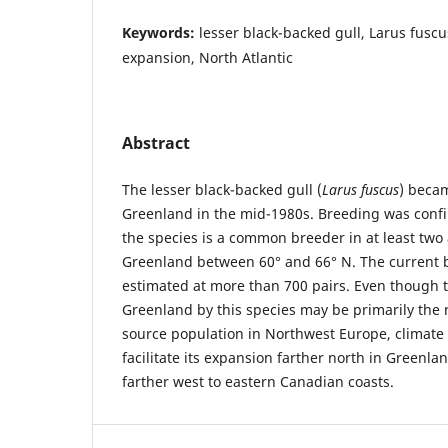
Keywords:
lesser black-backed gull, Larus fusc
expansion, North Atlantic
Abstract
The lesser black-backed gull (
Larus fuscus
) becam
Greenland in the mid-1980s. Breeding was confi
the species is a common breeder in at least two
Greenland between 60° and 66° N. The current 
estimated at more than 700 pairs. Even though t
Greenland by this species may be primarily the r
source population in Northwest Europe, climate 
facilitate its expansion farther north in Greenl
farther west to eastern Canadian coasts.