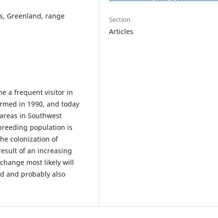
us, Greenland, range
Section
Articles
e a frequent visitor in
rmed in 1990, and today
 areas in Southwest
breeding population is
he colonization of
esult of an increasing
change most likely will
and and probably also