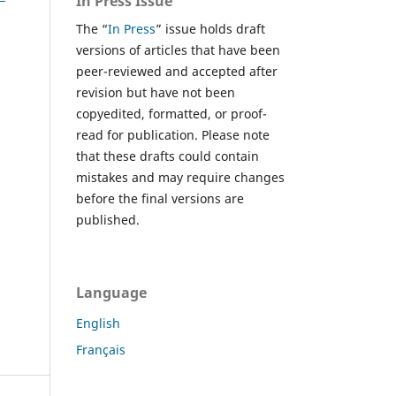
In Press Issue
The “
In Press
” issue holds draft
versions of articles that have been
peer-reviewed and accepted after
revision but have not been
copyedited, formatted, or proof-
read for publication. Please note
that these drafts could contain
mistakes and may require changes
before the final versions are
published.
Language
English
Français