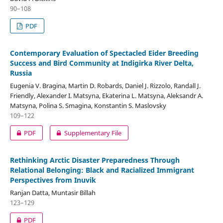
90–108
PDF
Contemporary Evaluation of Spectacled Eider Breeding
Success and Bird Community at Indigirka River Delta,
Russia
Eugenia V. Bragina, Martin D. Robards, Daniel J. Rizzolo, Randall J.
Friendly, Alexander I. Matsyna, Ekaterina L. Matsyna, Aleksandr A.
Matsyna, Polina S. Smagina, Konstantin S. Maslovsky
109–122
PDF
Supplementary File
Rethinking Arctic Disaster Preparedness Through
Relational Belonging: Black and Racialized Immigrant
Perspectives from Inuvik
Ranjan Datta, Muntasir Billah
123–129
PDF