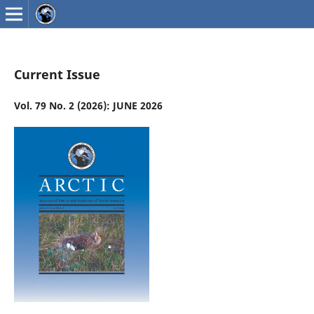
Current Issue
Vol. 79 No. 2 (2026): JUNE 2026