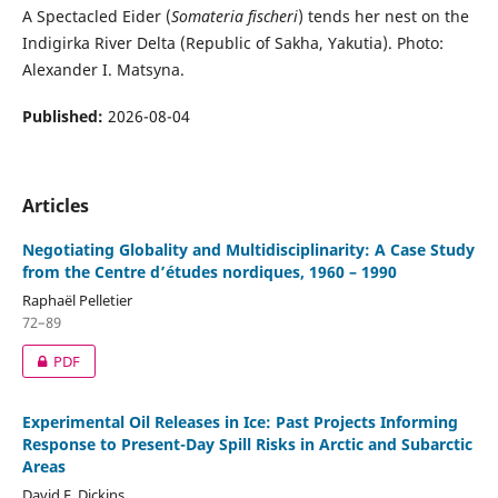
A Spectacled Eider (
Somateria fischeri
) tends her nest on the
Indigirka River Delta (Republic of Sakha, Yakutia). Photo:
Alexander I. Matsyna.
Published:
2026-08-04
Articles
Negotiating Globality and Multidisciplinarity: A Case Study
from the Centre d’études nordiques, 1960 – 1990
Raphaël Pelletier
72–89
PDF
Experimental Oil Releases in Ice: Past Projects Informing
Response to Present-Day Spill Risks in Arctic and Subarctic
Areas
David F. Dickins