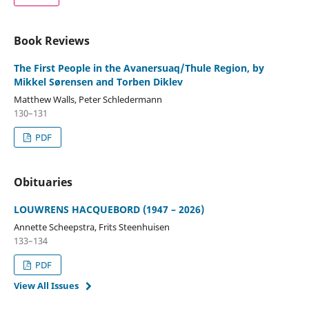
Book Reviews
The First People in the Avanersuaq/Thule Region, by
Mikkel Sørensen and Torben Diklev
Matthew Walls, Peter Schledermann
130–131
PDF
Obituaries
LOUWRENS HACQUEBORD (1947 – 2026)
Annette Scheepstra, Frits Steenhuisen
133–134
PDF
View All Issues