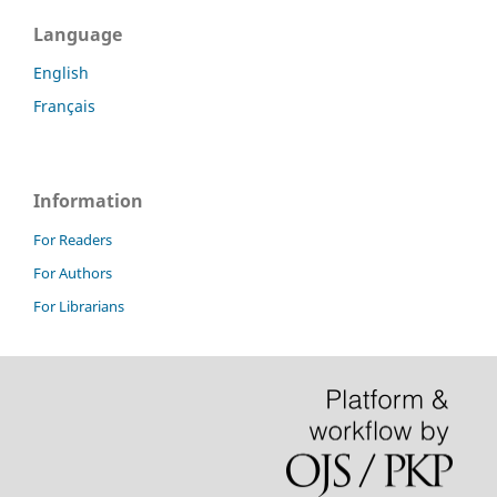
Language
English
Français
Information
For Readers
For Authors
For Librarians