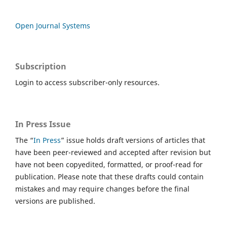
Open Journal Systems
Subscription
Login to access subscriber-only resources.
In Press Issue
The “
In Press
” issue holds draft versions of articles that
have been peer-reviewed and accepted after revision but
have not been copyedited, formatted, or proof-read for
publication. Please note that these drafts could contain
mistakes and may require changes before the final
versions are published.