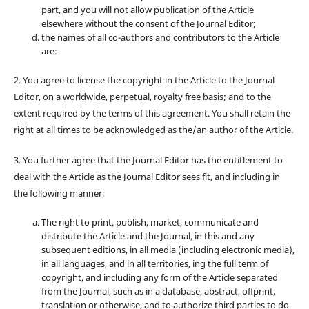
part, and you will not allow publication of the Article
elsewhere without the consent of the Journal Editor;
the names of all co-authors and contributors to the Article
are:
2. You agree to license the copyright in the Article to the Journal
Editor, on a worldwide, perpetual, royalty free basis; and to the
extent required by the terms of this agreement. You shall retain the
right at all times to be acknowledged as the/an author of the Article.
3. You further agree that the Journal Editor has the entitlement to
deal with the Article as the Journal Editor sees fit, and including in
the following manner;
The right to print, publish, market, communicate and
distribute the Article and the Journal, in this and any
subsequent editions, in all media (including electronic media),
in all languages, and in all territories, ing the full term of
copyright, and including any form of the Article separated
from the Journal, such as in a database, abstract, offprint,
translation or otherwise, and to authorize third parties to do