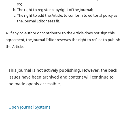
so;
The right to register copyright of the Journal;
The right to edit the Article, to conform to editorial policy as
the Journal Editor sees fit.
4. If any co-author or contributor to the Article does not sign this
agreement, the Journal Editor reserves the right to refuse to publish
the Article.
This journal is not actively publishing. However, the back
issues have been archived and content will continue to
be made openly accessible.
Open Journal Systems