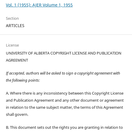
Vol. 1 (1955): AJER Volume 1, 1955
Section
ARTICLES
License
UNIVERSITY OF ALBERTA COPYRIGHT LICENSE AND PUBLICATION
AGREEMENT
If accepted, authors will be asked to sign a copyright agreement with
the following points:
A. Where there is any inconsistency between this Copyright License
and Publication Agreement and any other document or agreement
in relation to the same subject matter, the terms of this Agreement
shall govern.
B. This document sets out the rights you are granting in relation to