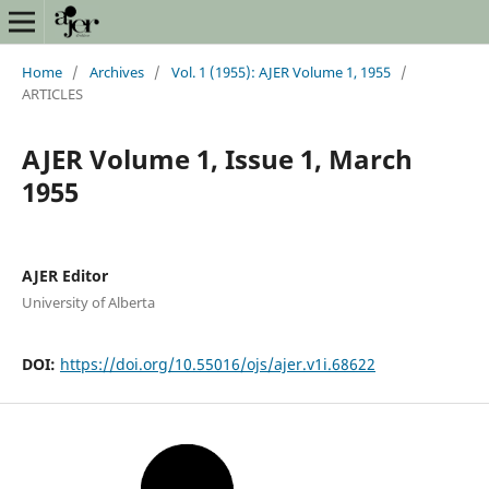
Home
/
Archives
/
Vol. 1 (1955): AJER Volume 1, 1955
/
ARTICLES
AJER Volume 1, Issue 1, March
1955
AJER Editor
University of Alberta
DOI:
https://doi.org/10.55016/ojs/ajer.v1i.68622