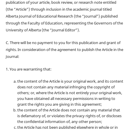
publication of your article, book review, or research note entitled
(the “Article”) through inclusion in the academic journal titled
Alberta Journal of Educational Research (the “Journal”) published
through the Faculty of Education, representing the Governors of the
University of Alberta (the “Journal Editor”).
C. There will be no payment to you for this publication and grant of
rights. In consideration of the agreement to publish the Article in the
Journal:
1. You are warranting that:
the content of the Article is your original work, and its content
does not contain any material infringing the copyright of
others; or, where the Article is not entirely your original work,
you have obtained all necessary permissions in writing to
grant the rights you are giving in this agreement;
the content of the Article does not contain any material that
is defamatory of, or violates the privacy rights of, or discloses
the confidential information of, any other person;
the Article has not been published elsewhere in whole or in