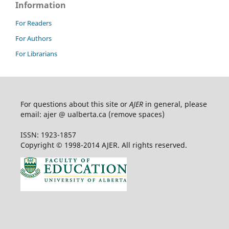
Information
For Readers
For Authors
For Librarians
For questions about this site or
AJER
in general, please
email: ajer @ ualberta.ca (remove spaces)
ISSN: 1923-1857
Copyright © 1998-2014 AJER. All rights reserved.