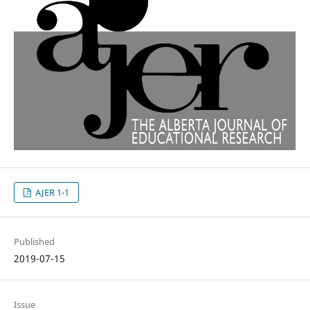
AJER 1-1
Published
2019-07-15
Issue