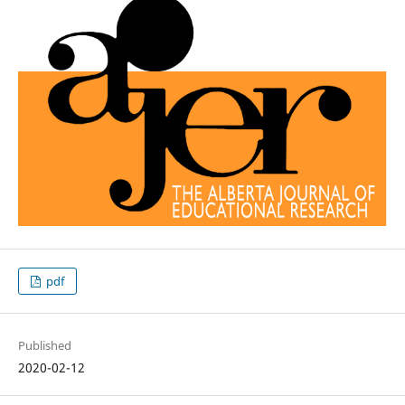
pdf
Published
2020-02-12