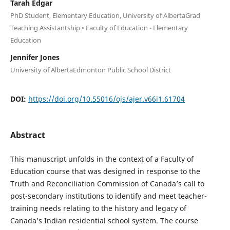
Tarah Edgar
PhD Student, Elementary Education, University of AlbertaGrad
Teaching Assistantship • Faculty of Education - Elementary
Education
Jennifer Jones
University of AlbertaEdmonton Public School District
DOI:
https://doi.org/10.55016/ojs/ajer.v66i1.61704
Abstract
This manuscript unfolds in the context of a Faculty of
Education course that was designed in response to the
Truth and Reconciliation Commission of Canada’s call to
post-secondary institutions to identify and meet teacher-
training needs relating to the history and legacy of
Canada’s Indian residential school system. The course