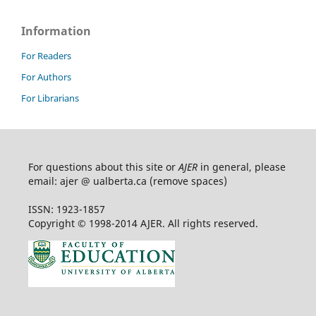
Information
For Readers
For Authors
For Librarians
For questions about this site or
AJER
in general, please
email: ajer @ ualberta.ca (remove spaces)
ISSN: 1923-1857
Copyright © 1998-2014 AJER. All rights reserved.