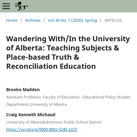
Home
/
Archives
/
Vol. 66 No. 1 (2020): Spring
/
ARTICLES
Wandering With/In the University
of Alberta: Teaching Subjects &
Place-based Truth &
Reconciliation Education
Brooke Madden
Assistant Professor, Faculty of Education - Educational Policy Studies
Department,University of Alberta
Craig Kenneth Michaud
University of AlbertaEdmonton Public School District
https://orcid.org/0000-0002-5245-2223