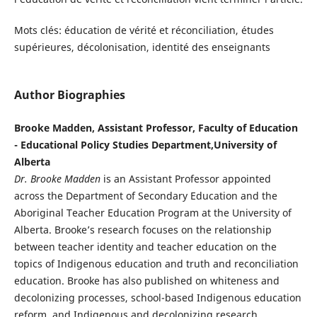
Mots clés: éducation de vérité et réconciliation, études
supérieures, décolonisation, identité des enseignants
Author Biographies
Brooke Madden, Assistant Professor, Faculty of Education
- Educational Policy Studies Department,University of
Alberta
Dr. Brooke Madden
is an Assistant Professor appointed
across the Department of Secondary Education and the
Aboriginal Teacher Education Program at the University of
Alberta. Brooke’s research focuses on the relationship
between teacher identity and teacher education on the
topics of Indigenous education and truth and reconciliation
education. Brooke has also published on whiteness and
decolonizing processes, school-based Indigenous education
reform, and Indigenous and decolonizing research