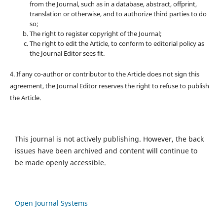
from the Journal, such as in a database, abstract, offprint,
translation or otherwise, and to authorize third parties to do
so;
The right to register copyright of the Journal;
The right to edit the Article, to conform to editorial policy as
the Journal Editor sees fit.
4. If any co-author or contributor to the Article does not sign this
agreement, the Journal Editor reserves the right to refuse to publish
the Article.
This journal is not actively publishing. However, the back
issues have been archived and content will continue to
be made openly accessible.
Open Journal Systems