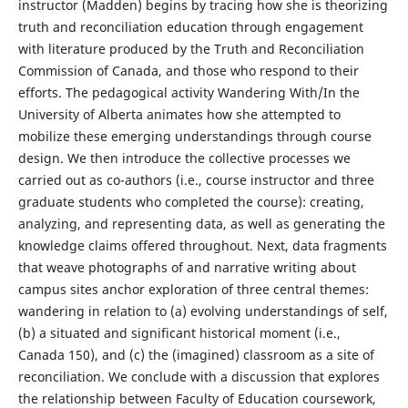
instructor (Madden) begins by tracing how she is theorizing
truth and reconciliation education through engagement
with literature produced by the Truth and Reconciliation
Commission of Canada, and those who respond to their
efforts. The pedagogical activity Wandering With/In the
University of Alberta animates how she attempted to
mobilize these emerging understandings through course
design. We then introduce the collective processes we
carried out as co-authors (i.e., course instructor and three
graduate students who completed the course): creating,
analyzing, and representing data, as well as generating the
knowledge claims offered throughout. Next, data fragments
that weave photographs of and narrative writing about
campus sites anchor exploration of three central themes:
wandering in relation to (a) evolving understandings of self,
(b) a situated and significant historical moment (i.e.,
Canada 150), and (c) the (imagined) classroom as a site of
reconciliation. We conclude with a discussion that explores
the relationship between Faculty of Education coursework,