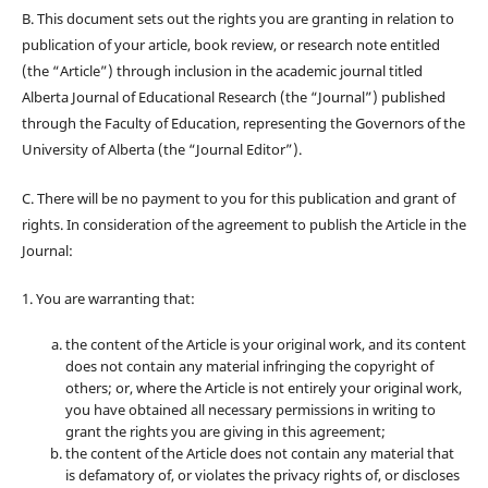
B. This document sets out the rights you are granting in relation to
publication of your article, book review, or research note entitled
(the “Article”) through inclusion in the academic journal titled
Alberta Journal of Educational Research (the “Journal”) published
through the Faculty of Education, representing the Governors of the
University of Alberta (the “Journal Editor”).
C. There will be no payment to you for this publication and grant of
rights. In consideration of the agreement to publish the Article in the
Journal:
1. You are warranting that:
the content of the Article is your original work, and its content
does not contain any material infringing the copyright of
others; or, where the Article is not entirely your original work,
you have obtained all necessary permissions in writing to
grant the rights you are giving in this agreement;
the content of the Article does not contain any material that
is defamatory of, or violates the privacy rights of, or discloses