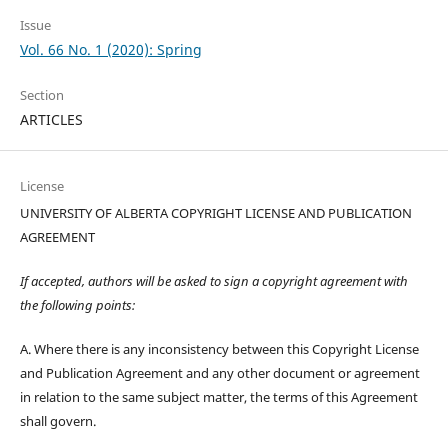
Issue
Vol. 66 No. 1 (2020): Spring
Section
ARTICLES
License
UNIVERSITY OF ALBERTA COPYRIGHT LICENSE AND PUBLICATION
AGREEMENT
If accepted, authors will be asked to sign a copyright agreement with
the following points:
A. Where there is any inconsistency between this Copyright License
and Publication Agreement and any other document or agreement
in relation to the same subject matter, the terms of this Agreement
shall govern.