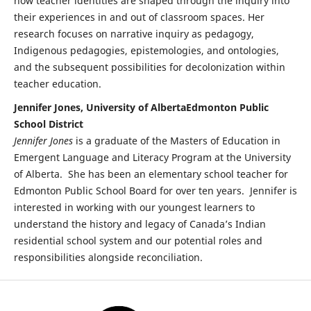
how teacher identities are shaped through the inquiry into
their experiences in and out of classroom spaces. Her
research focuses on narrative inquiry as pedagogy,
Indigenous pedagogies, epistemologies, and ontologies,
and the subsequent possibilities for decolonization within
teacher education.
Jennifer Jones, University of AlbertaEdmonton Public
School District
Jennifer Jones
is a graduate of the Masters of Education in
Emergent Language and Literacy Program at the University
of Alberta. She has been an elementary school teacher for
Edmonton Public School Board for over ten years. Jennifer is
interested in working with our youngest learners to
understand the history and legacy of Canada’s Indian
residential school system and our potential roles and
responsibilities alongside reconciliation.