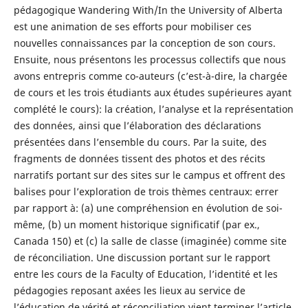
pédagogique Wandering With/In the University of Alberta
est une animation de ses efforts pour mobiliser ces
nouvelles connaissances par la conception de son cours.
Ensuite, nous présentons les processus collectifs que nous
avons entrepris comme co-auteurs (c’est-à-dire, la chargée
de cours et les trois étudiants aux études supérieures ayant
complété le cours): la création, l’analyse et la représentation
des données, ainsi que l’élaboration des déclarations
présentées dans l’ensemble du cours. Par la suite, des
fragments de données tissent des photos et des récits
narratifs portant sur des sites sur le campus et offrent des
balises pour l’exploration de trois thèmes centraux: errer
par rapport à: (a) une compréhension en évolution de soi-
même, (b) un moment historique significatif (par ex.,
Canada 150) et (c) la salle de classe (imaginée) comme site
de réconciliation. Une discussion portant sur le rapport
entre les cours de la Faculty of Education, l’identité et les
pédagogies reposant axées les lieux au service de
l’éducation de vérité et réconciliation vient terminer l’article.