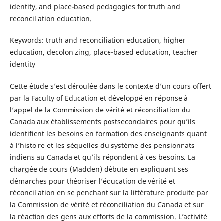
identity, and place-based pedagogies for truth and
reconciliation education.
Keywords: truth and reconciliation education, higher
education, decolonizing, place-based education, teacher
identity
Cette étude s’est déroulée dans le contexte d’un cours offert
par la Faculty of Education et développé en réponse à
l’appel de la Commission de vérité et réconciliation du
Canada aux établissements postsecondaires pour qu’ils
identifient les besoins en formation des enseignants quant
à l’histoire et les séquelles du système des pensionnats
indiens au Canada et qu’ils répondent à ces besoins. La
chargée de cours (Madden) débute en expliquant ses
démarches pour théoriser l’éducation de vérité et
réconciliation en se penchant sur la littérature produite par
la Commission de vérité et réconciliation du Canada et sur
la réaction des gens aux efforts de la commission. L’activité