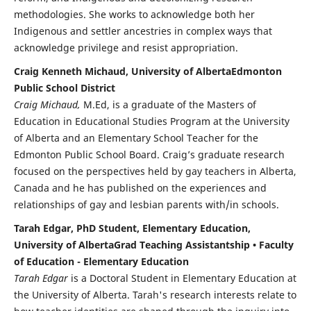
methodologies. She works to acknowledge both her
Indigenous and settler ancestries in complex ways that
acknowledge privilege and resist appropriation.
Craig Kenneth Michaud, University of AlbertaEdmonton
Public School District
Craig Michaud,
M.Ed, is a graduate of the Masters of
Education in Educational Studies Program at the University
of Alberta and an Elementary School Teacher for the
Edmonton Public School Board. Craig’s graduate research
focused on the perspectives held by gay teachers in Alberta,
Canada and he has published on the experiences and
relationships of gay and lesbian parents with/in schools.
Tarah Edgar, PhD Student, Elementary Education,
University of AlbertaGrad Teaching Assistantship • Faculty
of Education - Elementary Education
Tarah Edgar
is a Doctoral Student in Elementary Education at
the University of Alberta. Tarah's research interests relate to