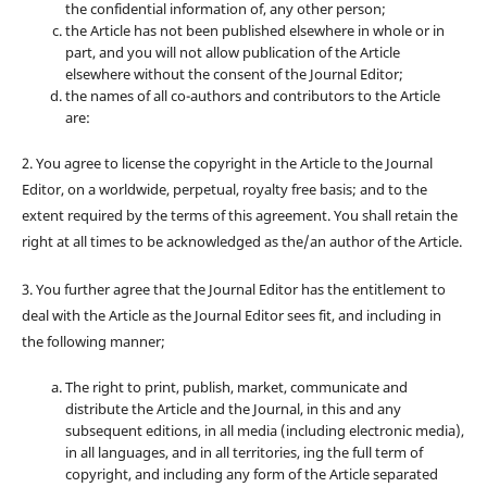
the confidential information of, any other person;
the Article has not been published elsewhere in whole or in
part, and you will not allow publication of the Article
elsewhere without the consent of the Journal Editor;
the names of all co-authors and contributors to the Article
are:
2. You agree to license the copyright in the Article to the Journal
Editor, on a worldwide, perpetual, royalty free basis; and to the
extent required by the terms of this agreement. You shall retain the
right at all times to be acknowledged as the/an author of the Article.
3. You further agree that the Journal Editor has the entitlement to
deal with the Article as the Journal Editor sees fit, and including in
the following manner;
The right to print, publish, market, communicate and
distribute the Article and the Journal, in this and any
subsequent editions, in all media (including electronic media),
in all languages, and in all territories, ing the full term of
copyright, and including any form of the Article separated