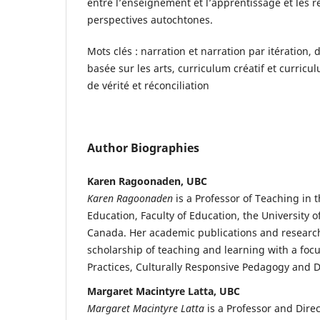
entre l’enseignement et l’apprentissage et les ré
perspectives autochtones.
Mots clés : narration et narration par itération,
basée sur les arts, curriculum créatif et curri
de vérité et réconciliation
Author Biographies
Karen Ragoonaden, UBC
Karen Ragoonaden
is a Professor of Teaching in
Education, Faculty of Education, the University o
Canada. Her academic publications and researc
scholarship of teaching and learning with a foc
Practices, Culturally Responsive Pedagogy and D
Margaret Macintyre Latta, UBC
Margaret Macintyre Latta
is a Professor and Dire