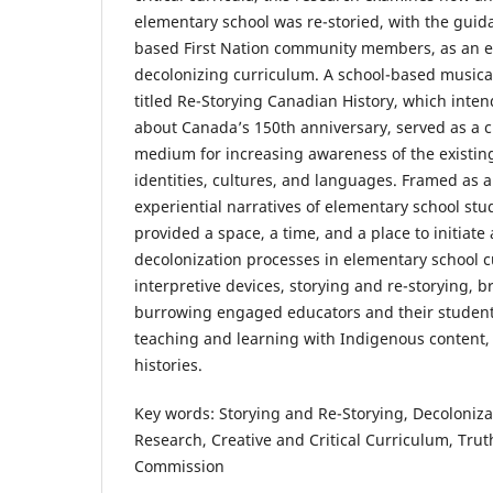
elementary school was re-storied, with the guida
based First Nation community members, as an ex
decolonizing curriculum. A school-based musica
titled Re-Storying Canadian History, which inte
about Canada’s 150th anniversary, served as a cr
medium for increasing awareness of the existing 
identities, cultures, and languages. Framed as a
experiential narratives of elementary school st
provided a space, a time, and a place to initiate
decolonization processes in elementary school c
interpretive devices, storying and re-storying, 
burrowing engaged educators and their student
teaching and learning with Indigenous content,
histories.
Key words: Storying and Re-Storying, Decoloniza
Research, Creative and Critical Curriculum, Trut
Commission