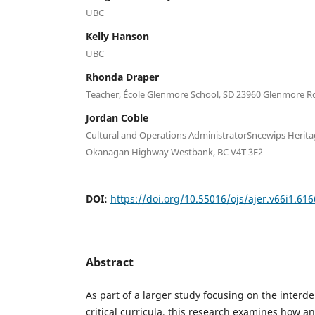
UBC
Kelly Hanson
UBC
Rhonda Draper
Teacher, École Glenmore School, SD 23960 Glenmore R
Jordan Coble
Cultural and Operations AdministratorSncewips Herit
Okanagan Highway Westbank, BC V4T 3E2
DOI:
https://doi.org/10.55016/ojs/ajer.v66i1.61
Abstract
As part of a larger study focusing on the inter
critical curricula, this research examines how an