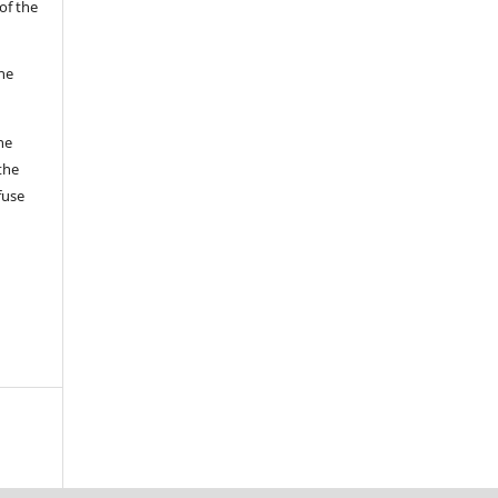
of the
the
he
the
fuse