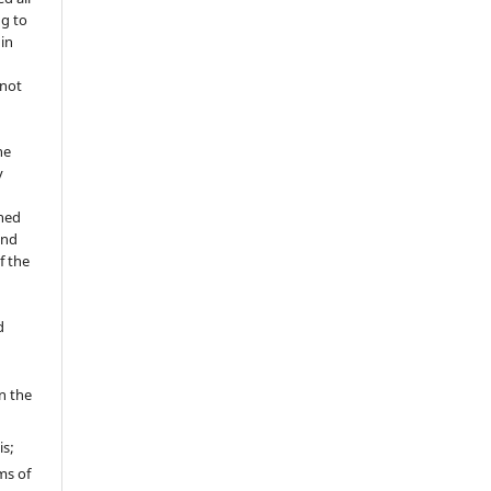
ng to
 in
 not
he
y
shed
and
f the
d
in the
is;
ms of