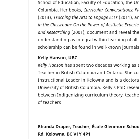
School of Education, Faculty of Education, the Uni
Columbia. Her books,
Curricular Conversations: Pl
(2013),
Teaching the Arts to Engage ELLs
(2011), a
in the Classroom: On the Power of Aesthetic Experie
and Researching
(2001), document and reveal the
understanding as integral within learning of all 
scholarship can be found in well-known journals 
Kelly Hanson, UBC
Kelly Hanson
has spent two decades working as a
Teacher in British Columbia and Ontario. She cu
Instructional Leader in Kelowna and is a doctora
University of British Columbia. Kelly’s PhD resea
between Indigenizing curriculum theory, teache
of teachers
Rhonda Draper, Teacher, École Glenmore Schoo
Rd, Kelowna, BC V1Y 4P1