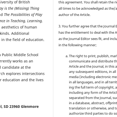
versity of British
this agreement. You shall retain the ri
ay is the (Missing) Thing
all times to be acknowledged as the/
nd
The Possibilities of Play
author of the Article.
nce in Teaching, Learning,
3. You further agree that the Journal 
 aesthetics of human
has the entitlement to deal with the A
kinds. Additional
as the Journal Editor sees fit, and inc
in the field of education.
in the following manner;
 Public Middle School
The right to print, publish, mar
rrently works as an
communicate and distribute t
Article and the Journal, in this 
l candidate at the
any subsequent editions, in all
rch explores intersections
media (including electronic me
r education and the lives
in all languages, and in all terri
ing the full term of copyright, 
including any form of the Artic
separated from the Journal, su
in a database, abstract, offprint
l, SD 23960 Glenmore
translation or otherwise, and t
authorize third parties to do so