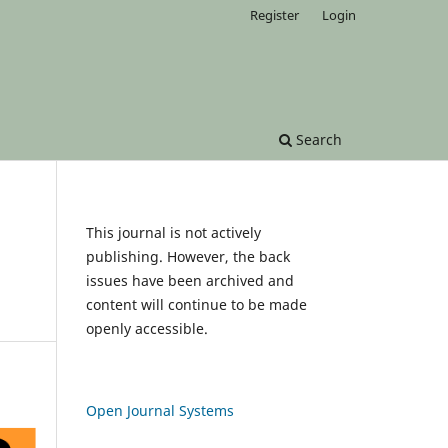
Register
Login
Search
This journal is not actively
publishing. However, the back
issues have been archived and
content will continue to be made
openly accessible.
Open Journal Systems