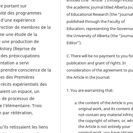
entitled (the “Article”) through inclus
e portant sur
the academic journal titled Alberta Jo
ativité des programmes
of Educational Research (the “Journal
n d’une expérience
published through the Faculty of
irection de membres de la
Education, representing the Governor
e une étude de la
the University of Alberta (the “Journa
é une production de
Editor”).
istory (Reprise de
r des préoccupations
C. There will be no payment to you for
tation a servi
publication and grant of rights. In
e prendre conscience de la
consideration of the agreement to pu
gues des Premières
the Article in the Journal:
récits expérientiels des
1. You are warranting that:
raient un espace, un
on de processus de
the content of the Article is yo
 l’élémentaire. Trois
original work, and its content 
n par réitération,
not contain any material infrin
the copyright of others; or, wh
the Article is not entirely your
’ils retissaient les liens
original work, you have obtaine