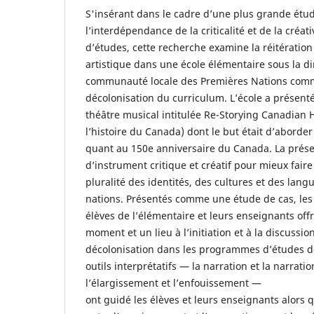
S'insérant dans le cadre d’une plus grande étud
l’interdépendance de la criticalité et de la cré
d’études, cette recherche examine la réitératio
artistique dans une école élémentaire sous la d
communauté locale des Premières Nations comm
décolonisation du curriculum. L’école a présent
théâtre musical intitulée Re-Storying Canadian H
l’histoire du Canada) dont le but était d’aborde
quant au 150e anniversaire du Canada. La présen
d’instrument critique et créatif pour mieux fair
pluralité des identités, des cultures et des lan
nations. Présentés comme une étude de cas, les 
élèves de l’élémentaire et leurs enseignants off
moment et un lieu à l’initiation et à la discussi
décolonisation dans les programmes d’études de
outils interprétatifs — la narration et la narratio
l’élargissement et l’enfouissement —
ont guidé les élèves et leurs enseignants alors qu