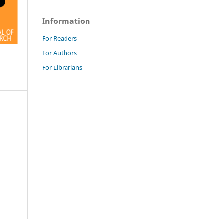
Information
For Readers
For Authors
For Librarians