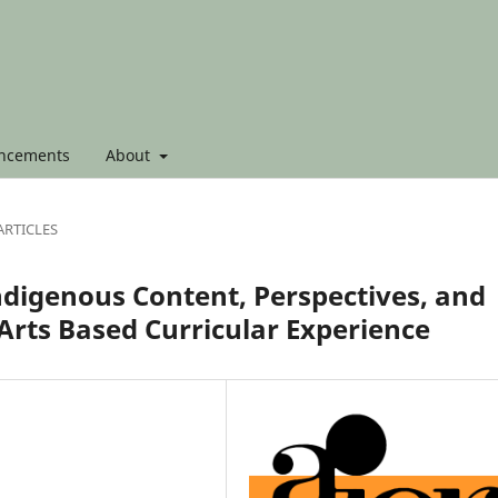
ncements
About
ARTICLES
ndigenous Content, Perspectives, and
 Arts Based Curricular Experience