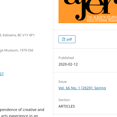
d, Kelowna, BC V1Y 4P1
pdf
age Museum, 1979 Old
Published
2020-02-12
667
Issue
Vol. 66 No. 1 (2020): Spring
Section
ARTICLES
dependence of creative and
 arts experience in an