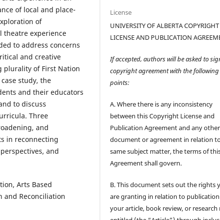
nce of local and place-
License
ploration of
UNIVERSITY OF ALBERTA COPYRIGHT
l theatre experience
LICENSE AND PUBLICATION AGREEM
nded to address concerns
itical and creative
If accepted, authors will be asked to sig
plurality of First Nation
copyright agreement with the following
 case study, the
points:
udents and their educators
 and to discuss
A. Where there is any inconsistency
urricula. Three
between this Copyright License and
broadening, and
Publication Agreement and any othe
s in reconnecting
document or agreement in relation t
 perspectives, and
same subject matter, the terms of thi
Agreement shall govern.
tion, Arts Based
B. This document sets out the rights 
h and Reconciliation
are granting in relation to publication
your article, book review, or research