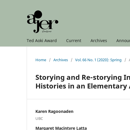
Ted Aoki Award
Current
Archives
Annou
Home
/
Archives
/
Vol. 66 No. 1 (2020): Spring
/
Storying and Re-storying I
Histories in an Elementary
Karen Ragoonaden
UBC
Margaret Macintyre Latta