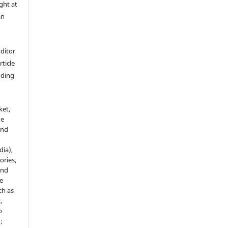
ght at
an
Editor
rticle
luding
ket,
he
and
dia),
tories,
and
le
ch as
,
o
;