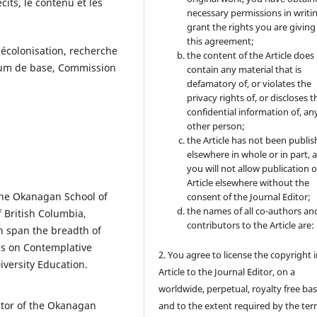
cits, le contenu et les
necessary permissions in writi
grant the rights you are giving
this agreement;
 décolonisation, recherche
the content of the Article does
culum de base, Commission
contain any material that is
defamatory of, or violates the
privacy rights of, or discloses t
confidential information of, an
other person;
the Article has not been publi
elsewhere in whole or in part, 
you will not allow publication o
Article elsewhere without the
 the Okanagan School of
consent of the Journal Editor;
the names of all co-authors an
f British Columbia,
contributors to the Article are:
h span the breadth of
us on Contemplative
2. You agree to license the copyright 
iversity Education.
Article to the Journal Editor, on a
worldwide, perpetual, royalty free bas
ctor of the Okanagan
and to the extent required by the ter