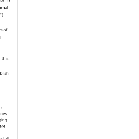
ion in
urnal
”)
s of
l
 this
blish
ur
does
ging
ere
d all