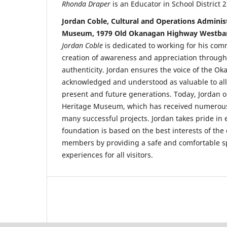
Rhonda Draper
is an Educator in School District
Jordan Coble, Cultural and Operations Admini
Museum, 1979 Old Okanagan Highway Westban
Jordan Coble
is dedicated to working for his co
creation of awareness and appreciation through
authenticity. Jordan ensures the voice of the Ok
acknowledged and understood as valuable to all i
present and future generations. Today, Jordan 
Heritage Museum, which has received numero
many successful projects. Jordan takes pride i
foundation is based on the best interests of th
members by providing a safe and comfortable sp
experiences for all visitors.