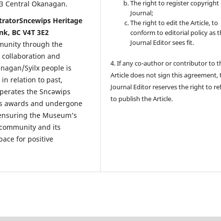
The right to register copyright 
 23 Central Okanagan.
Journal;
stratorSncewips Heritage
The right to edit the Article, to
k, BC V4T 3E2
conform to editorial policy as 
Journal Editor sees fit.
mmunity through the
 collaboration and
4. If any co-author or contributor to t
anagan/Syilx people is
Article does not sign this agreement, 
n relation to past,
Journal Editor reserves the right to re
operates the Sncəwips
to publish the Article.
us awards and undergone
n ensuring the Museum’s
e community and its
ace for positive