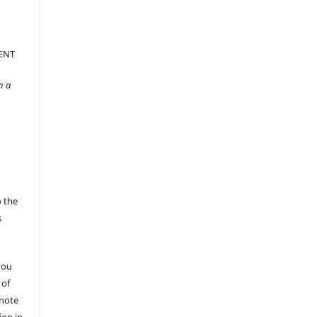
ENT
n a
r
o the
s
you
 of
 note