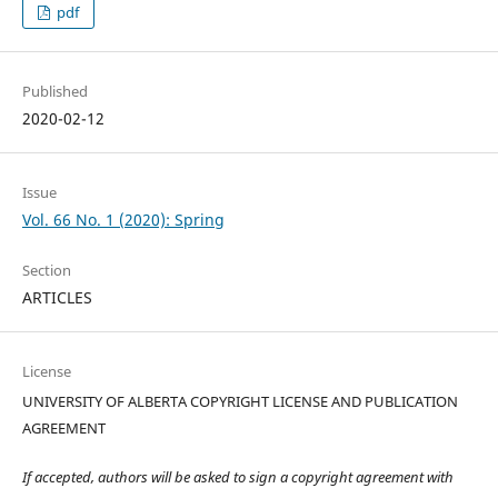
pdf
Published
2020-02-12
Issue
Vol. 66 No. 1 (2020): Spring
Section
ARTICLES
License
UNIVERSITY OF ALBERTA COPYRIGHT LICENSE AND PUBLICATION
AGREEMENT
If accepted, authors will be asked to sign a copyright agreement with