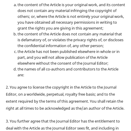
the content of the Article is your original work, and its content
does not contain any material infringing the copyright of
others; or, where the Article is not entirely your original work,
you have obtained all necessary permissions in writing to
grant the rights you are giving in this agreement;
the content of the Article does not contain any material that
is defamatory of, or violates the privacy rights of, or discloses
the confidential information of, any other person;
the Article has not been published elsewhere in whole or in
part, and you will not allow publication of the Article
elsewhere without the consent of the Journal Editor;
the names of all co-authors and contributors to the Article
are:
2. You agree to license the copyright in the Article to the Journal
Editor, on a worldwide, perpetual, royalty free basis; and to the
extent required by the terms of this agreement. You shall retain the
right at all times to be acknowledged as the/an author of the Article.
3. You further agree that the Journal Editor has the entitlement to
deal with the Article as the Journal Editor sees fit, and including in