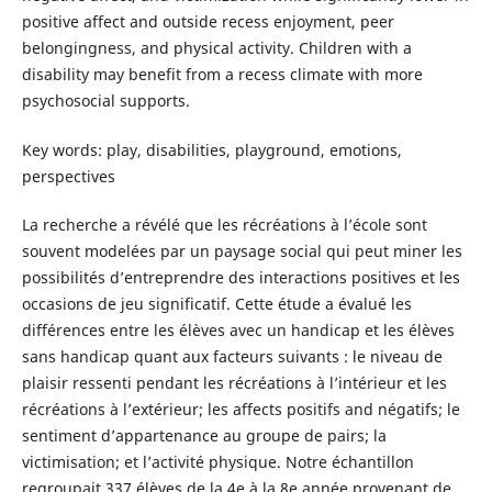
positive affect and outside recess enjoyment, peer
belongingness, and physical activity. Children with a
disability may benefit from a recess climate with more
psychosocial supports.
Key words: play, disabilities, playground, emotions,
perspectives
La recherche a révélé que les récréations à l’école sont
souvent modelées par un paysage social qui peut miner les
possibilités d’entreprendre des interactions positives et les
occasions de jeu significatif. Cette étude a évalué les
différences entre les élèves avec un handicap et les élèves
sans handicap quant aux facteurs suivants : le niveau de
plaisir ressenti pendant les récréations à l’intérieur et les
récréations à l’extérieur; les affects positifs and négatifs; le
sentiment d’appartenance au groupe de pairs; la
victimisation; et l’activité physique. Notre échantillon
regroupait 337 élèves de la 4e à la 8e année provenant de