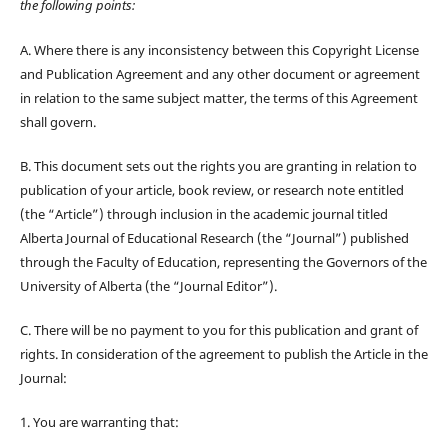
the following points:
A. Where there is any inconsistency between this Copyright License
and Publication Agreement and any other document or agreement
in relation to the same subject matter, the terms of this Agreement
shall govern.
B. This document sets out the rights you are granting in relation to
publication of your article, book review, or research note entitled
(the “Article”) through inclusion in the academic journal titled
Alberta Journal of Educational Research (the “Journal”) published
through the Faculty of Education, representing the Governors of the
University of Alberta (the “Journal Editor”).
C. There will be no payment to you for this publication and grant of
rights. In consideration of the agreement to publish the Article in the
Journal:
1. You are warranting that: