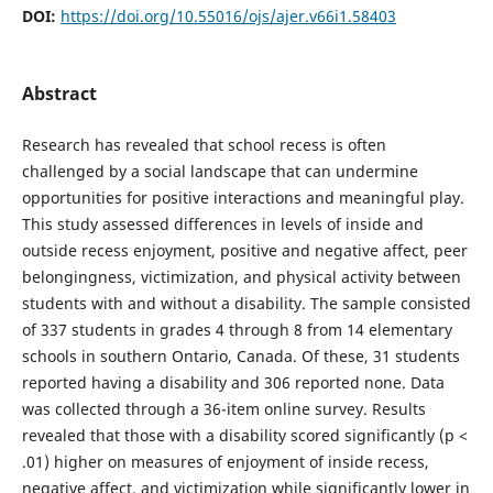
DOI:
https://doi.org/10.55016/ojs/ajer.v66i1.58403
Abstract
Research has revealed that school recess is often
challenged by a social landscape that can undermine
opportunities for positive interactions and meaningful play.
This study assessed differences in levels of inside and
outside recess enjoyment, positive and negative affect, peer
belongingness, victimization, and physical activity between
students with and without a disability. The sample consisted
of 337 students in grades 4 through 8 from 14 elementary
schools in southern Ontario, Canada. Of these, 31 students
reported having a disability and 306 reported none. Data
was collected through a 36-item online survey. Results
revealed that those with a disability scored significantly (p <
.01) higher on measures of enjoyment of inside recess,
negative affect, and victimization while significantly lower in