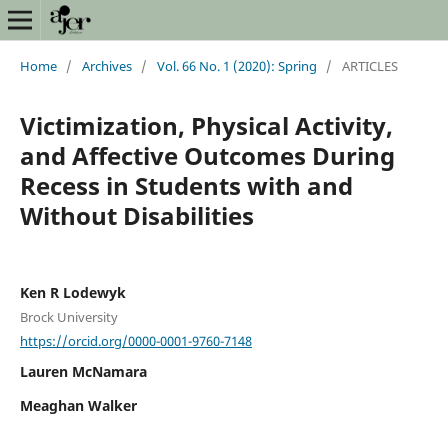
Home
/
Archives
/
Vol. 66 No. 1 (2020): Spring
/
ARTICLES
Victimization, Physical Activity,
and Affective Outcomes During
Recess in Students with and
Without Disabilities
Ken R Lodewyk
Brock University
https://orcid.org/0000-0001-9760-7148
Lauren McNamara
Meaghan Walker