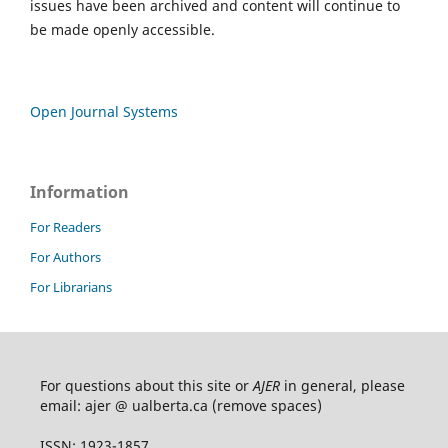
issues have been archived and content will continue to
be made openly accessible.
Open Journal Systems
Information
For Readers
For Authors
For Librarians
For questions about this site or
AJER
in general, please
email: ajer @ ualberta.ca (remove spaces)
ISSN: 1923-1857