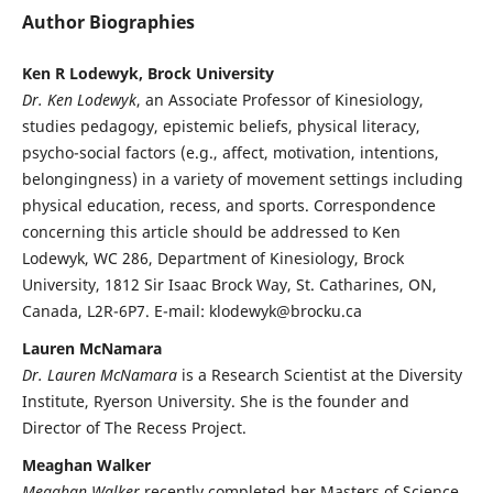
Author Biographies
Ken R Lodewyk, Brock University
Dr. Ken Lodewyk
, an Associate Professor of Kinesiology,
studies pedagogy, epistemic beliefs, physical literacy,
psycho-social factors (e.g., affect, motivation, intentions,
belongingness) in a variety of movement settings including
physical education, recess, and sports. Correspondence
concerning this article should be addressed to Ken
Lodewyk, WC 286, Department of Kinesiology, Brock
University, 1812 Sir Isaac Brock Way, St. Catharines, ON,
Canada, L2R-6P7. E-mail: klodewyk@brocku.ca
Lauren McNamara
Dr. Lauren McNamara
is a Research Scientist at the Diversity
Institute, Ryerson University. She is the founder and
Director of The Recess Project.
Meaghan Walker
Meaghan Walker
recently completed her Masters of Science