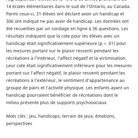
14 écoles élémentaires dans le sud de l’Ontario, au Canada.
Parmi ceux-ci, 31 élèves ont déclaré avoir un handicap et
306 ont indiqué ne pas avoir de handicap. Les données ont
été recueillies par un sondage en ligne à 36 questions. Les
résultats indiquent que la cote pour les élèves avec un
handicap était significativement supérieure (p < .01) pour
les mesures portant sur le plaisir ressenti pendant les
récréations à l’intérieur, l’affect négatif et la victimisation.
Leur cote était significativement inférieure pour les mesures
portant sur l’affect négatif, le plaisir ressenti pendant les
récréations à l’extérieur, le sentiment d’appartenance au
groupe de pairs et l’activité physique. Les enfants ayant un
handicap pourraient bénéficier de récréations dont le
milieu présente plus de supports psychosociaux.
Mots clés : jeu, handicaps, terrain de jeux, émotions,
perspectives