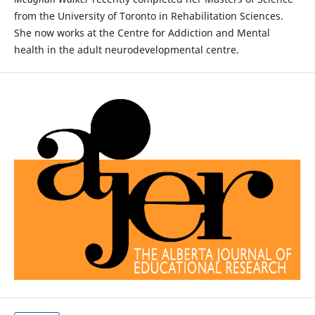
from the University of Toronto in Rehabilitation Sciences.
She now works at the Centre for Addiction and Mental
health in the adult neurodevelopmental centre.