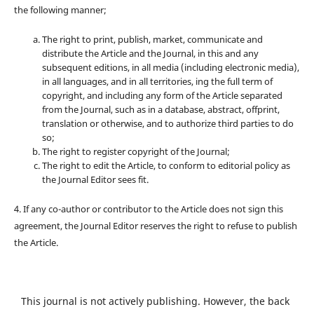
the following manner;
The right to print, publish, market, communicate and
distribute the Article and the Journal, in this and any
subsequent editions, in all media (including electronic media),
in all languages, and in all territories, ing the full term of
copyright, and including any form of the Article separated
from the Journal, such as in a database, abstract, offprint,
translation or otherwise, and to authorize third parties to do
so;
The right to register copyright of the Journal;
The right to edit the Article, to conform to editorial policy as
the Journal Editor sees fit.
4. If any co-author or contributor to the Article does not sign this
agreement, the Journal Editor reserves the right to refuse to publish
the Article.
This journal is not actively publishing. However, the back