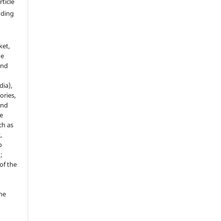
rticle
luding
ket,
he
and
dia),
tories,
and
le
ch as
,
o
;
of the
the