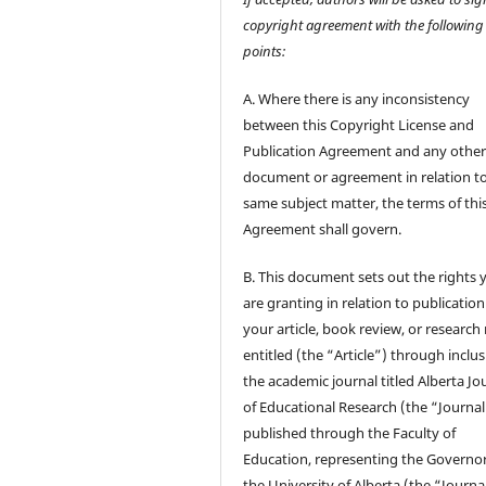
copyright agreement with the following
points:
A. Where there is any inconsistency
between this Copyright License and
Publication Agreement and any othe
document or agreement in relation t
same subject matter, the terms of thi
Agreement shall govern.
B. This document sets out the rights 
are granting in relation to publication
your article, book review, or research
entitled (the “Article”) through inclus
the academic journal titled Alberta Jo
of Educational Research (the “Journal
published through the Faculty of
Education, representing the Governor
the University of Alberta (the “Journa