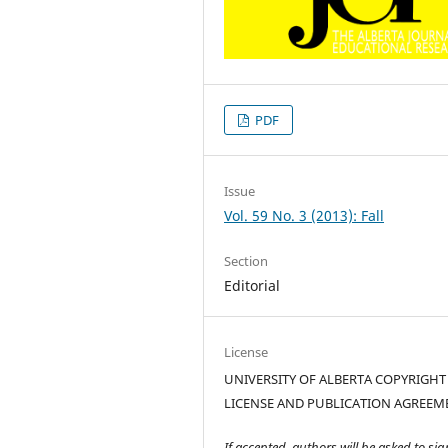
PDF
Issue
Vol. 59 No. 3 (2013): Fall
Section
Editorial
License
UNIVERSITY OF ALBERTA COPYRIGHT
LICENSE AND PUBLICATION AGREEM
If accepted, authors will be asked to sig