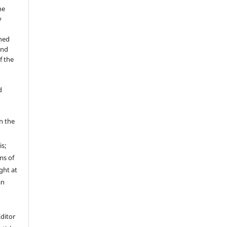
he
y
shed
and
f the
d
in the
is;
ms of
ght at
an
Editor