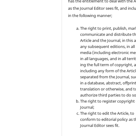
has the entitlement to deal with the A
as the Journal Editor sees fit, and inc
in the following manner;
The right to print, publish, mar
communicate and distribute t
Article and the Journal, in this 
any subsequent editions, in all
media (including electronic me
in all languages, and in all terri
ing the full term of copyright, 
including any form of the Artic
separated from the Journal, su
in a database, abstract, offprint
translation or otherwise, and t
authorize third parties to do so
The right to register copyright 
Journal;
The right to edit the Article, to
conform to editorial policy as 
Journal Editor sees fit.