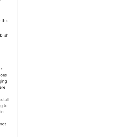
 this
blish
ur
does
ging
ere
d all
ng to
 in
 not