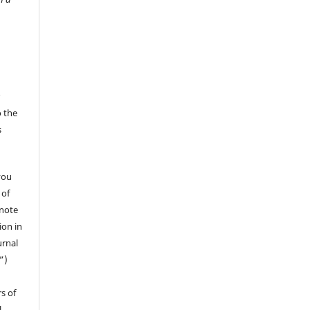
r
o the
s
you
 of
 note
ion in
urnal
”)
s of
l