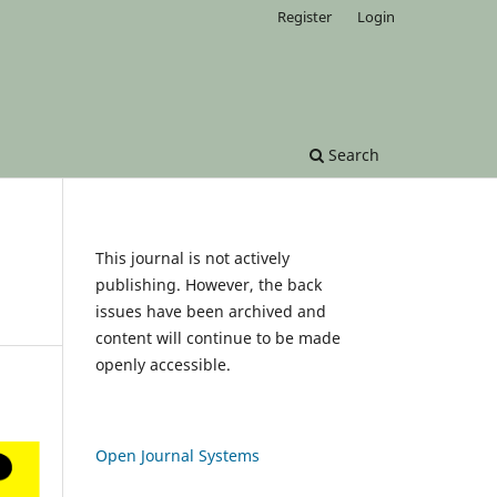
Register
Login
Search
This journal is not actively
publishing. However, the back
issues have been archived and
content will continue to be made
openly accessible.
Open Journal Systems