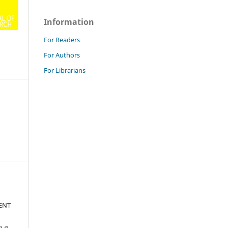
Information
For Readers
For Authors
For Librarians
ENT
n a