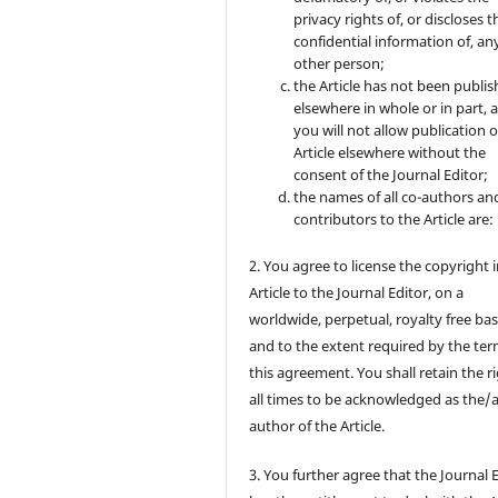
privacy rights of, or discloses t
confidential information of, an
other person;
the Article has not been publi
elsewhere in whole or in part, 
you will not allow publication o
Article elsewhere without the
consent of the Journal Editor;
the names of all co-authors an
contributors to the Article are:
2. You agree to license the copyright 
Article to the Journal Editor, on a
worldwide, perpetual, royalty free bas
and to the extent required by the ter
this agreement. You shall retain the ri
all times to be acknowledged as the/
author of the Article.
3. You further agree that the Journal 