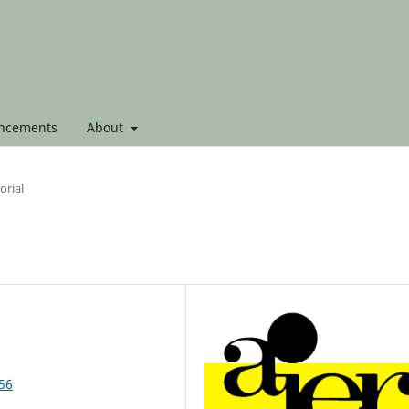
ncements
About
orial
856