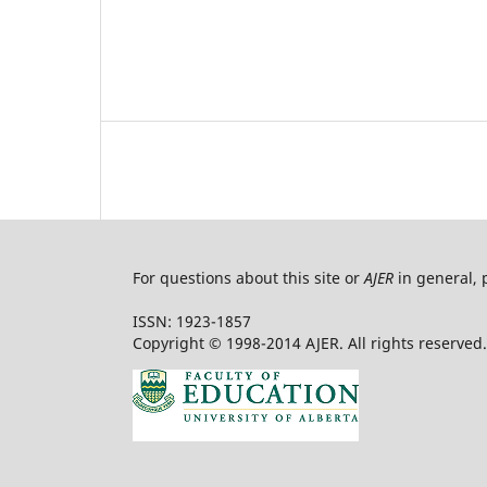
For questions about this site or
AJER
in general, 
ISSN: 1923-1857
Copyright © 1998-2014 AJER. All rights reserved.