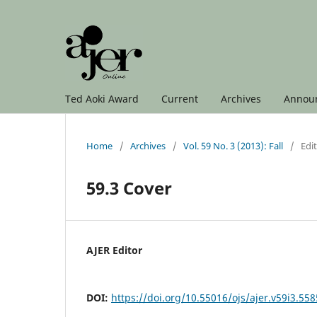
Ted Aoki Award
Current
Archives
Annou
Home
/
Archives
/
Vol. 59 No. 3 (2013): Fall
/
Edit
59.3 Cover
AJER Editor
DOI:
https://doi.org/10.55016/ojs/ajer.v59i3.55