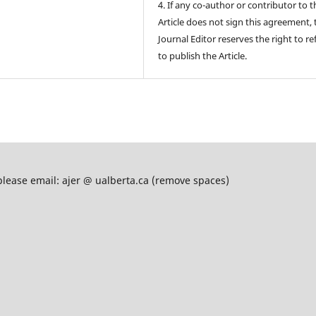
4. If any co-author or contributor to t
Article does not sign this agreement, 
Journal Editor reserves the right to re
to publish the Article.
please email: ajer @ ualberta.ca (remove spaces)