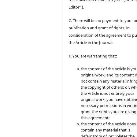
Editor”).
C. There will be no payment to you for
publication and grant of rights. In
consideration of the agreement to pu
the Article in the Journal:
1. You are warranting that:
the content of the Article is yo
original work, and its content 
not contain any material infrin
the copyright of others; or, wh
the Article is not entirely your
original work, you have obtaine
necessary permissions in writi
grant the rights you are giving
this agreement;
the content of the Article does
contain any material that is
defamatory of, or violates the