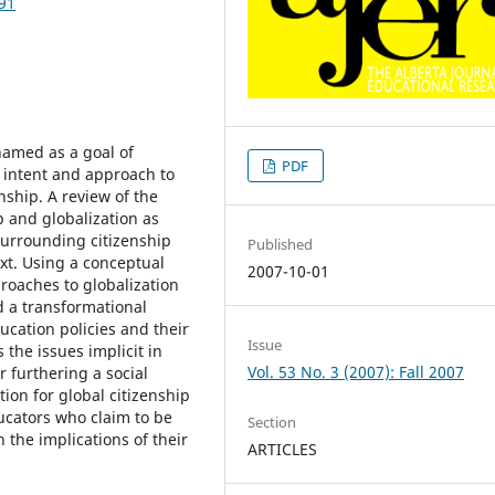
291
 named as a goal of
PDF
n intent and approach to
nship. A review of the
ip and globalization as
surrounding citizenship
Published
ext. Using a conceptual
2007-10-01
roaches to globalization
d a transformational
cation policies and their
Issue
the issues implicit in
Vol. 53 No. 3 (2007): Fall 2007
r furthering a social
ion for global citizenship
ucators who claim to be
Section
 the implications of their
ARTICLES