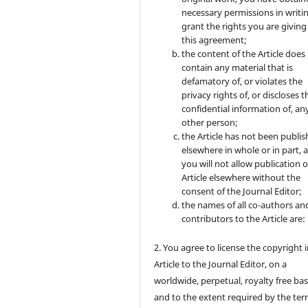
necessary permissions in writi
grant the rights you are giving
this agreement;
the content of the Article does
contain any material that is
defamatory of, or violates the
privacy rights of, or discloses t
confidential information of, an
other person;
the Article has not been publi
elsewhere in whole or in part, 
you will not allow publication o
Article elsewhere without the
consent of the Journal Editor;
the names of all co-authors an
contributors to the Article are:
2. You agree to license the copyright 
Article to the Journal Editor, on a
worldwide, perpetual, royalty free bas
and to the extent required by the ter