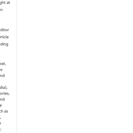
ght at
an
Editor
rticle
luding
ket,
he
and
dia),
tories,
and
le
ch as
,
o
;