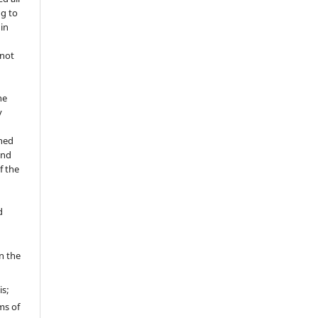
ng to
 in
 not
he
y
shed
and
f the
d
in the
is;
ms of