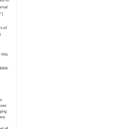
ion in
urnal
”)
s of
l
 this
blish
ur
does
ging
ere
d all