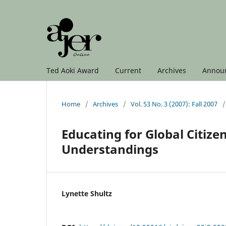
Ted Aoki Award
Current
Archives
Annou
Home
/
Archives
/
Vol. 53 No. 3 (2007): Fall 2007
/
Educating for Global Citize
Understandings
Lynette Shultz