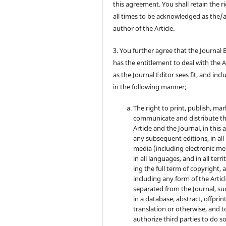
this agreement. You shall retain the ri
all times to be acknowledged as the/
author of the Article.
3. You further agree that the Journal 
has the entitlement to deal with the A
as the Journal Editor sees fit, and inc
in the following manner;
The right to print, publish, mar
communicate and distribute t
Article and the Journal, in this 
any subsequent editions, in all
media (including electronic me
in all languages, and in all terri
ing the full term of copyright, 
including any form of the Artic
separated from the Journal, su
in a database, abstract, offprint
translation or otherwise, and t
authorize third parties to do so