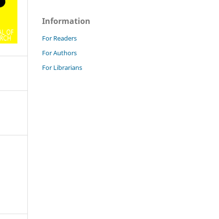
Information
For Readers
For Authors
For Librarians