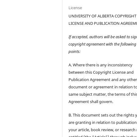
License
UNIVERSITY OF ALBERTA COPYRIGHT
LICENSE AND PUBLICATION AGREEM
If accepted, authors will be asked to sig
copyright agreement with the following
points:
A. Where there is any inconsistency
between this Copyright License and
Publication Agreement and any othe
document or agreement in relation t
same subject matter, the terms of thi
Agreement shall govern.
B. This document sets out the rights 
are granting in relation to publication
your article, book review, or research