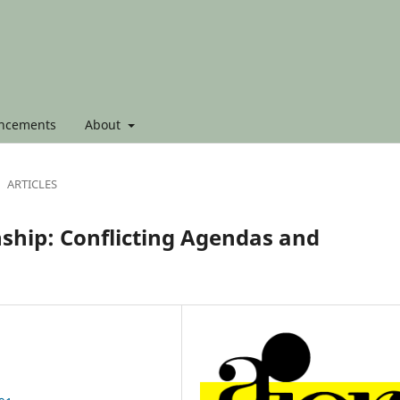
ncements
About
ARTICLES
nship: Conflicting Agendas and