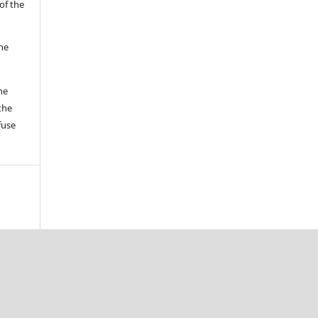
of the
the
he
the
fuse