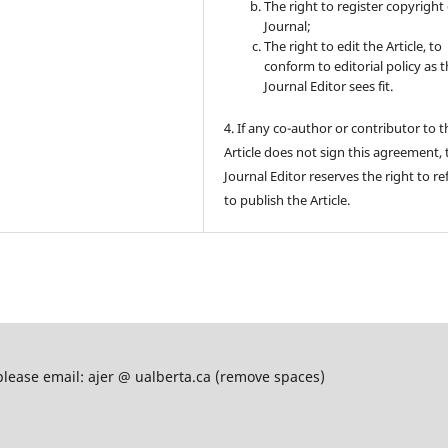
The right to register copyright 
Journal;
The right to edit the Article, to
conform to editorial policy as 
Journal Editor sees fit.
4. If any co-author or contributor to t
Article does not sign this agreement, 
Journal Editor reserves the right to re
to publish the Article.
please email: ajer @ ualberta.ca (remove spaces)