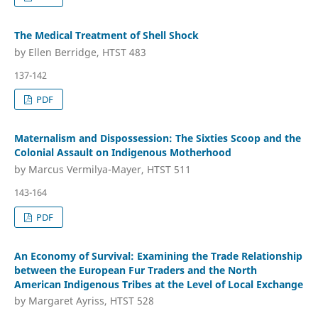
The Medical Treatment of Shell Shock
by Ellen Berridge, HTST 483
137-142
PDF
Maternalism and Dispossession: The Sixties Scoop and the
Colonial Assault on Indigenous Motherhood
by Marcus Vermilya-Mayer, HTST 511
143-164
PDF
An Economy of Survival: Examining the Trade Relationship
between the European Fur Traders and the North
American Indigenous Tribes at the Level of Local Exchange
by Margaret Ayriss, HTST 528