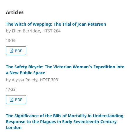
Articles
The Witch of Wapping: The Trial of Joan Peterson
by Ellen Berridge, HTST 204
13-16
PDF
The Safety Bicycle: The Victorian Woman’s Expedition into
a New Public Space
by Alyssa Reedy, HTST 303
17-23
PDF
The Significance of the Bills of Mortality in Understanding
Response to the Plagues in Early Seventeenth-Century
London