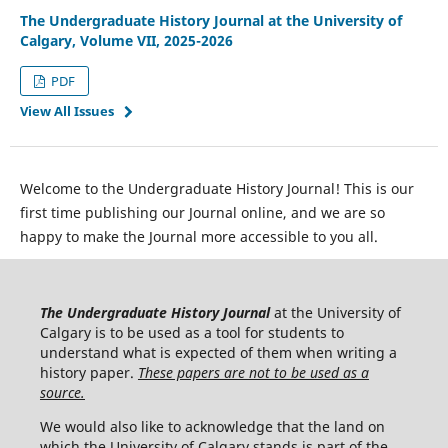
The Undergraduate History Journal at the University of
Calgary, Volume VII, 2025-2026
PDF
View All Issues
Welcome to the Undergraduate History Journal! This is our
first time publishing our Journal online, and we are so
happy to make the Journal more accessible to you all.
The Undergraduate History Journal
at the University of
Calgary is to be used as a tool for students to
understand what is expected of them when writing a
history paper.
These papers are not to be used as a
source.
We would also like to acknowledge that the land on
which the University of Calgary stands is part of the