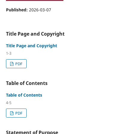
Published:
2026-03-07
Title Page and Copyright
Title Page and Copyright
1-3
PDF
Table of Contents
Table of Contents
4-5
PDF
Statement of Purpose