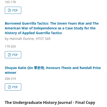
165-178
PDF
Borrowed Guerrilla Tactics: The Seven Years War and The
American War of Independence as a Case Study for the
History of Applied Guerrilla Tactics
by Hannah Dunne, HTST 545
179-203
PDF
Shuyao Katie Qin 覃舒尧, Honours Thesis and Randall Prize
winner
204-319
PDF
The Undergraduate History Journal - Final Copy