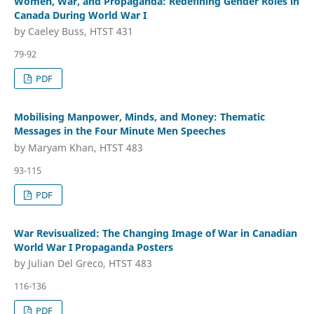
Women, War, and Propaganda: Redefining Gender Roles in
Canada During World War I
by Caeley Buss, HTST 431
79-92
PDF
Mobilising Manpower, Minds, and Money: Thematic
Messages in the Four Minute Men Speeches
by Maryam Khan, HTST 483
93-115
PDF
War Revisualized: The Changing Image of War in Canadian
World War I Propaganda Posters
by Julian Del Greco, HTST 483
116-136
PDF