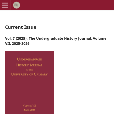
Current Issue
Vol. 7 (2025): The Undergraduate History Journal, Volume
VII, 2025-2026