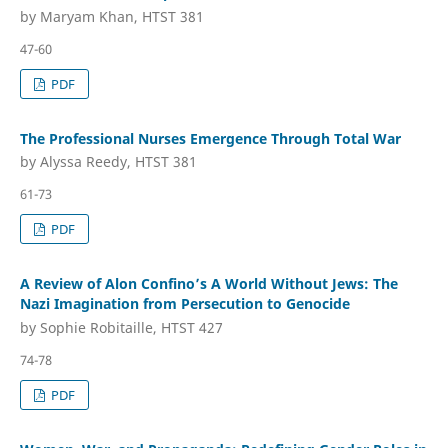
by Maryam Khan, HTST 381
47-60
PDF
The Professional Nurses Emergence Through Total War
by Alyssa Reedy, HTST 381
61-73
PDF
A Review of Alon Confino’s A World Without Jews: The
Nazi Imagination from Persecution to Genocide
by Sophie Robitaille, HTST 427
74-78
PDF