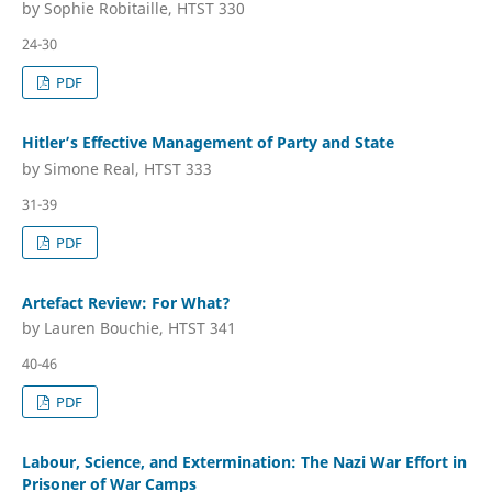
by Sophie Robitaille, HTST 330
24-30
PDF
Hitler’s Effective Management of Party and State
by Simone Real, HTST 333
31-39
PDF
Artefact Review: For What?
by Lauren Bouchie, HTST 341
40-46
PDF
Labour, Science, and Extermination: The Nazi War Effort in
Prisoner of War Camps