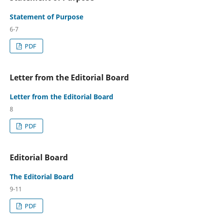
Statement of Purpose
6-7
PDF
Letter from the Editorial Board
Letter from the Editorial Board
8
PDF
Editorial Board
The Editorial Board
9-11
PDF