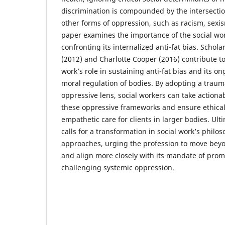
discrimination is compounded by the intersection
other forms of oppression, such as racism, sexi
paper examines the importance of the social wor
confronting its internalized anti-fat bias. Schol
(2012) and Charlotte Cooper (2016) contribute to 
work’s role in sustaining anti-fat bias and its on
moral regulation of bodies. By adopting a traum
oppressive lens, social workers can take actiona
these oppressive frameworks and ensure ethical
empathetic care for clients in larger bodies. Ulti
calls for a transformation in social work’s philo
approaches, urging the profession to move beyo
and align more closely with its mandate of promo
challenging systemic oppression.