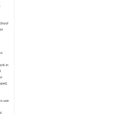
s
School
hor
to
ork in
l
or
oped,
 to use
d