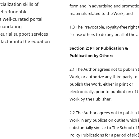
lization skills of
form and in advertising and promoti
vel refundable
materials related to the Work; and
 well-curated portal
 mandating
1.3 The irrevocable, royalty-free right 
neurial support services
license others to do any or all of the 
 factor into the equation
Section 2: Prior Publication &
Publication by Others
2.1 The Author agrees not to publish 
Work, or authorize any third party to
publish the Work, either in print or
electronically, prior to publication of 
Work by the Publisher.
2.2 The Author agrees not to publish 
Work in any publication outlet which 
substantially similar to The School of 
Policy Publications for a period of six 