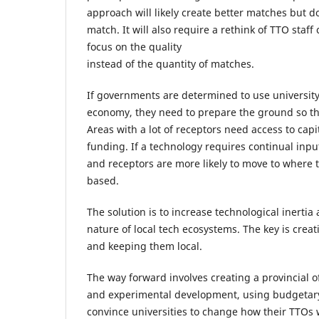
approach will likely create better matches but d
match. It will also require a rethink of TTO staf
focus on the quality
instead of the quantity of matches.
If governments are determined to use university
economy, they need to prepare the ground so the
Areas with a lot of receptors need access to capi
funding. If a technology requires continual input
and receptors are more likely to move to where 
based.
The solution is to increase technological inerti
nature of local tech ecosystems. The key is creat
and keeping them local.
The way forward involves creating a provincial of
and experimental development, using budgetary 
convince universities to change how their TTOs