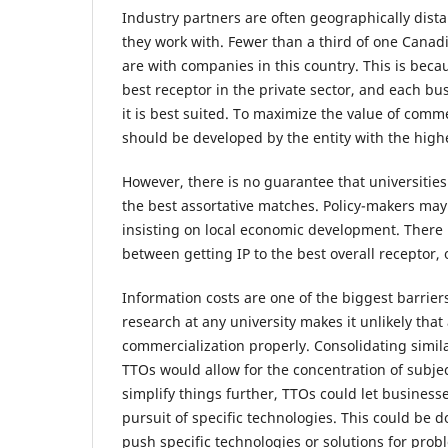
Industry partners are often geographically dista
they work with. Fewer than a third of one Canadi
are with companies in this country. This is bec
best receptor in the private sector, and each bus
it is best suited. To maximize the value of comm
should be developed by the entity with the high
However, there is no guarantee that universities
the best assortative matches. Policy-makers may
insisting on local economic development. There i
between getting IP to the best overall receptor, o
Information costs are one of the biggest barriers
research at any university makes it unlikely tha
commercialization properly. Consolidating simila
TTOs would allow for the concentration of subjec
simplify things further, TTOs could let business
pursuit of specific technologies. This could be d
push specific technologies or solutions for prob