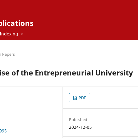
blications
Indexing
h Papers
se of the Entrepreneurial University
PDF
Published
2024-12-05
9995