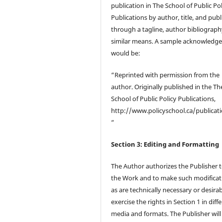
publication in The School of Public Pol
Publications by author, title, and publ
through a tagline, author bibliograph
similar means. A sample acknowledg
would be:
“Reprinted with permission from the
author. Originally published in the Th
School of Public Policy Publications,
http://www.policyschool.ca/publicati
”
Section 3: Editing and Formatting
The Author authorizes the Publisher t
the Work and to make such modificat
as are technically necessary or desirab
exercise the rights in Section 1 in diff
media and formats. The Publisher wil