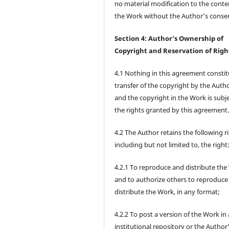
no material modification to the conte
the Work without the Author’s conse
Section 4: Author’s Ownership of
Copyright and Reservation of Righ
4.1 Nothing in this agreement constit
transfer of the copyright by the Autho
and the copyright in the Work is subje
the rights granted by this agreement
4.2 The Author retains the following r
including but not limited to, the right
4.2.1 To reproduce and distribute the
and to authorize others to reproduce
distribute the Work, in any format;
4.2.2 To post a version of the Work in
institutional repository or the Author