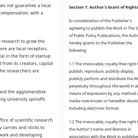
oes not guarantee a local
Section 1: Author’s Grant of Right
f compensation, with a
In consideration of the Publisher’s
agreeing to publish the Work in The 
of Public Policy Publications, the Aut
 research to grow the
hereby grants to the Publisher the
re are local receptors.
following:
tal in the form of startup
 from its creators, capital
1.1 The irrevocable, royalty-free right 
the researchers are
publish, reproduce, publicly display,
publicly perform and distribute the W
perpetuity throughout the world in al
a and the agglomerative
means of expression by any method 
ing university spinoffs
media now known or hereafter devel
including electronic format;
fice of scientific research
1.2 The irrevocable, royalty-free right
carrots and sticks to
the Author’s name and likeness in
 work and developing
association with the Work in publishe