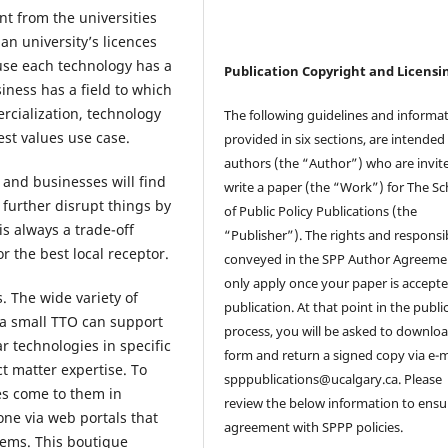
nt from the universities
an university’s licences
ause each technology has a
Publication Copyright and Licensi
iness has a field to which
ercialization, technology
The following guidelines and informat
est values use case.
provided in six sections, are intended 
authors (the “Author”) who are invit
 and businesses will find
write a paper (the “Work”) for The Sc
 further disrupt things by
of Public Policy Publications (the
s always a trade-off
“Publisher”). The rights and responsib
r the best local receptor.
conveyed in the SPP Author Agreemen
only apply once your paper is accepte
. The wide variety of
publication. At that point in the publi
t a small TTO can support
process, you will be asked to downlo
r technologies in specific
form and return a signed copy via e-m
t matter expertise. To
spppublications@ucalgary.ca. Please
es come to them in
review the below information to ensu
one via web portals that
agreement with SPPP policies.
lems. This boutique