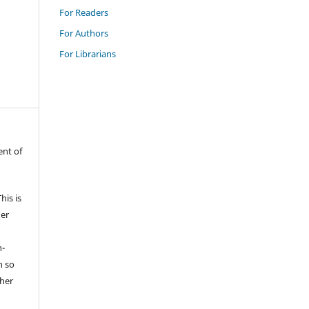
For Readers
For Authors
For Librarians
ent of
is is
der
n-
n so
sher