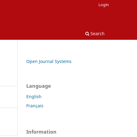
Login
Search
Open Journal Systems
Language
English
Français
Information