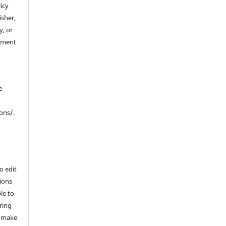
icy
isher,
y, or
ement
e
ons/.
o edit
ions
le to
ering
l make