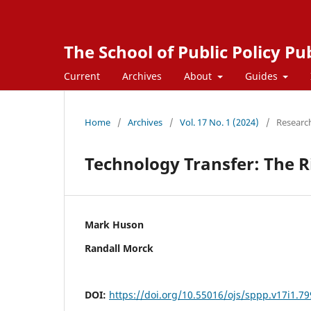
The School of Public Policy Pu
Current
Archives
About
Guides
Home
/
Archives
/
Vol. 17 No. 1 (2024)
/
Researc
Technology Transfer: The Ri
Mark Huson
Randall Morck
DOI:
https://doi.org/10.55016/ojs/sppp.v17i1.7