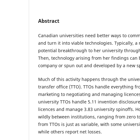
Abstract
Canadian universities need better ways to comme
and turn it into viable technologies. Typically, a
potential breakthrough to her university through
Then, technology arising from her findings can b
company or spun out and developed by a new sp
Much of this activity happens through the unive
transfer office (TTO). TTOs handle everything f
marketing to negotiating and managing licence
university TTOs handle 5.11 invention disclosure
licences and manage 3.83 university spinoffs. H
wildly between institutions, ranging from zero t
from TTOs is just as variable, with some universi
while others report net losses.