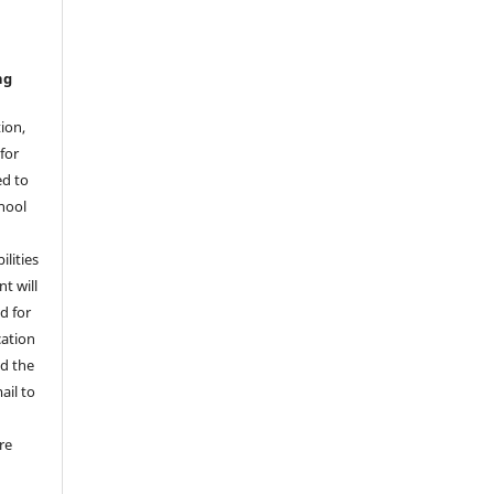
ng
ion,
for
ed to
hool
ilities
t will
d for
cation
ad the
ail to
re