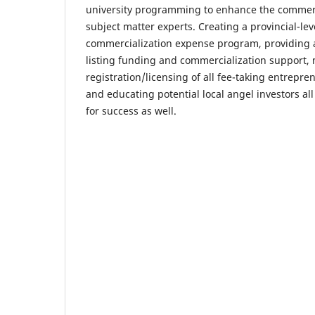
university programming to enhance the commercia
subject matter experts. Creating a provincial-le
commercialization expense program, providing a
listing funding and commercialization support,
registration/licensing of all fee-taking entrepre
and educating potential local angel investors all
for success as well.