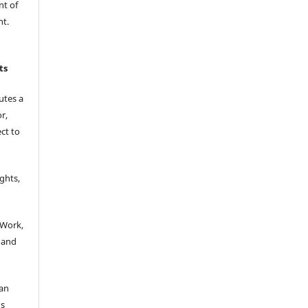
nt of
nt.
ts
utes a
r,
ct to
.
ights,
:
 Work,
 and
 an
’s