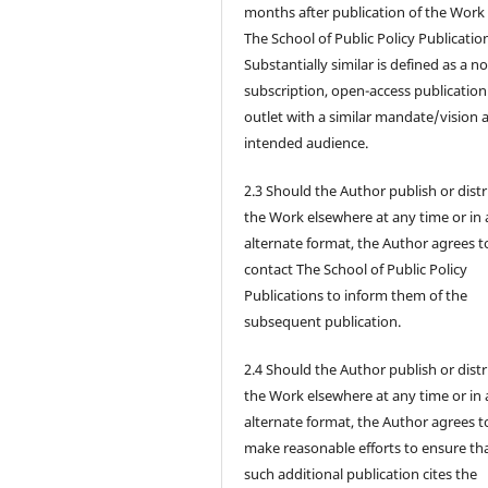
months after publication of the Work 
The School of Public Policy Publicatio
Substantially similar is defined as a n
subscription, open-access publication
outlet with a similar mandate/vision 
intended audience.
2.3 Should the Author publish or dist
the Work elsewhere at any time or in
alternate format, the Author agrees t
contact The School of Public Policy
Publications to inform them of the
subsequent publication.
2.4 Should the Author publish or dist
the Work elsewhere at any time or in
alternate format, the Author agrees t
make reasonable efforts to ensure th
such additional publication cites the