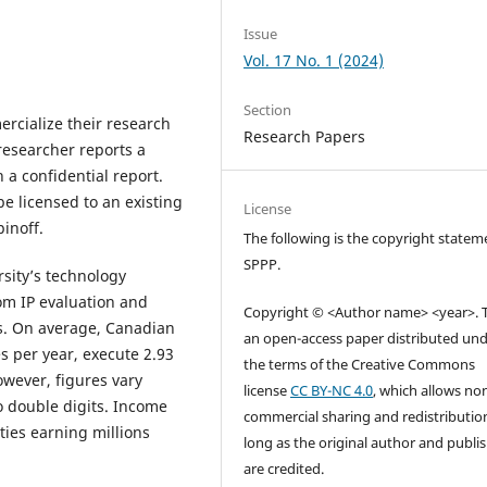
Issue
Vol. 17 No. 1 (2024)
Section
rcialize their research
Research Papers
 researcher reports a
 a confidential report.
e licensed to an existing
License
inoff.
The following is the copyright statem
SPPP.
rsity’s technology
rom IP evaluation and
Copyright © <Author name> <year>. Th
s. On average, Canadian
an open-access paper distributed un
s per year, execute 2.93
the terms of the Creative Commons
owever, figures vary
license
CC BY-NC 4.0
, which allows no
o double digits. Income
commercial sharing and redistributio
ties earning millions
long as the original author and publi
are credited.