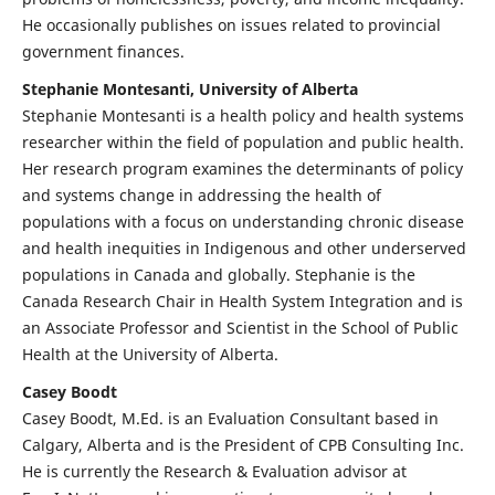
He occasionally publishes on issues related to provincial
government finances.
Stephanie Montesanti, University of Alberta
Stephanie Montesanti is a health policy and health systems
researcher within the field of population and public health.
Her research program examines the determinants of policy
and systems change in addressing the health of
populations with a focus on understanding chronic disease
and health inequities in Indigenous and other underserved
populations in Canada and globally. Stephanie is the
Canada Research Chair in Health System Integration and is
an Associate Professor and Scientist in the School of Public
Health at the University of Alberta.
Casey Boodt
Casey Boodt, M.Ed. is an Evaluation Consultant based in
Calgary, Alberta and is the President of CPB Consulting Inc.
He is currently the Research & Evaluation advisor at