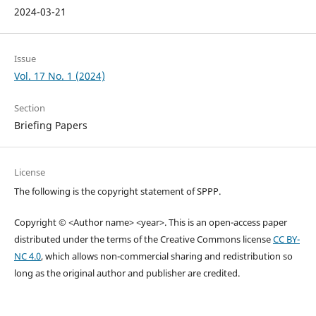
2024-03-21
Issue
Vol. 17 No. 1 (2024)
Section
Briefing Papers
License
The following is the copyright statement of SPPP.
Copyright © <Author name> <year>. This is an open-access paper
distributed under the terms of the Creative Commons license
CC BY-
NC 4.0
, which allows non-commercial sharing and redistribution so
long as the original author and publisher are credited.