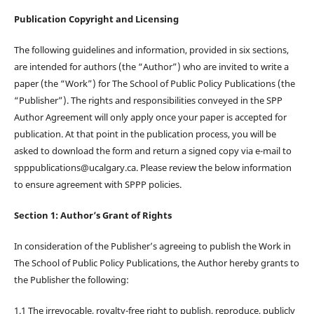
Publication Copyright and Licensing
The following guidelines and information, provided in six sections,
are intended for authors (the “Author”) who are invited to write a
paper (the “Work”) for The School of Public Policy Publications (the
“Publisher”). The rights and responsibilities conveyed in the SPP
Author Agreement will only apply once your paper is accepted for
publication. At that point in the publication process, you will be
asked to download the form and return a signed copy via e-mail to
spppublications@ucalgary.ca. Please review the below information
to ensure agreement with SPPP policies.
Section 1: Author’s Grant of Rights
In consideration of the Publisher’s agreeing to publish the Work in
The School of Public Policy Publications, the Author hereby grants to
the Publisher the following:
1.1 The irrevocable, royalty-free right to publish, reproduce, publicly