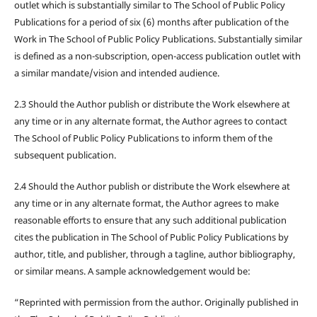
outlet which is substantially similar to The School of Public Policy
Publications for a period of six (6) months after publication of the
Work in The School of Public Policy Publications. Substantially similar
is defined as a non-subscription, open-access publication outlet with
a similar mandate/vision and intended audience.
2.3 Should the Author publish or distribute the Work elsewhere at
any time or in any alternate format, the Author agrees to contact
The School of Public Policy Publications to inform them of the
subsequent publication.
2.4 Should the Author publish or distribute the Work elsewhere at
any time or in any alternate format, the Author agrees to make
reasonable efforts to ensure that any such additional publication
cites the publication in The School of Public Policy Publications by
author, title, and publisher, through a tagline, author bibliography,
or similar means. A sample acknowledgement would be:
“Reprinted with permission from the author. Originally published in