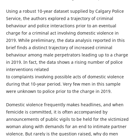
Using a robust 10-year dataset supplied by Calgary Police
Service, the authors explored a trajectory of criminal
behaviour and police interactions prior to an eventual
charge for a criminal act involving domestic violence in
2019. While preliminary, the data analysis reported in this
brief finds a distinct trajectory of increased criminal
behaviour among male perpetrators leading up to a charge
in 2019. In fact, the data shows a rising number of police
interventions related
to complaints involving possible acts of domestic violence
during that 10-year period. Very few men in this sample
were unknown to police prior to the charge in 2019.
Domestic violence frequently makes headlines, and when
femicide is committed, it is often accompanied by
announcements of public vigils to be held for the victimized
woman along with demands for an end to intimate partner
violence. But rarely is the question raised, why do men