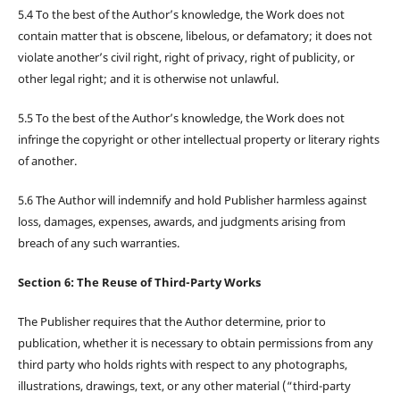
5.4 To the best of the Author’s knowledge, the Work does not
contain matter that is obscene, libelous, or defamatory; it does not
violate another’s civil right, right of privacy, right of publicity, or
other legal right; and it is otherwise not unlawful.
5.5 To the best of the Author’s knowledge, the Work does not
infringe the copyright or other intellectual property or literary rights
of another.
5.6 The Author will indemnify and hold Publisher harmless against
loss, damages, expenses, awards, and judgments arising from
breach of any such warranties.
Section 6: The Reuse of Third-Party Works
The Publisher requires that the Author determine, prior to
publication, whether it is necessary to obtain permissions from any
third party who holds rights with respect to any photographs,
illustrations, drawings, text, or any other material (“third-party