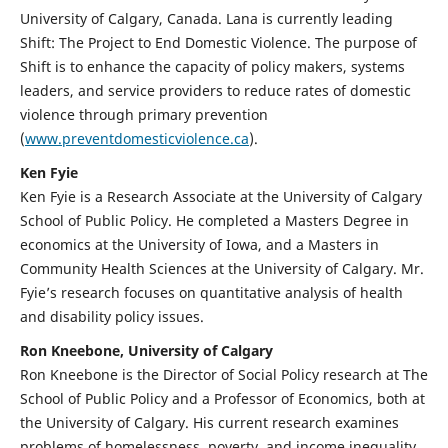
University of Calgary, Canada. Lana is currently leading
Shift: The Project to End Domestic Violence. The purpose of
Shift is to enhance the capacity of policy makers, systems
leaders, and service providers to reduce rates of domestic
violence through primary prevention
(
www.preventdomesticviolence.ca
).
Ken Fyie
Ken Fyie is a Research Associate at the University of Calgary
School of Public Policy. He completed a Masters Degree in
economics at the University of Iowa, and a Masters in
Community Health Sciences at the University of Calgary. Mr.
Fyie’s research focuses on quantitative analysis of health
and disability policy issues.
Ron Kneebone, University of Calgary
Ron Kneebone is the Director of Social Policy research at The
School of Public Policy and a Professor of Economics, both at
the University of Calgary. His current research examines
problems of homelessness, poverty, and income inequality.