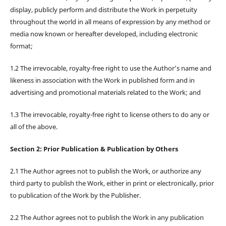
display, publicly perform and distribute the Work in perpetuity
throughout the world in all means of expression by any method or
media now known or hereafter developed, including electronic
format;
1.2 The irrevocable, royalty-free right to use the Author’s name and
likeness in association with the Work in published form and in
advertising and promotional materials related to the Work; and
1.3 The irrevocable, royalty-free right to license others to do any or
all of the above.
Section 2: Prior Publication & Publication by Others
2.1 The Author agrees not to publish the Work, or authorize any
third party to publish the Work, either in print or electronically, prior
to publication of the Work by the Publisher.
2.2 The Author agrees not to publish the Work in any publication