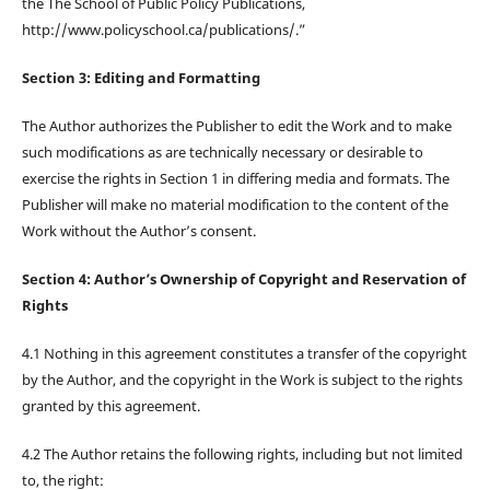
the The School of Public Policy Publications,
http://www.policyschool.ca/publications/.”
Section 3: Editing and Formatting
The Author authorizes the Publisher to edit the Work and to make
such modifications as are technically necessary or desirable to
exercise the rights in Section 1 in differing media and formats. The
Publisher will make no material modification to the content of the
Work without the Author’s consent.
Section 4: Author’s Ownership of Copyright and Reservation of
Rights
4.1 Nothing in this agreement constitutes a transfer of the copyright
by the Author, and the copyright in the Work is subject to the rights
granted by this agreement.
4.2 The Author retains the following rights, including but not limited
to, the right: