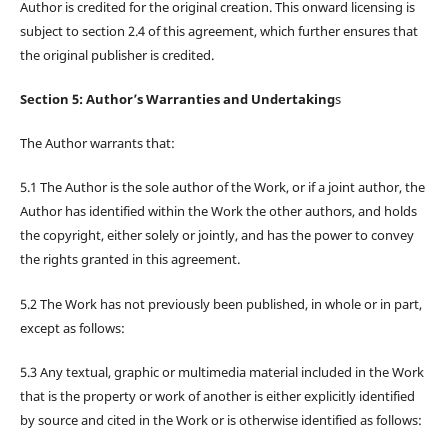
Author is credited for the original creation. This onward licensing is
subject to section 2.4 of this agreement, which further ensures that
the original publisher is credited.
Section 5: Author’s Warranties and Undertaking
s
The Author warrants that:
5.1 The Author is the sole author of the Work, or if a joint author, the
Author has identified within the Work the other authors, and holds
the copyright, either solely or jointly, and has the power to convey
the rights granted in this agreement.
5.2 The Work has not previously been published, in whole or in part,
except as follows:
5.3 Any textual, graphic or multimedia material included in the Work
that is the property or work of another is either explicitly identified
by source and cited in the Work or is otherwise identified as follows: