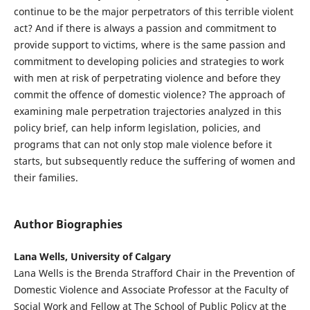
continue to be the major perpetrators of this terrible violent
act? And if there is always a passion and commitment to
provide support to victims, where is the same passion and
commitment to developing policies and strategies to work
with men at risk of perpetrating violence and before they
commit the offence of domestic violence? The approach of
examining male perpetration trajectories analyzed in this
policy brief, can help inform legislation, policies, and
programs that can not only stop male violence before it
starts, but subsequently reduce the suffering of women and
their families.
Author Biographies
Lana Wells, University of Calgary
Lana Wells is the Brenda Strafford Chair in the Prevention of
Domestic Violence and Associate Professor at the Faculty of
Social Work and Fellow at The School of Public Policy at the