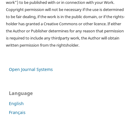
work”) to be published with or in connection with your Work.
Copyright permission will not be necessary if the use is determined
to be fair dealing, if the work is in the public domain, or if the rights-
holder has granted a Creative Commons or other licence. If either
the Author or Publisher determines for any reason that permission
is required to include any thirdparty work, the Author will obtain
written permission from the rightsholder.
Open Journal Systems
Language
English
Français