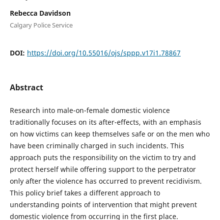
Rebecca Davidson
Calgary Police Service
DOI:
https://doi.org/10.55016/ojs/sppp.v17i1.78867
Abstract
Research into male-on-female domestic violence
traditionally focuses on its after-effects, with an emphasis
on how victims can keep themselves safe or on the men who
have been criminally charged in such incidents. This
approach puts the responsibility on the victim to try and
protect herself while offering support to the perpetrator
only after the violence has occurred to prevent recidivism.
This policy brief takes a different approach to
understanding points of intervention that might prevent
domestic violence from occurring in the first place.