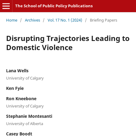
The School of Public Policy Publications
Home
/
Archives
/
Vol. 17 No. 1 (2024)
/
Briefing Papers
Disrupting Trajectories Leading to
Domestic Violence
Lana Wells
University of Calgary
Ken Fyie
Ron Kneebone
University of Calgary
Stephanie Montesanti
University of Alberta
Casey Boodt