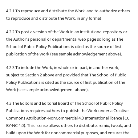
4.2.1 To reproduce and distribute the Work, and to authorize others
to reproduce and distribute the Work, in any format;
4.2.2 To post a version of the Work in an institutional repository or
the Author’s personal or departmental web page so long as The
School of Public Policy Publications is cited as the source of first
publication of the Work (see sample acknowledgement above).
4.2.3 To include the Work, in whole or in part, in another work,
subject to Section 2 above and provided that The School of Public
Policy Publications is cited as the source of first publication of the
Work (see sample acknowledgement above).
4.3 The Editors and Editorial Board of The School of Public Policy
Publications requires authors to publish the Work under a Creative
Commons Attribution-NonCommercial 4.0 International licence (CC
BY-NC 4.0). This license allows others to distribute, remix, tweak, and
build upon the Work for noncommercial purposes, and ensures the