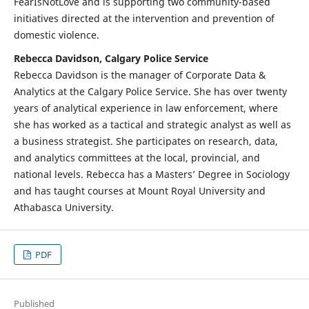
FearIsNotLove and is supporting two community-based
initiatives directed at the intervention and prevention of
domestic violence.
Rebecca Davidson, Calgary Police Service
Rebecca Davidson is the manager of Corporate Data &
Analytics at the Calgary Police Service. She has over twenty
years of analytical experience in law enforcement, where
she has worked as a tactical and strategic analyst as well as
a business strategist. She participates on research, data,
and analytics committees at the local, provincial, and
national levels. Rebecca has a Masters’ Degree in Sociology
and has taught courses at Mount Royal University and
Athabasca University.
PDF
Published