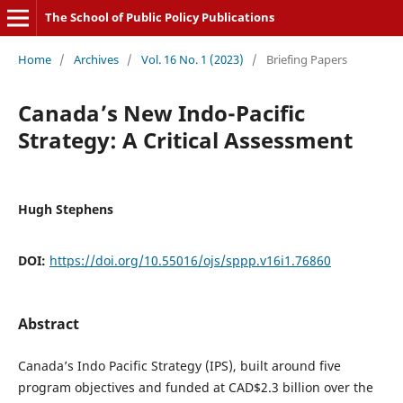
The School of Public Policy Publications
Home
/
Archives
/
Vol. 16 No. 1 (2023)
/
Briefing Papers
Canada’s New Indo-Pacific
Strategy: A Critical Assessment
Hugh Stephens
DOI:
https://doi.org/10.55016/ojs/sppp.v16i1.76860
Abstract
Canada’s Indo Pacific Strategy (IPS), built around five
program objectives and funded at CAD$2.3 billion over the