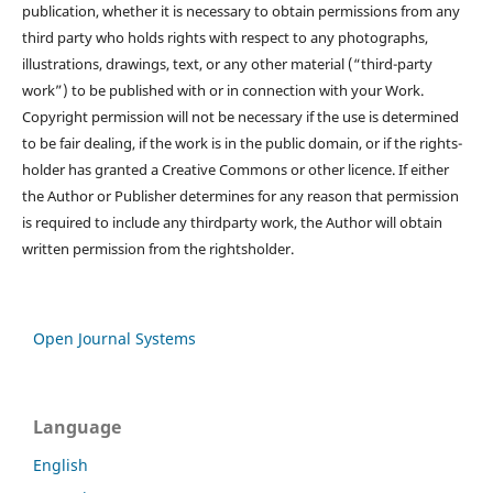
publication, whether it is necessary to obtain permissions from any
third party who holds rights with respect to any photographs,
illustrations, drawings, text, or any other material (“third-party
work”) to be published with or in connection with your Work.
Copyright permission will not be necessary if the use is determined
to be fair dealing, if the work is in the public domain, or if the rights-
holder has granted a Creative Commons or other licence. If either
the Author or Publisher determines for any reason that permission
is required to include any thirdparty work, the Author will obtain
written permission from the rightsholder.
Open Journal Systems
Language
English