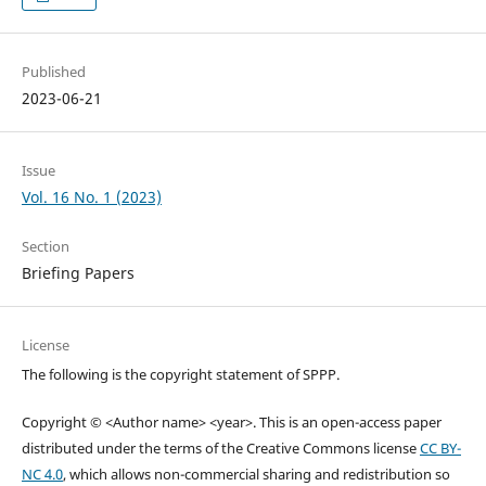
Published
2023-06-21
Issue
Vol. 16 No. 1 (2023)
Section
Briefing Papers
License
The following is the copyright statement of SPPP.
Copyright © <Author name> <year>. This is an open-access paper
distributed under the terms of the Creative Commons license
CC BY-
NC 4.0
, which allows non-commercial sharing and redistribution so