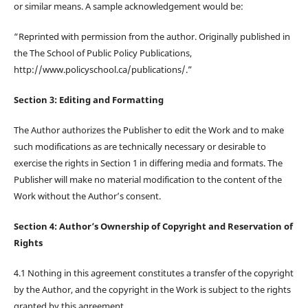
or similar means. A sample acknowledgement would be:
“Reprinted with permission from the author. Originally published in
the The School of Public Policy Publications,
http://www.policyschool.ca/publications/.”
Section 3: Editing and Formatting
The Author authorizes the Publisher to edit the Work and to make
such modifications as are technically necessary or desirable to
exercise the rights in Section 1 in differing media and formats. The
Publisher will make no material modification to the content of the
Work without the Author’s consent.
Section 4: Author’s Ownership of Copyright and Reservation of
Rights
4.1 Nothing in this agreement constitutes a transfer of the copyright
by the Author, and the copyright in the Work is subject to the rights
granted by this agreement.