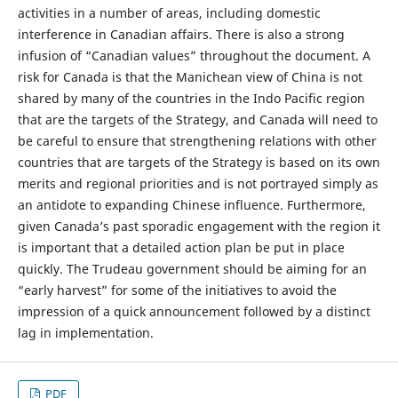
activities in a number of areas, including domestic
interference in Canadian affairs. There is also a strong
infusion of “Canadian values” throughout the document. A
risk for Canada is that the Manichean view of China is not
shared by many of the countries in the Indo Pacific region
that are the targets of the Strategy, and Canada will need to
be careful to ensure that strengthening relations with other
countries that are targets of the Strategy is based on its own
merits and regional priorities and is not portrayed simply as
an antidote to expanding Chinese influence. Furthermore,
given Canada’s past sporadic engagement with the region it
is important that a detailed action plan be put in place
quickly. The Trudeau government should be aiming for an
“early harvest” for some of the initiatives to avoid the
impression of a quick announcement followed by a distinct
lag in implementation.
PDF