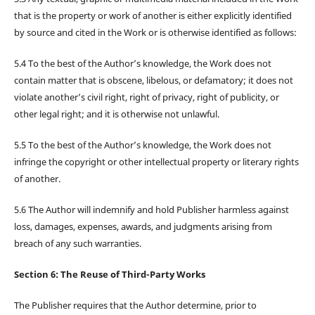
that is the property or work of another is either explicitly identified
by source and cited in the Work or is otherwise identified as follows:
5.4 To the best of the Author’s knowledge, the Work does not
contain matter that is obscene, libelous, or defamatory; it does not
violate another’s civil right, right of privacy, right of publicity, or
other legal right; and it is otherwise not unlawful.
5.5 To the best of the Author’s knowledge, the Work does not
infringe the copyright or other intellectual property or literary rights
of another.
5.6 The Author will indemnify and hold Publisher harmless against
loss, damages, expenses, awards, and judgments arising from
breach of any such warranties.
Section 6: The Reuse of Third-Party Works
The Publisher requires that the Author determine, prior to