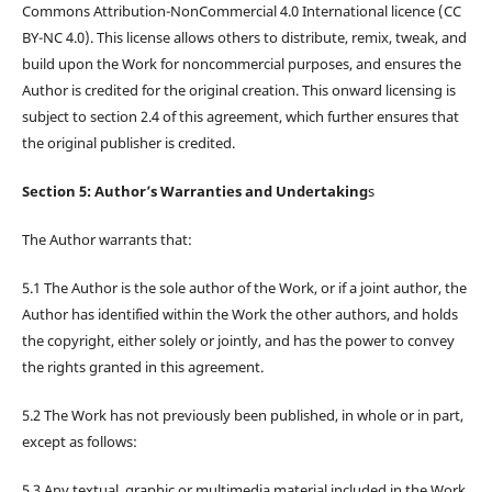
Commons Attribution-NonCommercial 4.0 International licence (CC
BY-NC 4.0). This license allows others to distribute, remix, tweak, and
build upon the Work for noncommercial purposes, and ensures the
Author is credited for the original creation. This onward licensing is
subject to section 2.4 of this agreement, which further ensures that
the original publisher is credited.
Section 5: Author’s Warranties and Undertaking
s
The Author warrants that:
5.1 The Author is the sole author of the Work, or if a joint author, the
Author has identified within the Work the other authors, and holds
the copyright, either solely or jointly, and has the power to convey
the rights granted in this agreement.
5.2 The Work has not previously been published, in whole or in part,
except as follows:
5.3 Any textual, graphic or multimedia material included in the Work