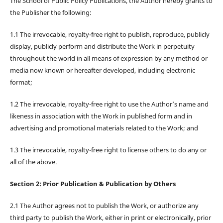
The School of Public Policy Publications, the Author hereby grants to
the Publisher the following:
1.1 The irrevocable, royalty-free right to publish, reproduce, publicly
display, publicly perform and distribute the Work in perpetuity
throughout the world in all means of expression by any method or
media now known or hereafter developed, including electronic
format;
1.2 The irrevocable, royalty-free right to use the Author’s name and
likeness in association with the Work in published form and in
advertising and promotional materials related to the Work; and
1.3 The irrevocable, royalty-free right to license others to do any or
all of the above.
Section 2: Prior Publication & Publication by Others
2.1 The Author agrees not to publish the Work, or authorize any
third party to publish the Work, either in print or electronically, prior