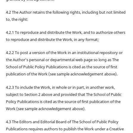
4.2 The Author retains the following rights, including but not limited
to, the right:
4.2.1 To reproduce and distribute the Work, and to authorize others
to reproduce and distribute the Work, in any format;
4.2.2 To post a version of the Work in an institutional repository or
the Author’s personal or departmental web page so long as The
School of Public Policy Publications is cited as the source of first
publication of the Work (see sample acknowledgement above).
4.2.3 To include the Work, in whole or in part, in another work,
subject to Section 2 above and provided that The School of Public
Policy Publications is cited as the source of first publication of the
Work (see sample acknowledgement above).
4.3 The Editors and Editorial Board of The School of Public Policy
Publications requires authors to publish the Work under a Creative