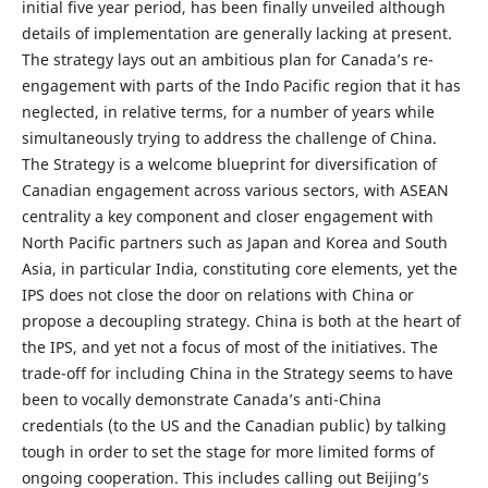
initial five year period, has been finally unveiled although
details of implementation are generally lacking at present.
The strategy lays out an ambitious plan for Canada’s re-
engagement with parts of the Indo Pacific region that it has
neglected, in relative terms, for a number of years while
simultaneously trying to address the challenge of China.
The Strategy is a welcome blueprint for diversification of
Canadian engagement across various sectors, with ASEAN
centrality a key component and closer engagement with
North Pacific partners such as Japan and Korea and South
Asia, in particular India, constituting core elements, yet the
IPS does not close the door on relations with China or
propose a decoupling strategy. China is both at the heart of
the IPS, and yet not a focus of most of the initiatives. The
trade-off for including China in the Strategy seems to have
been to vocally demonstrate Canada’s anti-China
credentials (to the US and the Canadian public) by talking
tough in order to set the stage for more limited forms of
ongoing cooperation. This includes calling out Beijing’s