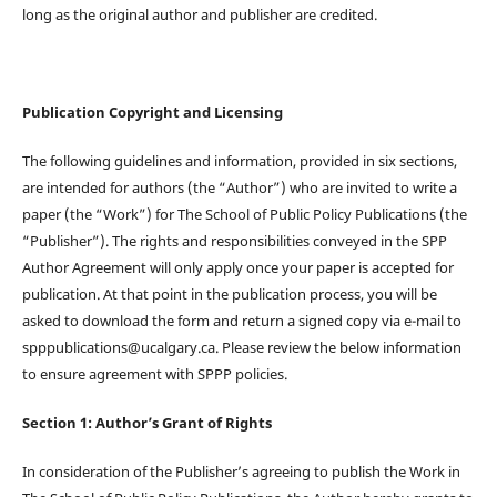
long as the original author and publisher are credited.
Publication Copyright and Licensing
The following guidelines and information, provided in six sections,
are intended for authors (the “Author”) who are invited to write a
paper (the “Work”) for The School of Public Policy Publications (the
“Publisher”). The rights and responsibilities conveyed in the SPP
Author Agreement will only apply once your paper is accepted for
publication. At that point in the publication process, you will be
asked to download the form and return a signed copy via e-mail to
spppublications@ucalgary.ca. Please review the below information
to ensure agreement with SPPP policies.
Section 1: Author’s Grant of Rights
In consideration of the Publisher’s agreeing to publish the Work in