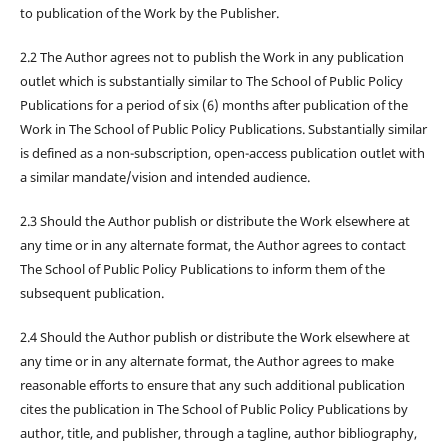
to publication of the Work by the Publisher.
2.2 The Author agrees not to publish the Work in any publication
outlet which is substantially similar to The School of Public Policy
Publications for a period of six (6) months after publication of the
Work in The School of Public Policy Publications. Substantially similar
is defined as a non-subscription, open-access publication outlet with
a similar mandate/vision and intended audience.
2.3 Should the Author publish or distribute the Work elsewhere at
any time or in any alternate format, the Author agrees to contact
The School of Public Policy Publications to inform them of the
subsequent publication.
2.4 Should the Author publish or distribute the Work elsewhere at
any time or in any alternate format, the Author agrees to make
reasonable efforts to ensure that any such additional publication
cites the publication in The School of Public Policy Publications by
author, title, and publisher, through a tagline, author bibliography,