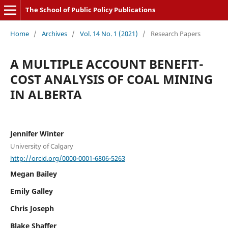
The School of Public Policy Publications
Home
/
Archives
/
Vol. 14 No. 1 (2021)
/
Research Papers
A MULTIPLE ACCOUNT BENEFIT-
COST ANALYSIS OF COAL MINING
IN ALBERTA
Jennifer Winter
University of Calgary
http://orcid.org/0000-0001-6806-5263
Megan Bailey
Emily Galley
Chris Joseph
Blake Shaffer