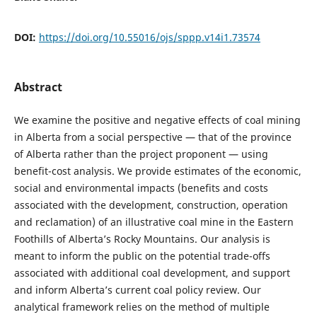
DOI:
https://doi.org/10.55016/ojs/sppp.v14i1.73574
Abstract
We examine the positive and negative effects of coal mining
in Alberta from a social perspective — that of the province
of Alberta rather than the project proponent — using
benefit-cost analysis. We provide estimates of the economic,
social and environmental impacts (benefits and costs
associated with the development, construction, operation
and reclamation) of an illustrative coal mine in the Eastern
Foothills of Alberta’s Rocky Mountains. Our analysis is
meant to inform the public on the potential trade-offs
associated with additional coal development, and support
and inform Alberta’s current coal policy review. Our
analytical framework relies on the method of multiple