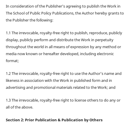
In consideration of the Publisher’s agreeing to publish the Work in
The School of Public Policy Publications, the Author hereby grants to
the Publisher the following:
1.1 The irrevocable, royalty-free right to publish, reproduce, publicly
display, publicly perform and distribute the Work in perpetuity
throughout the world in all means of expression by any method or
media now known or hereafter developed, including electronic
format;
1.2 The irrevocable, royalty-free right to use the Author’s name and
likeness in association with the Work in published form and in
advertising and promotional materials related to the Work; and
1.3 The irrevocable, royalty-free right to license others to do any or
all of the above.
Section 2: Prior Publication & Publication by Others