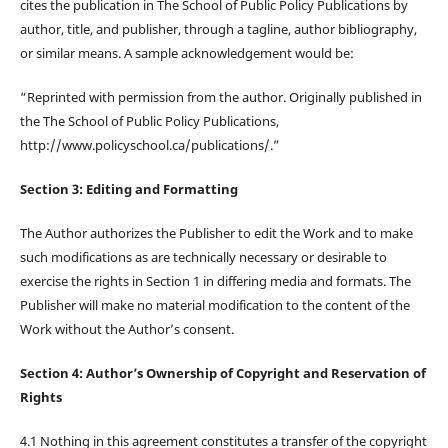
cites the publication in The School of Public Policy Publications by
author, title, and publisher, through a tagline, author bibliography,
or similar means. A sample acknowledgement would be:
“Reprinted with permission from the author. Originally published in
the The School of Public Policy Publications,
http://www.policyschool.ca/publications/.”
Section 3: Editing and Formatting
The Author authorizes the Publisher to edit the Work and to make
such modifications as are technically necessary or desirable to
exercise the rights in Section 1 in differing media and formats. The
Publisher will make no material modification to the content of the
Work without the Author’s consent.
Section 4: Author’s Ownership of Copyright and Reservation of
Rights
4.1 Nothing in this agreement constitutes a transfer of the copyright