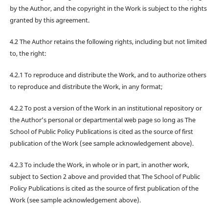
by the Author, and the copyright in the Work is subject to the rights
granted by this agreement.
4.2 The Author retains the following rights, including but not limited
to, the right:
4.2.1 To reproduce and distribute the Work, and to authorize others
to reproduce and distribute the Work, in any format;
4.2.2 To post a version of the Work in an institutional repository or
the Author’s personal or departmental web page so long as The
School of Public Policy Publications is cited as the source of first
publication of the Work (see sample acknowledgement above).
4.2.3 To include the Work, in whole or in part, in another work,
subject to Section 2 above and provided that The School of Public
Policy Publications is cited as the source of first publication of the
Work (see sample acknowledgement above).