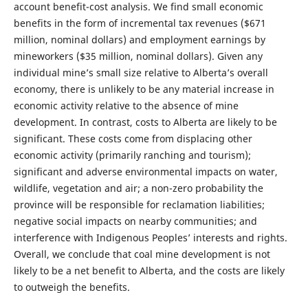
account benefit-cost analysis. We find small economic
benefits in the form of incremental tax revenues ($671
million, nominal dollars) and employment earnings by
mineworkers ($35 million, nominal dollars). Given any
individual mine’s small size relative to Alberta’s overall
economy, there is unlikely to be any material increase in
economic activity relative to the absence of mine
development. In contrast, costs to Alberta are likely to be
significant. These costs come from displacing other
economic activity (primarily ranching and tourism);
significant and adverse environmental impacts on water,
wildlife, vegetation and air; a non-zero probability the
province will be responsible for reclamation liabilities;
negative social impacts on nearby communities; and
interference with Indigenous Peoples’ interests and rights.
Overall, we conclude that coal mine development is not
likely to be a net benefit to Alberta, and the costs are likely
to outweigh the benefits.