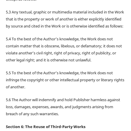
5.3 Any textual, graphic or multimedia material included in the Work
that is the property or work of another is either explicitly identified
by source and cited in the Work or is otherwise identified as follows:
5.4 To the best of the Author’s knowledge, the Work does not
contain matter that is obscene, libelous, or defamatory; it does not
violate another’s civil right, right of privacy, right of publicity, or
other legal right; and it is otherwise not unlawful.
5.5 To the best of the Author’s knowledge, the Work does not
infringe the copyright or other intellectual property or literary rights
of another.
5.6 The Author will indemnify and hold Publisher harmless against
loss, damages, expenses, awards, and judgments arising from
breach of any such warranties.
Section 6: The Reuse of Third-Party Works