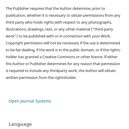
The Publisher requires that the Author determine, prior to
publication, whether it is necessary to obtain permissions from any
third party who holds rights with respect to any photographs,
illustrations, drawings, text, or any other material (“third-party
work”) to be published with or in connection with your Work.
Copyright permission will not be necessary if the use is determined
to be fair dealing, if the work is in the public domain, or if the rights-
holder has granted a Creative Commons or other licence. If either
the Author or Publisher determines for any reason that permission
is required to include any thirdparty work, the Author will obtain
written permission from the rightsholder.
Open Journal Systems
Language