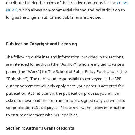
distributed under the terms of the Creative Commons license
CC BY-
NC 4.0
, which allows non-commercial sharing and redistribution so
long as the original author and publisher are credited.
Publication Copyright and Licensing
The following guidelines and information, provided in six sections,
are intended for authors (the “Author”) who are invited to write a
paper (the “Work”) for The School of Public Policy Publications (the
“Publisher”). The rights and responsibilities conveyed in the SPP
Author Agreement will only apply once your paper is accepted for
publication. At that point in the publication process, you will be
asked to download the form and return a signed copy via e-mail to
spppublications@ucalgary.ca. Please review the below information
to ensure agreement with SPPP policies.
Section 1: Author’s Grant of Rights