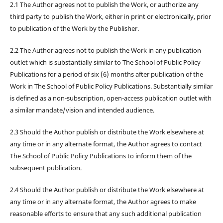
2.1 The Author agrees not to publish the Work, or authorize any
third party to publish the Work, either in print or electronically, prior
to publication of the Work by the Publisher.
2.2 The Author agrees not to publish the Work in any publication
outlet which is substantially similar to The School of Public Policy
Publications for a period of six (6) months after publication of the
Work in The School of Public Policy Publications. Substantially similar
is defined as a non-subscription, open-access publication outlet with
a similar mandate/vision and intended audience.
2.3 Should the Author publish or distribute the Work elsewhere at
any time or in any alternate format, the Author agrees to contact
The School of Public Policy Publications to inform them of the
subsequent publication.
2.4 Should the Author publish or distribute the Work elsewhere at
any time or in any alternate format, the Author agrees to make
reasonable efforts to ensure that any such additional publication