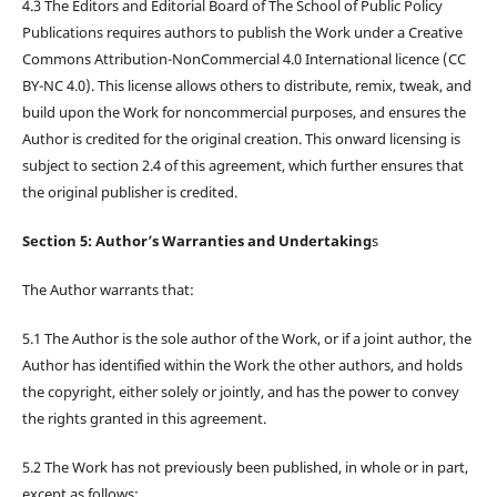
4.3 The Editors and Editorial Board of The School of Public Policy
Publications requires authors to publish the Work under a Creative
Commons Attribution-NonCommercial 4.0 International licence (CC
BY-NC 4.0). This license allows others to distribute, remix, tweak, and
build upon the Work for noncommercial purposes, and ensures the
Author is credited for the original creation. This onward licensing is
subject to section 2.4 of this agreement, which further ensures that
the original publisher is credited.
Section 5: Author’s Warranties and Undertaking
s
The Author warrants that:
5.1 The Author is the sole author of the Work, or if a joint author, the
Author has identified within the Work the other authors, and holds
the copyright, either solely or jointly, and has the power to convey
the rights granted in this agreement.
5.2 The Work has not previously been published, in whole or in part,
except as follows: