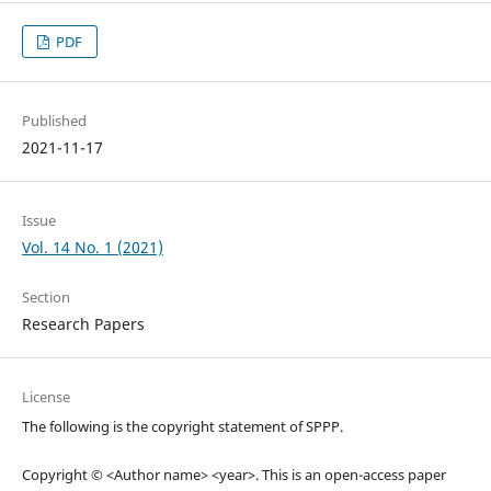
PDF
Published
2021-11-17
Issue
Vol. 14 No. 1 (2021)
Section
Research Papers
License
The following is the copyright statement of SPPP.
Copyright © <Author name> <year>. This is an open-access paper