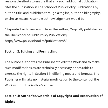
reasonable efforts to ensure that any such additional publication
cites the publication in The School of Public Policy Publications by
author, title, and publisher, through a tagline, author bibliography,
or similar means. A sample acknowledgement would be:
“Reprinted with permission from the author. Originally published in
the The School of Public Policy Publications,
http://www.policyschool.ca/publications/.”
Section 3: Editing and Formatting
The Author authorizes the Publisher to edit the Work and to make
such modifications as are technically necessary or desirable to
exercise the rights in Section 1 in differing media and formats. The
Publisher will make no material modification to the content of the
Work without the Author’s consent.
Section 4: Author’s Ownership of Copyright and Reservation of
Rights