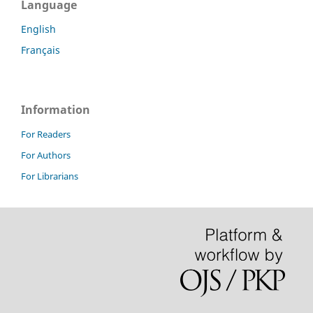
Language
English
Français
Information
For Readers
For Authors
For Librarians