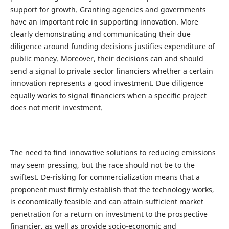
support for growth. Granting agencies and governments
have an important role in supporting innovation. More
clearly demonstrating and communicating their due
diligence around funding decisions justifies expenditure of
public money. Moreover, their decisions can and should
send a signal to private sector financiers whether a certain
innovation represents a good investment. Due diligence
equally works to signal financiers when a specific project
does not merit investment.
The need to find innovative solutions to reducing emissions
may seem pressing, but the race should not be to the
swiftest. De-risking for commercialization means that a
proponent must firmly establish that the technology works,
is economically feasible and can attain sufficient market
penetration for a return on investment to the prospective
financier, as well as provide socio-economic and