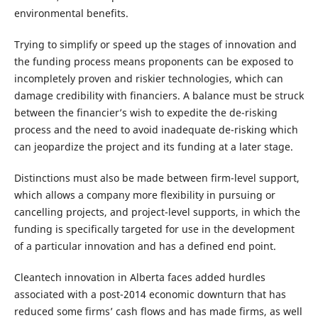
environmental benefits.
Trying to simplify or speed up the stages of innovation and
the funding process means proponents can be exposed to
incompletely proven and riskier technologies, which can
damage credibility with financiers. A balance must be struck
between the financier’s wish to expedite the de-risking
process and the need to avoid inadequate de-risking which
can jeopardize the project and its funding at a later stage.
Distinctions must also be made between firm-level support,
which allows a company more flexibility in pursuing or
cancelling projects, and project-level supports, in which the
funding is specifically targeted for use in the development
of a particular innovation and has a defined end point.
Cleantech innovation in Alberta faces added hurdles
associated with a post-2014 economic downturn that has
reduced some firms’ cash flows and has made firms, as well