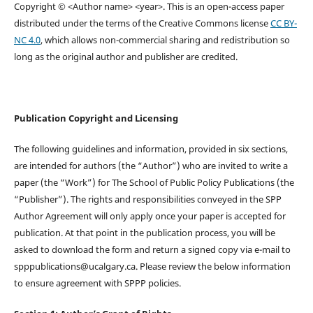
Copyright © <Author name> <year>. This is an open-access paper
distributed under the terms of the Creative Commons license
CC BY-
NC 4.0
, which allows non-commercial sharing and redistribution so
long as the original author and publisher are credited.
Publication Copyright and Licensing
The following guidelines and information, provided in six sections,
are intended for authors (the “Author”) who are invited to write a
paper (the “Work”) for The School of Public Policy Publications (the
“Publisher”). The rights and responsibilities conveyed in the SPP
Author Agreement will only apply once your paper is accepted for
publication. At that point in the publication process, you will be
asked to download the form and return a signed copy via e-mail to
spppublications@ucalgary.ca. Please review the below information
to ensure agreement with SPPP policies.