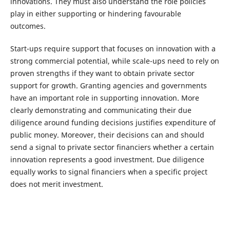
innovations. They must also understand the role policies
play in either supporting or hindering favourable
outcomes.
Start-ups require support that focuses on innovation with a
strong commercial potential, while scale-ups need to rely on
proven strengths if they want to obtain private sector
support for growth. Granting agencies and governments
have an important role in supporting innovation. More
clearly demonstrating and communicating their due
diligence around funding decisions justifies expenditure of
public money. Moreover, their decisions can and should
send a signal to private sector financiers whether a certain
innovation represents a good investment. Due diligence
equally works to signal financiers when a specific project
does not merit investment.