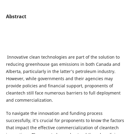
Abstract
Innovative clean technologies are part of the solution to
reducing greenhouse gas emissions in both Canada and
Alberta, particularly in the latter’s petroleum industry.
However, while governments and their agencies may
provide policies and financial support, proponents of
cleantech still face numerous barriers to full deployment
and commercialization.
To navigate the innovation and funding process
successfully, it’s crucial for proponents to know the factors
that impact the effective commercialization of cleantech