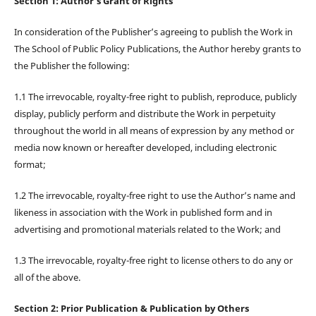
Section 1: Author’s Grant of Rights
In consideration of the Publisher’s agreeing to publish the Work in
The School of Public Policy Publications, the Author hereby grants to
the Publisher the following:
1.1 The irrevocable, royalty-free right to publish, reproduce, publicly
display, publicly perform and distribute the Work in perpetuity
throughout the world in all means of expression by any method or
media now known or hereafter developed, including electronic
format;
1.2 The irrevocable, royalty-free right to use the Author’s name and
likeness in association with the Work in published form and in
advertising and promotional materials related to the Work; and
1.3 The irrevocable, royalty-free right to license others to do any or
all of the above.
Section 2: Prior Publication & Publication by Others