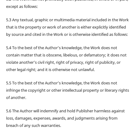
except as follows:
5.3 Any textual, graphic or multimedia material included in the Work
that is the property or work of another is either explicitly identified
by source and cited in the Work or is otherwise identified as follows:
5.4 To the best of the Author’s knowledge, the Work does not
contain matter that is obscene, libelous, or defamatory; it does not
violate another’s civil right, right of privacy, right of publicity, or
other legal right; and it is otherwise not unlawful.
5.5 To the best of the Author’s knowledge, the Work does not
infringe the copyright or other intellectual property or literary rights
of another.
5.6 The Author will indemnify and hold Publisher harmless against
loss, damages, expenses, awards, and judgments arising from
breach of any such warranties.