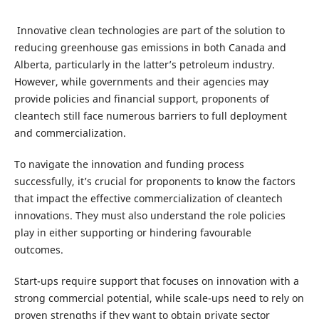
Innovative clean technologies are part of the solution to
reducing greenhouse gas emissions in both Canada and
Alberta, particularly in the latter’s petroleum industry.
However, while governments and their agencies may
provide policies and financial support, proponents of
cleantech still face numerous barriers to full deployment
and commercialization.
To navigate the innovation and funding process
successfully, it’s crucial for proponents to know the factors
that impact the effective commercialization of cleantech
innovations. They must also understand the role policies
play in either supporting or hindering favourable
outcomes.
Start-ups require support that focuses on innovation with a
strong commercial potential, while scale-ups need to rely on
proven strengths if they want to obtain private sector