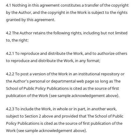
4.1 Nothing in this agreement constitutes a transfer of the copyright
by the Author, and the copyright in the Work is subject to the rights
granted by this agreement.
4.2 The Author retains the following rights, including but not limited
to, the right:
4.2.1 To reproduce and distribute the Work, and to authorize others
to reproduce and distribute the Work, in any format;
4.2.2 To post a version of the Work in an institutional repository or
the Author’s personal or departmental web page so long as The
School of Public Policy Publications is cited as the source of first
publication of the Work (see sample acknowledgement above).
4.2.3 To include the Work, in whole or in part, in another work,
subject to Section 2 above and provided that The School of Public
Policy Publications is cited as the source of first publication of the
Work (see sample acknowledgement above).