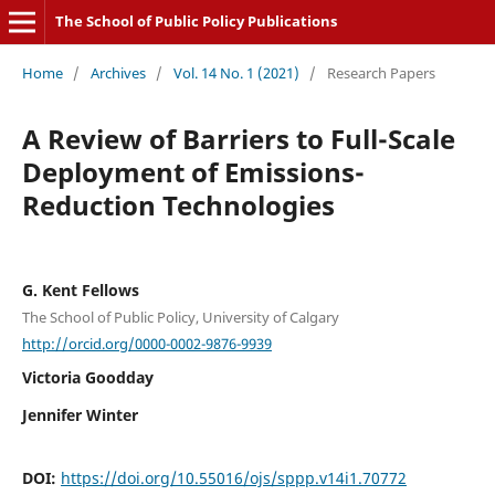
The School of Public Policy Publications
Home
/
Archives
/
Vol. 14 No. 1 (2021)
/
Research Papers
A Review of Barriers to Full-Scale
Deployment of Emissions-
Reduction Technologies
G. Kent Fellows
The School of Public Policy, University of Calgary
http://orcid.org/0000-0002-9876-9939
Victoria Goodday
Jennifer Winter
DOI:
https://doi.org/10.55016/ojs/sppp.v14i1.70772