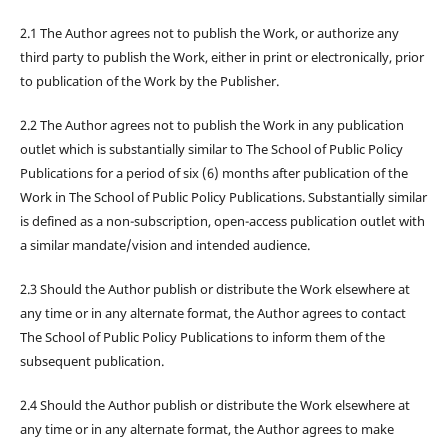
2.1 The Author agrees not to publish the Work, or authorize any
third party to publish the Work, either in print or electronically, prior
to publication of the Work by the Publisher.
2.2 The Author agrees not to publish the Work in any publication
outlet which is substantially similar to The School of Public Policy
Publications for a period of six (6) months after publication of the
Work in The School of Public Policy Publications. Substantially similar
is defined as a non-subscription, open-access publication outlet with
a similar mandate/vision and intended audience.
2.3 Should the Author publish or distribute the Work elsewhere at
any time or in any alternate format, the Author agrees to contact
The School of Public Policy Publications to inform them of the
subsequent publication.
2.4 Should the Author publish or distribute the Work elsewhere at
any time or in any alternate format, the Author agrees to make