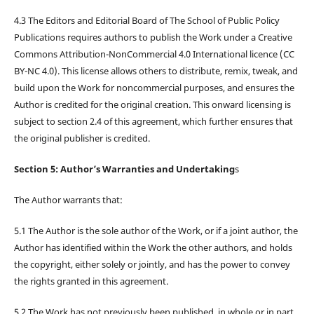
4.3 The Editors and Editorial Board of The School of Public Policy
Publications requires authors to publish the Work under a Creative
Commons Attribution-NonCommercial 4.0 International licence (CC
BY-NC 4.0). This license allows others to distribute, remix, tweak, and
build upon the Work for noncommercial purposes, and ensures the
Author is credited for the original creation. This onward licensing is
subject to section 2.4 of this agreement, which further ensures that
the original publisher is credited.
Section 5: Author’s Warranties and Undertaking
s
The Author warrants that:
5.1 The Author is the sole author of the Work, or if a joint author, the
Author has identified within the Work the other authors, and holds
the copyright, either solely or jointly, and has the power to convey
the rights granted in this agreement.
5.2 The Work has not previously been published, in whole or in part,