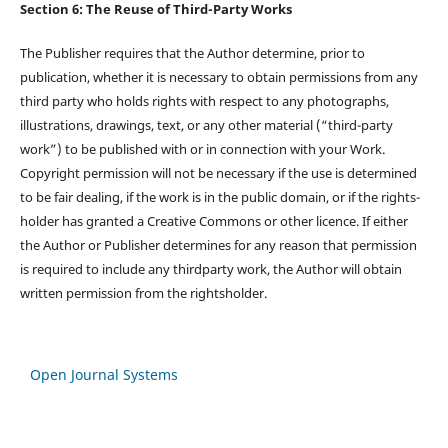
Section 6: The Reuse of Third-Party Works
The Publisher requires that the Author determine, prior to
publication, whether it is necessary to obtain permissions from any
third party who holds rights with respect to any photographs,
illustrations, drawings, text, or any other material (“third-party
work”) to be published with or in connection with your Work.
Copyright permission will not be necessary if the use is determined
to be fair dealing, if the work is in the public domain, or if the rights-
holder has granted a Creative Commons or other licence. If either
the Author or Publisher determines for any reason that permission
is required to include any thirdparty work, the Author will obtain
written permission from the rightsholder.
Open Journal Systems