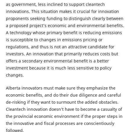
as government, less inclined to support cleantech
innovations. This situation makes it crucial for innovation
proponents seeking funding to distinguish clearly between
a proposed project’s economic and environmental benefits.
A technology whose primary benefit is reducing emissions
is susceptible to changes in emissions pricing or
regulations, and thus is not an attractive candidate for
investors. An innovation that primarily reduces costs but
offers a secondary environmental benefit is a better
investment because it is much less sensitive to policy
changes.
Alberta innovators must make sure they emphasize the
economic benefits, and do their due diligence and careful
de-risking if they want to surmount the added obstacles.
Cleantech innovation doesn’t have to become a casualty of
the provincial economic environment if the proper steps in
the innovative and fiscal processes are conscientiously
followed.