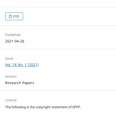
PDF
Published
2021-04-26
Issue
Vol. 14 No. 1 (2021)
Section
Research Papers
License
The following is the copyright statement of SPPP.