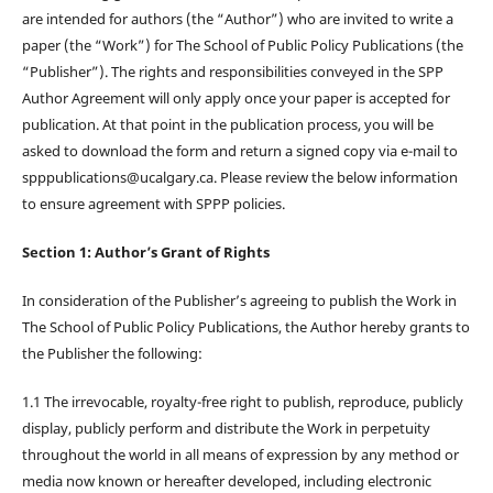
are intended for authors (the “Author”) who are invited to write a
paper (the “Work”) for The School of Public Policy Publications (the
“Publisher”). The rights and responsibilities conveyed in the SPP
Author Agreement will only apply once your paper is accepted for
publication. At that point in the publication process, you will be
asked to download the form and return a signed copy via e-mail to
spppublications@ucalgary.ca. Please review the below information
to ensure agreement with SPPP policies.
Section 1: Author’s Grant of Rights
In consideration of the Publisher’s agreeing to publish the Work in
The School of Public Policy Publications, the Author hereby grants to
the Publisher the following:
1.1 The irrevocable, royalty-free right to publish, reproduce, publicly
display, publicly perform and distribute the Work in perpetuity
throughout the world in all means of expression by any method or
media now known or hereafter developed, including electronic