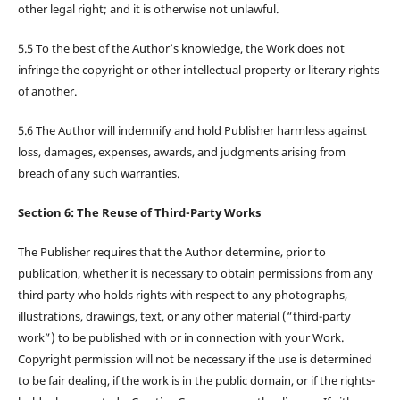
other legal right; and it is otherwise not unlawful.
5.5 To the best of the Author’s knowledge, the Work does not
infringe the copyright or other intellectual property or literary rights
of another.
5.6 The Author will indemnify and hold Publisher harmless against
loss, damages, expenses, awards, and judgments arising from
breach of any such warranties.
Section 6: The Reuse of Third-Party Works
The Publisher requires that the Author determine, prior to
publication, whether it is necessary to obtain permissions from any
third party who holds rights with respect to any photographs,
illustrations, drawings, text, or any other material (“third-party
work”) to be published with or in connection with your Work.
Copyright permission will not be necessary if the use is determined
to be fair dealing, if the work is in the public domain, or if the rights-