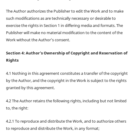
The Author authorizes the Publisher to edit the Work and to make
such modifications as are technically necessary or desirable to
exercise the rights in Section 1 in differing media and formats. The
Publisher will make no material modification to the content of the
Work without the Author’s consent.
Section 4: Author’s Ownership of Copyright and Reservation of
Rights
4.1 Nothing in this agreement constitutes a transfer of the copyright
by the Author, and the copyright in the Work is subject to the rights
granted by this agreement.
4.2 The Author retains the following rights, including but not limited
to, the right:
4.2.1 To reproduce and distribute the Work, and to authorize others
to reproduce and distribute the Work, in any format;