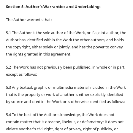
Section 5: Author’s Warranties and Undertaking
s
The Author warrants that:
5.1 The Author is the sole author of the Work, or if a joint author, the
Author has identified within the Work the other authors, and holds
the copyright, either solely or jointly, and has the power to convey
the rights granted in this agreement.
5.2 The Work has not previously been published, in whole or in part,
except as follows:
5.3 Any textual, graphic or multimedia material included in the Work
that is the property or work of another is either explicitly identified
by source and cited in the Work or is otherwise identified as follows:
5.4 To the best of the Author’s knowledge, the Work does not
contain matter that is obscene, libelous, or defamatory; it does not
violate another’s civil right, right of privacy, right of publicity, or