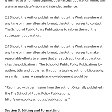
is defined as a non-subscription, open-access publication outlet with
a similar mandate/vision and intended audience.
2.3 Should the Author publish or distribute the Work elsewhere at
any time or in any alternate format, the Author agrees to contact
The School of Public Policy Publications to inform them of the
subsequent publication.
2.4 Should the Author publish or distribute the Work elsewhere at
any time or in any alternate format, the Author agrees to make
reasonable efforts to ensure that any such additional publication
cites the publication in The School of Public Policy Publications by
author, title, and publisher, through a tagline, author bibliography,
or similar means. A sample acknowledgement would be:
“Reprinted with permission from the author. Originally published in
the The School of Public Policy Publications,
http://www.policyschool.ca/publications/.”
Section 3: Editing and Formatting