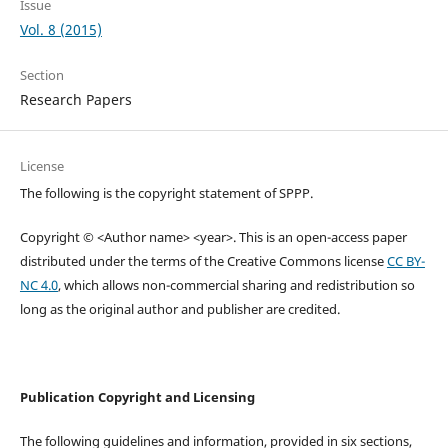
Issue
Vol. 8 (2015)
Section
Research Papers
License
The following is the copyright statement of SPPP.
Copyright © <Author name> <year>. This is an open-access paper
distributed under the terms of the Creative Commons license
CC BY-
NC 4.0
, which allows non-commercial sharing and redistribution so
long as the original author and publisher are credited.
Publication Copyright and Licensing
The following guidelines and information, provided in six sections,