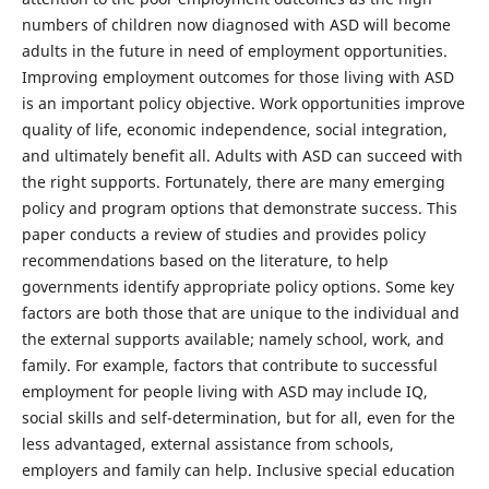
numbers of children now diagnosed with ASD will become
adults in the future in need of employment opportunities.
Improving employment outcomes for those living with ASD
is an important policy objective. Work opportunities improve
quality of life, economic independence, social integration,
and ultimately benefit all. Adults with ASD can succeed with
the right supports. Fortunately, there are many emerging
policy and program options that demonstrate success. This
paper conducts a review of studies and provides policy
recommendations based on the literature, to help
governments identify appropriate policy options. Some key
factors are both those that are unique to the individual and
the external supports available; namely school, work, and
family. For example, factors that contribute to successful
employment for people living with ASD may include IQ,
social skills and self-determination, but for all, even for the
less advantaged, external assistance from schools,
employers and family can help. Inclusive special education