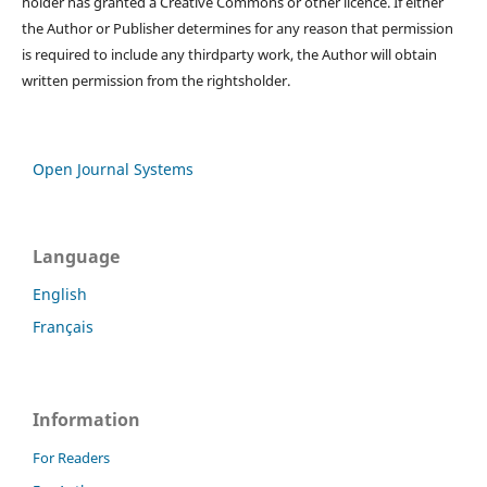
holder has granted a Creative Commons or other licence. If either
the Author or Publisher determines for any reason that permission
is required to include any thirdparty work, the Author will obtain
written permission from the rightsholder.
Open Journal Systems
Language
English
Français
Information
For Readers