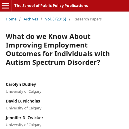
The School of Public Policy Publications
Home
/
Archives
/
Vol. 8 (2015)
/
Research Papers
What do we Know About
Improving Employment
Outcomes for Individuals with
Autism Spectrum Disorder?
Carolyn Dudley
University of Calgary
David B. Nicholas
University of Calgary
Jennifer D. Zwicker
University of Calgary