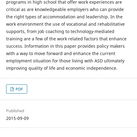
programs in high school that offer work experiences are
critical as are knowledgeable employers who can provide
the right types of accommodation and leadership. In the
work environment the use of vocational and rehabilitative
supports, from job coaching to technology-mediated
training are a few of the work related factors that enhance
success. Information in this paper provides policy makers
with a way to move forward and enhance the current
employment situation for those living with ASD ultimately
improving quality of life and economic independence.
PDF
Published
2015-09-09