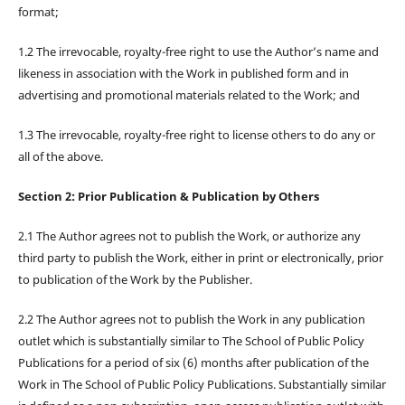
format;
1.2 The irrevocable, royalty-free right to use the Author’s name and
likeness in association with the Work in published form and in
advertising and promotional materials related to the Work; and
1.3 The irrevocable, royalty-free right to license others to do any or
all of the above.
Section 2: Prior Publication & Publication by Others
2.1 The Author agrees not to publish the Work, or authorize any
third party to publish the Work, either in print or electronically, prior
to publication of the Work by the Publisher.
2.2 The Author agrees not to publish the Work in any publication
outlet which is substantially similar to The School of Public Policy
Publications for a period of six (6) months after publication of the
Work in The School of Public Policy Publications. Substantially similar