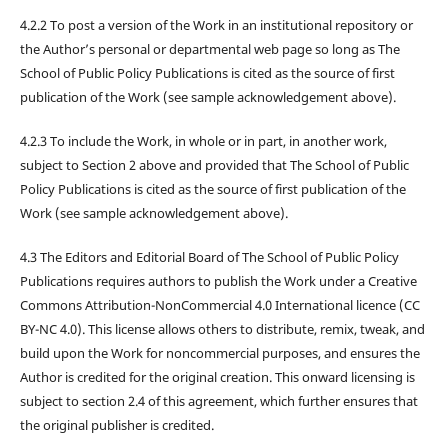
4.2.2 To post a version of the Work in an institutional repository or
the Author’s personal or departmental web page so long as The
School of Public Policy Publications is cited as the source of first
publication of the Work (see sample acknowledgement above).
4.2.3 To include the Work, in whole or in part, in another work,
subject to Section 2 above and provided that The School of Public
Policy Publications is cited as the source of first publication of the
Work (see sample acknowledgement above).
4.3 The Editors and Editorial Board of The School of Public Policy
Publications requires authors to publish the Work under a Creative
Commons Attribution-NonCommercial 4.0 International licence (CC
BY-NC 4.0). This license allows others to distribute, remix, tweak, and
build upon the Work for noncommercial purposes, and ensures the
Author is credited for the original creation. This onward licensing is
subject to section 2.4 of this agreement, which further ensures that
the original publisher is credited.