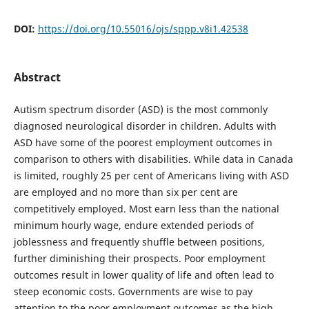
DOI:
https://doi.org/10.55016/ojs/sppp.v8i1.42538
Abstract
Autism spectrum disorder (ASD) is the most commonly
diagnosed neurological disorder in children. Adults with
ASD have some of the poorest employment outcomes in
comparison to others with disabilities. While data in Canada
is limited, roughly 25 per cent of Americans living with ASD
are employed and no more than six per cent are
competitively employed. Most earn less than the national
minimum hourly wage, endure extended periods of
joblessness and frequently shuffle between positions,
further diminishing their prospects. Poor employment
outcomes result in lower quality of life and often lead to
steep economic costs. Governments are wise to pay
attention to the poor employment outcomes as the high