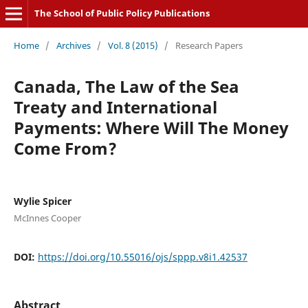
The School of Public Policy Publications
Home
/
Archives
/
Vol. 8 (2015)
/
Research Papers
Canada, The Law of the Sea
Treaty and International
Payments: Where Will The Money
Come From?
Wylie Spicer
McInnes Cooper
DOI:
https://doi.org/10.55016/ojs/sppp.v8i1.42537
Abstract