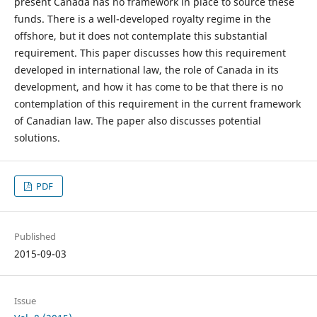
present Canada has no framework in place to source these
funds. There is a well-developed royalty regime in the
offshore, but it does not contemplate this substantial
requirement. This paper discusses how this requirement
developed in international law, the role of Canada in its
development, and how it has come to be that there is no
contemplation of this requirement in the current framework
of Canadian law. The paper also discusses potential
solutions.
PDF
Published
2015-09-03
Issue