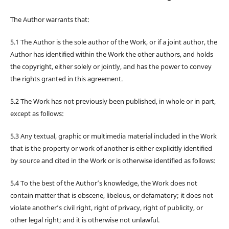
The Author warrants that:
5.1 The Author is the sole author of the Work, or if a joint author, the
Author has identified within the Work the other authors, and holds
the copyright, either solely or jointly, and has the power to convey
the rights granted in this agreement.
5.2 The Work has not previously been published, in whole or in part,
except as follows:
5.3 Any textual, graphic or multimedia material included in the Work
that is the property or work of another is either explicitly identified
by source and cited in the Work or is otherwise identified as follows:
5.4 To the best of the Author’s knowledge, the Work does not
contain matter that is obscene, libelous, or defamatory; it does not
violate another’s civil right, right of privacy, right of publicity, or
other legal right; and it is otherwise not unlawful.