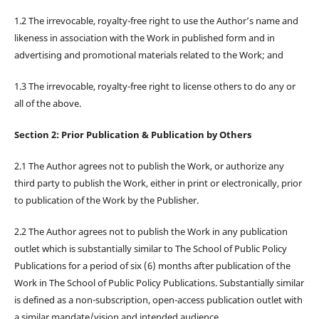
1.2 The irrevocable, royalty-free right to use the Author’s name and
likeness in association with the Work in published form and in
advertising and promotional materials related to the Work; and
1.3 The irrevocable, royalty-free right to license others to do any or
all of the above.
Section 2: Prior Publication & Publication by Others
2.1 The Author agrees not to publish the Work, or authorize any
third party to publish the Work, either in print or electronically, prior
to publication of the Work by the Publisher.
2.2 The Author agrees not to publish the Work in any publication
outlet which is substantially similar to The School of Public Policy
Publications for a period of six (6) months after publication of the
Work in The School of Public Policy Publications. Substantially similar
is defined as a non-subscription, open-access publication outlet with
a similar mandate/vision and intended audience.