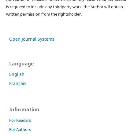
is required to include any thirdparty work, the Author will obtain
written permission from the rightsholder.
Open Journal Systems
Language
English
Français
Information
For Readers
For Authors