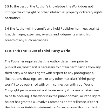
5.5 To the best of the Author’s knowledge, the Work does not
infringe the copyright or other intellectual property or literary rights
of another.
5.6 The Author will indemnify and hold Publisher harmless against
loss, damages, expenses, awards, and judgments arising from
breach of any such warranties.
Section 6: The Reuse of Third-Party Works
The Publisher requires that the Author determine, prior to
publication, whether it is necessary to obtain permissions from any
third party who holds rights with respect to any photographs,
illustrations, drawings, text, or any other material (“third-party
work”) to be published with or in connection with your Work.
Copyright permission will not be necessary if the use is determined
to be fair dealing, if the work is in the public domain, or if the rights-
holder has granted a Creative Commons or other licence. If either
the Author or Publisher determines for any reason that permission