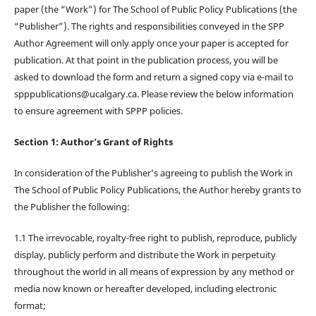
paper (the “Work”) for The School of Public Policy Publications (the
“Publisher”). The rights and responsibilities conveyed in the SPP
Author Agreement will only apply once your paper is accepted for
publication. At that point in the publication process, you will be
asked to download the form and return a signed copy via e-mail to
spppublications@ucalgary.ca. Please review the below information
to ensure agreement with SPPP policies.
Section 1: Author’s Grant of Rights
In consideration of the Publisher’s agreeing to publish the Work in
The School of Public Policy Publications, the Author hereby grants to
the Publisher the following:
1.1 The irrevocable, royalty-free right to publish, reproduce, publicly
display, publicly perform and distribute the Work in perpetuity
throughout the world in all means of expression by any method or
media now known or hereafter developed, including electronic
format;