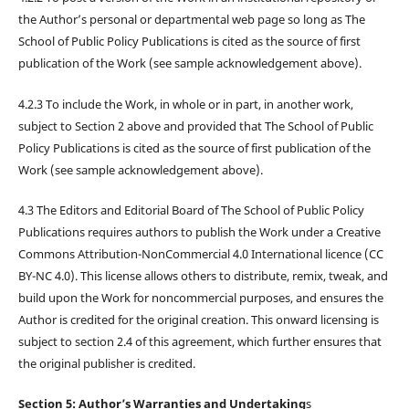
the Author’s personal or departmental web page so long as The
School of Public Policy Publications is cited as the source of first
publication of the Work (see sample acknowledgement above).
4.2.3 To include the Work, in whole or in part, in another work,
subject to Section 2 above and provided that The School of Public
Policy Publications is cited as the source of first publication of the
Work (see sample acknowledgement above).
4.3 The Editors and Editorial Board of The School of Public Policy
Publications requires authors to publish the Work under a Creative
Commons Attribution-NonCommercial 4.0 International licence (CC
BY-NC 4.0). This license allows others to distribute, remix, tweak, and
build upon the Work for noncommercial purposes, and ensures the
Author is credited for the original creation. This onward licensing is
subject to section 2.4 of this agreement, which further ensures that
the original publisher is credited.
Section 5: Author’s Warranties and Undertaking
s