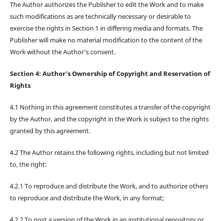
The Author authorizes the Publisher to edit the Work and to make
such modifications as are technically necessary or desirable to
exercise the rights in Section 1 in differing media and formats. The
Publisher will make no material modification to the content of the
Work without the Author’s consent.
Section 4: Author’s Ownership of Copyright and Reservation of
Rights
4.1 Nothing in this agreement constitutes a transfer of the copyright
by the Author, and the copyright in the Work is subject to the rights
granted by this agreement.
4.2 The Author retains the following rights, including but not limited
to, the right:
4.2.1 To reproduce and distribute the Work, and to authorize others
to reproduce and distribute the Work, in any format;
4.2.2 To post a version of the Work in an institutional repository or