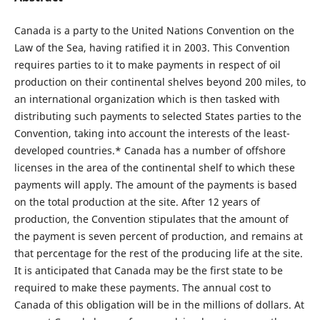
Canada is a party to the United Nations Convention on the
Law of the Sea, having ratified it in 2003. This Convention
requires parties to it to make payments in respect of oil
production on their continental shelves beyond 200 miles, to
an international organization which is then tasked with
distributing such payments to selected States parties to the
Convention, taking into account the interests of the least-
developed countries.* Canada has a number of offshore
licenses in the area of the continental shelf to which these
payments will apply. The amount of the payments is based
on the total production at the site. After 12 years of
production, the Convention stipulates that the amount of
the payment is seven percent of production, and remains at
that percentage for the rest of the producing life at the site.
It is anticipated that Canada may be the first state to be
required to make these payments. The annual cost to
Canada of this obligation will be in the millions of dollars. At