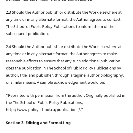
2.3 Should the Author publish or distribute the Work elsewhere at
any time or in any alternate format, the Author agrees to contact
The School of Public Policy Publications to inform them of the
subsequent publication.
2.4 Should the Author publish or distribute the Work elsewhere at
any time or in any alternate format, the Author agrees to make
reasonable efforts to ensure that any such additional publication
cites the publication in The School of Public Policy Publications by
author, title, and publisher, through a tagline, author bibliography,
or similar means. A sample acknowledgement would be:
“Reprinted with permission from the author. Originally published in
the The School of Public Policy Publications,
http://www.policyschool.ca/publications/.”
Section 3: Editing and Formatting