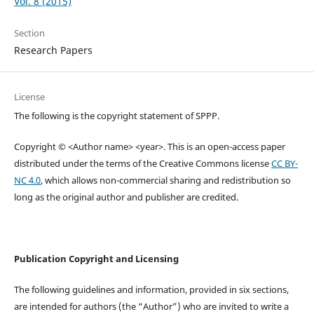
Vol. 8 (2015)
Section
Research Papers
License
The following is the copyright statement of SPPP.
Copyright © <Author name> <year>. This is an open-access paper
distributed under the terms of the Creative Commons license
CC BY-
NC 4.0
, which allows non-commercial sharing and redistribution so
long as the original author and publisher are credited.
Publication Copyright and Licensing
The following guidelines and information, provided in six sections,
are intended for authors (the “Author”) who are invited to write a