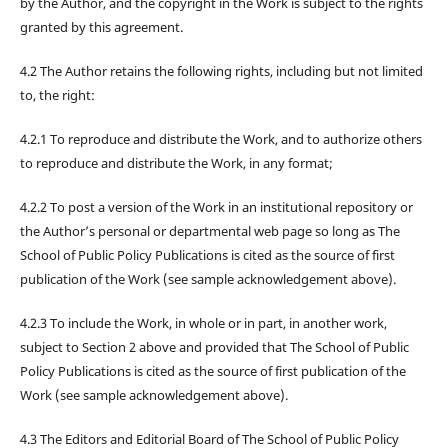
by the Author, and the copyright in the Work is subject to the rights
granted by this agreement.
4.2 The Author retains the following rights, including but not limited
to, the right:
4.2.1 To reproduce and distribute the Work, and to authorize others
to reproduce and distribute the Work, in any format;
4.2.2 To post a version of the Work in an institutional repository or
the Author’s personal or departmental web page so long as The
School of Public Policy Publications is cited as the source of first
publication of the Work (see sample acknowledgement above).
4.2.3 To include the Work, in whole or in part, in another work,
subject to Section 2 above and provided that The School of Public
Policy Publications is cited as the source of first publication of the
Work (see sample acknowledgement above).
4.3 The Editors and Editorial Board of The School of Public Policy