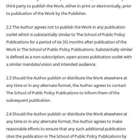
third party to publish the Work, either in print or electronically, prior
to publication of the Work by the Publisher.
2.2 The Author agrees not to publish the Work in any publication
outlet which is substantially similar to The School of Public Policy
Publications for a period of six (6) months after publication of the
Work in The School of Public Policy Publications. Substantially similar
is defined as a non-subscription, open-access publication outlet with
a similar mandate/vision and intended audience.
2.3 Should the Author publish or distribute the Work elsewhere at
any time or in any alternate format, the Author agrees to contact
The School of Public Policy Publications to inform them of the
subsequent publication.
2.4 Should the Author publish or distribute the Work elsewhere at
any time or in any alternate format, the Author agrees to make
reasonable efforts to ensure that any such additional publication
cites the publication in The School of Public Policy Publications by