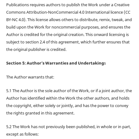
Publications requires authors to publish the Work under a Creative
Commons Attribution-NonCommercial 4.0 International licence (CC
BY-NC 4.0). This license allows others to distribute, remix, tweak, and
build upon the Work for noncommercial purposes, and ensures the
Author is credited for the original creation. This onward licensing is
subject to section 2.4 of this agreement, which further ensures that
the original publisher is credited.
Section 5: Author’s Warranties and Undertaking
s
The Author warrants that:
5.1 The Author is the sole author of the Work, or if a joint author, the
Author has identified within the Work the other authors, and holds
the copyright, either solely or jointly, and has the power to convey
the rights granted in this agreement.
5.2 The Work has not previously been published, in whole or in part,
except as follows: