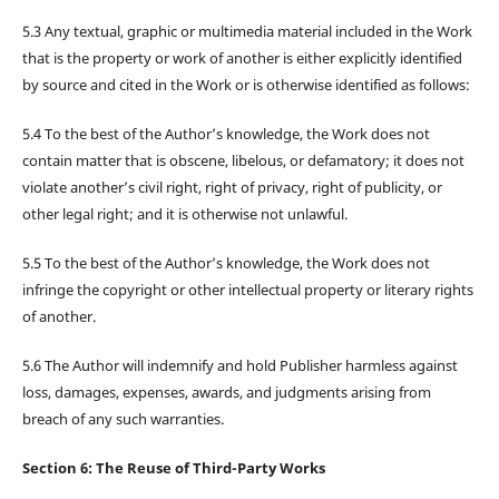
5.3 Any textual, graphic or multimedia material included in the Work
that is the property or work of another is either explicitly identified
by source and cited in the Work or is otherwise identified as follows:
5.4 To the best of the Author’s knowledge, the Work does not
contain matter that is obscene, libelous, or defamatory; it does not
violate another’s civil right, right of privacy, right of publicity, or
other legal right; and it is otherwise not unlawful.
5.5 To the best of the Author’s knowledge, the Work does not
infringe the copyright or other intellectual property or literary rights
of another.
5.6 The Author will indemnify and hold Publisher harmless against
loss, damages, expenses, awards, and judgments arising from
breach of any such warranties.
Section 6: The Reuse of Third-Party Works