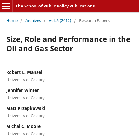
The School of Public Policy Publications
Home
/
Archives
/
Vol. 5 (2012)
/
Research Papers
Size, Role and Performance in the
Oil and Gas Sector
Robert L. Mansell
University of Calgary
Jennifer Winter
University of Calgary
Matt Krzepkowski
University of Calgary
Michal C. Moore
University of Calgary