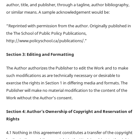
author, title, and publisher, through a tagline, author bibliography,
or similar means. A sample acknowledgement would be:
“Reprinted with permission from the author. Originally published in
the The School of Public Policy Publications,
http://www.policyschool.ca/publications/.”
Section 3: Editing and Formatting
The Author authorizes the Publisher to edit the Work and to make
such modifications as are technically necessary or desirable to
exercise the rights in Section 1 in differing media and formats. The
Publisher will make no material modification to the content of the
Work without the Author’s consent.
Section 4: Author’s Ownership of Copyright and Reservation of
Rights
4.1 Nothing in this agreement constitutes a transfer of the copyright