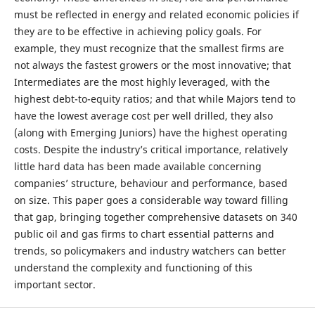
must be reflected in energy and related economic policies if
they are to be effective in achieving policy goals. For
example, they must recognize that the smallest firms are
not always the fastest growers or the most innovative; that
Intermediates are the most highly leveraged, with the
highest debt-to-equity ratios; and that while Majors tend to
have the lowest average cost per well drilled, they also
(along with Emerging Juniors) have the highest operating
costs. Despite the industry’s critical importance, relatively
little hard data has been made available concerning
companies’ structure, behaviour and performance, based
on size. This paper goes a considerable way toward filling
that gap, bringing together comprehensive datasets on 340
public oil and gas firms to chart essential patterns and
trends, so policymakers and industry watchers can better
understand the complexity and functioning of this
important sector.