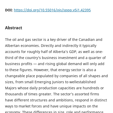
DOI:
https://doi.org/10.55016/ojs/sppp.v5i1.42395
Abstract
The oil and gas sector is a key driver of the Canadian and
Albertan economies. Directly and indirectly it typically
accounts for roughly half of Alberta’s GDP, as well as one-
third of the country’s business investment and a quarter of
business profits — and rising global demand will only add
to these figures. However, that energy sector is also a
changeable place populated by companies of all shapes and
sizes, from small Emerging Juniors to wellestablished
Majors whose daily production capacities are hundreds or
thousands of times greater. The sector’s assorted firms
have different structures and ambitions, respond in distinct
ways to market forces and have unique impacts on the
economy. These differences in size, role and performance