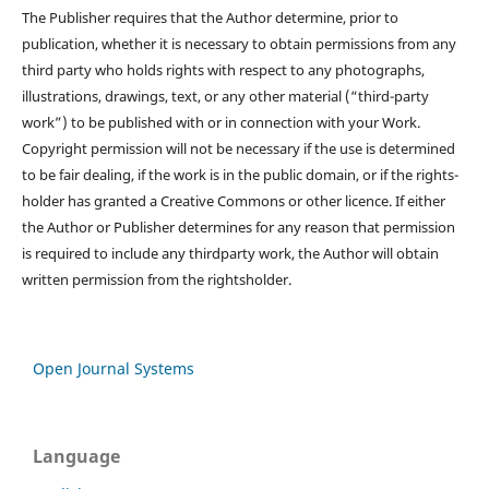
The Publisher requires that the Author determine, prior to
publication, whether it is necessary to obtain permissions from any
third party who holds rights with respect to any photographs,
illustrations, drawings, text, or any other material (“third-party
work”) to be published with or in connection with your Work.
Copyright permission will not be necessary if the use is determined
to be fair dealing, if the work is in the public domain, or if the rights-
holder has granted a Creative Commons or other licence. If either
the Author or Publisher determines for any reason that permission
is required to include any thirdparty work, the Author will obtain
written permission from the rightsholder.
Open Journal Systems
Language