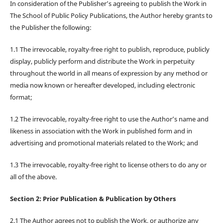
In consideration of the Publisher’s agreeing to publish the Work in
The School of Public Policy Publications, the Author hereby grants to
the Publisher the following:
1.1 The irrevocable, royalty-free right to publish, reproduce, publicly
display, publicly perform and distribute the Work in perpetuity
throughout the world in all means of expression by any method or
media now known or hereafter developed, including electronic
format;
1.2 The irrevocable, royalty-free right to use the Author’s name and
likeness in association with the Work in published form and in
advertising and promotional materials related to the Work; and
1.3 The irrevocable, royalty-free right to license others to do any or
all of the above.
Section 2: Prior Publication & Publication by Others
2.1 The Author agrees not to publish the Work, or authorize any