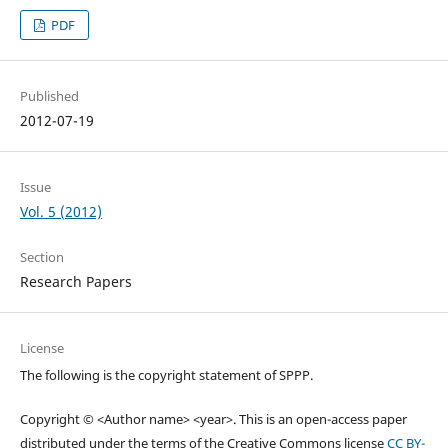
PDF
Published
2012-07-19
Issue
Vol. 5 (2012)
Section
Research Papers
License
The following is the copyright statement of SPPP.
Copyright © <Author name> <year>. This is an open-access paper
distributed under the terms of the Creative Commons license
CC BY-