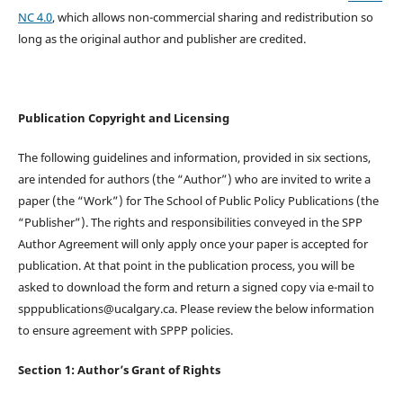
NC 4.0
, which allows non-commercial sharing and redistribution so
long as the original author and publisher are credited.
Publication Copyright and Licensing
The following guidelines and information, provided in six sections,
are intended for authors (the “Author”) who are invited to write a
paper (the “Work”) for The School of Public Policy Publications (the
“Publisher”). The rights and responsibilities conveyed in the SPP
Author Agreement will only apply once your paper is accepted for
publication. At that point in the publication process, you will be
asked to download the form and return a signed copy via e-mail to
spppublications@ucalgary.ca. Please review the below information
to ensure agreement with SPPP policies.
Section 1: Author’s Grant of Rights