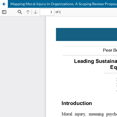
Mapping Moral Injury in Organizations: A Scoping Review Propos