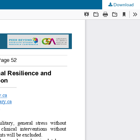
Download