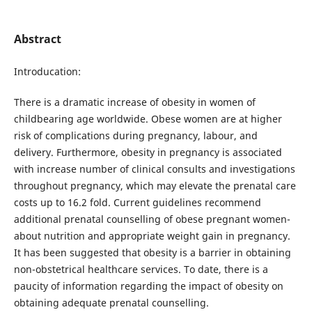
Abstract
Introducation:
There is a dramatic increase of obesity in women of
childbearing age worldwide. Obese women are at higher
risk of complications during pregnancy, labour, and
delivery. Furthermore, obesity in pregnancy is associated
with increase number of clinical consults and investigations
throughout pregnancy, which may elevate the prenatal care
costs up to 16.2 fold. Current guidelines recommend
additional prenatal counselling of obese pregnant women-
about nutrition and appropriate weight gain in pregnancy.
It has been suggested that obesity is a barrier in obtaining
non-obstetrical healthcare services. To date, there is a
paucity of information regarding the impact of obesity on
obtaining adequate prenatal counselling.