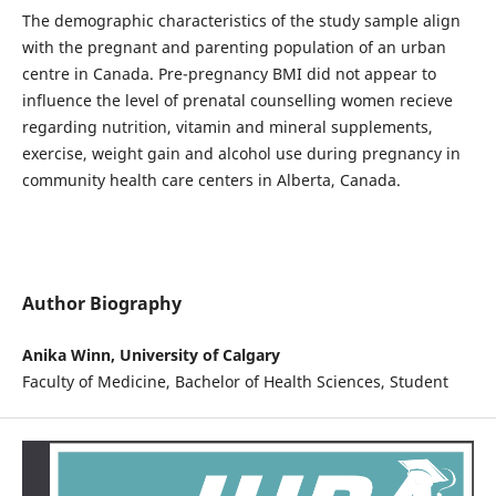
The demographic characteristics of the study sample align
with the pregnant and parenting population of an urban
centre in Canada. Pre-pregnancy BMI did not appear to
influence the level of prenatal counselling women recieve
regarding nutrition, vitamin and mineral supplements,
exercise, weight gain and alcohol use during pregnancy in
community health care centers in Alberta, Canada.
Author Biography
Anika Winn, University of Calgary
Faculty of Medicine, Bachelor of Health Sciences, Student