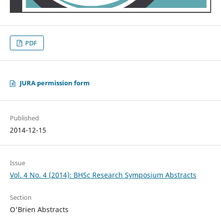
PDF
JURA permission form
Published
2014-12-15
Issue
Vol. 4 No. 4 (2014): BHSc Research Symposium Abstracts
Section
O'Brien Abstracts