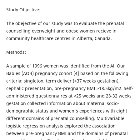
Study Objective:
The obejective of our study was to evaluate the prenatal
counselling overweight and obese women recieve in
community healthcare centres in Alberta, Canada.
Methods:
A sample of 1996 women was identified from the All Our
Babies (AOB) pregnancy cohort [4] based on the following
criteria: singleton, term deliver (>37 weeks gestation),
cephalic presentation, pre-pregnancy BMI >18.5kg/m2. Self-
administered questionnaires at <25 weeks and 28-32 weeks
gestation collected information about maternal socio-
demographic status and women's experiences with eight
different domains of prenatal counselling. Multivariable
logistic regression analysis explored the association
between pre-pregnancy BMI and the domains of prenatal