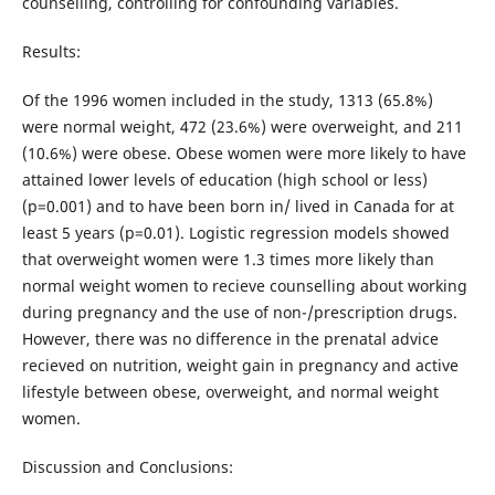
counselling, controlling for confounding variables.
Results:
Of the 1996 women included in the study, 1313 (65.8%)
were normal weight, 472 (23.6%) were overweight, and 211
(10.6%) were obese. Obese women were more likely to have
attained lower levels of education (high school or less)
(p=0.001) and to have been born in/ lived in Canada for at
least 5 years (p=0.01). Logistic regression models showed
that overweight women were 1.3 times more likely than
normal weight women to recieve counselling about working
during pregnancy and the use of non-/prescription drugs.
However, there was no difference in the prenatal advice
recieved on nutrition, weight gain in pregnancy and active
lifestyle between obese, overweight, and normal weight
women.
Discussion and Conclusions: