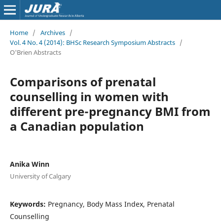
Home
/
Archives
/
Vol. 4 No. 4 (2014): BHSc Research Symposium Abstracts
/
O'Brien Abstracts
Comparisons of prenatal
counselling in women with
different pre-pregnancy BMI from
a Canadian population
Anika Winn
University of Calgary
Keywords:
Pregnancy, Body Mass Index, Prenatal
Counselling