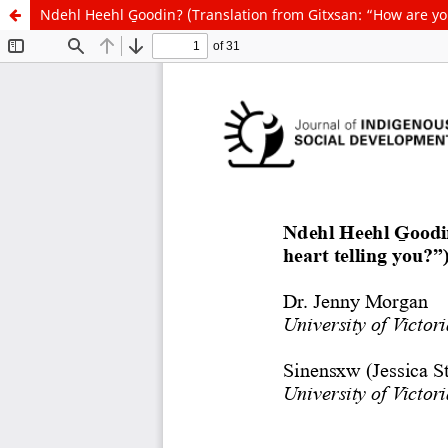
Ndehl Heehl G̱oodin? (Translation from Gitxsan: “How are yo