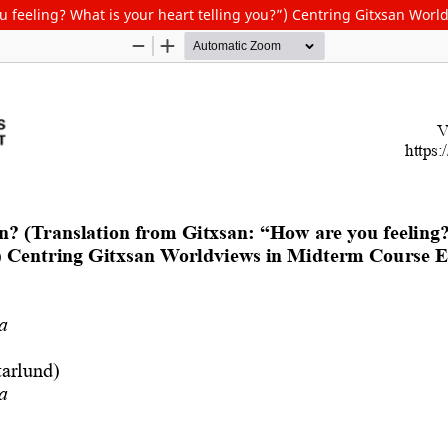
u feeling? What is your heart telling you?”) Centring Gitxsan Wor