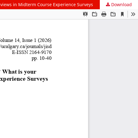
ldviews in Midterm Course Experience Surveys
Download