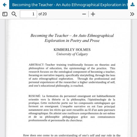
Becoming the Teacher - An Auto Ethnographical Exploration in Poetry and Prose