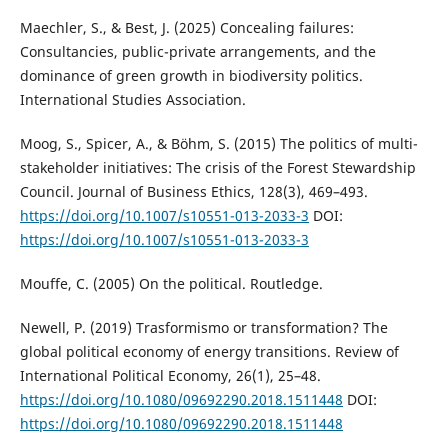
Maechler, S., & Best, J. (2025) Concealing failures:
Consultancies, public-private arrangements, and the
dominance of green growth in biodiversity politics.
International Studies Association.
Moog, S., Spicer, A., & Böhm, S. (2015) The politics of multi-
stakeholder initiatives: The crisis of the Forest Stewardship
Council. Journal of Business Ethics, 128(3), 469–493.
https://doi.org/10.1007/s10551-013-2033-3
DOI:
https://doi.org/10.1007/s10551-013-2033-3
Mouffe, C. (2005) On the political. Routledge.
Newell, P. (2019) Trasformismo or transformation? The
global political economy of energy transitions. Review of
International Political Economy, 26(1), 25–48.
https://doi.org/10.1080/09692290.2018.1511448
DOI:
https://doi.org/10.1080/09692290.2018.1511448