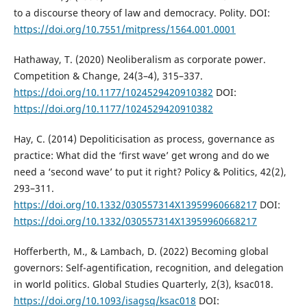
to a discourse theory of law and democracy. Polity. DOI:
https://doi.org/10.7551/mitpress/1564.001.0001
Hathaway, T. (2020) Neoliberalism as corporate power.
Competition & Change, 24(3–4), 315–337.
https://doi.org/10.1177/1024529420910382
DOI:
https://doi.org/10.1177/1024529420910382
Hay, C. (2014) Depoliticisation as process, governance as
practice: What did the ‘first wave’ get wrong and do we
need a ‘second wave’ to put it right? Policy & Politics, 42(2),
293–311.
https://doi.org/10.1332/030557314X13959960668217
DOI:
https://doi.org/10.1332/030557314X13959960668217
Hofferberth, M., & Lambach, D. (2022) Becoming global
governors: Self-agentification, recognition, and delegation
in world politics. Global Studies Quarterly, 2(3), ksac018.
https://doi.org/10.1093/isagsq/ksac018
DOI: