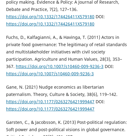
policy making. Evidence & Policy: A Journal of Research,
Debate and Practice, 7(2), 127–136.
https://doi.org/10.1332/174426411X579180
DOI:
https://doi.org/10.1332/174426411X579180
Fuchs, D., Kalfagianni, A., & Havinga, T. (2011) Actors in
private food governance: The legitimacy of retail standards
and multistakeholder initiatives with civil society
participation. Agriculture and Human Values, 28(3), 353–
367.
https://doi.org/10.1007/s10460-009-9236-3
DOI:
https://doi.org/10.1007/s10460-009-9236-3
Gane, N. (2021) Nudge economics as libertarian
paternalism. Theory, Culture & Society, 38(6), 119–142.
https://doi.org/10.1177/0263276421999447
DOI:
https://doi.org/10.1177/0263276421999447
Garsten, C., & Jacobsson, K. (2013) Post-political regulation:
Soft power and post-political visions in global governance.