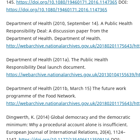
145.
https://doi.org/10.1080/19460171.2016.1147365
DOI:
https://doi.org/10.1080/19460171.2016.1147365
Department of Health (2010, September 14). A Public Health
Responsibility Deal: A discussion paper from the
Department of Health. Department of Health.
http://webarchive.nationalarchives.gov.uk/20180201175643/http
Department of Health (2011a). The Public Health
Responsibility Deal launch document.
https://webarchive.nationalarchives.gov.uk/20130104155639/htt
Department of Health (2011b, March 15) The future work
programme of the Food Network.
http://webarchive.nationalarchives.gov.uk/20180201175643/http
Dingwerth, K. (2014) Global democracy and the democratic
minimum: Why a procedural account alone is insufficient.
European Journal of International Relations, 20(4), 1124–
1147.
https://doi.org/10.1177/1354066113509116
DOI: