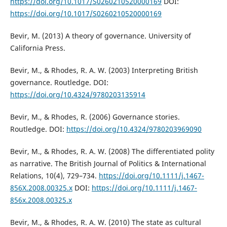
https://doi.org/10.1017/S0260210520000169
DOI:
https://doi.org/10.1017/S0260210520000169
Bevir, M. (2013) A theory of governance. University of
California Press.
Bevir, M., & Rhodes, R. A. W. (2003) Interpreting British
governance. Routledge. DOI:
https://doi.org/10.4324/9780203135914
Bevir, M., & Rhodes, R. (2006) Governance stories.
Routledge. DOI:
https://doi.org/10.4324/9780203969090
Bevir, M., & Rhodes, R. A. W. (2008) The differentiated polity
as narrative. The British Journal of Politics & International
Relations, 10(4), 729–734.
https://doi.org/10.1111/j.1467-
856X.2008.00325.x
DOI:
https://doi.org/10.1111/j.1467-
856x.2008.00325.x
Bevir, M., & Rhodes, R. A. W. (2010) The state as cultural