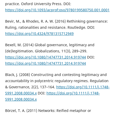
practice. Oxford University Press. DOI:
https://doi.org/10.1093/acprof:oso/9780199580750.001.0001
Bevir, M., & Rhodes, R. A. W. (2016) Rethinking governance:
Ruling, rationalities and resistance. Routledge. DOI:
https://doi.org/10.4324/9781315712949
Bexell, M. (2014) Global governance, legitimacy and
(de)legitimation. Globalizations, 11(3), 289–299.
https://doi.org/10.1080/14747731.2014.919744
DOI:
https://doi.org/10.1080/14747731.2014.919744
Black, J. (2008) Constructing and contesting legitimacy and
accountability in polycentric regulatory regimes. Regulation
& Governance, 2(2), 137–164.
https://doi.org/10.1111/j.1748-
5991.2008.00034.x
DOI:
https://doi.org/10.1111/j.1748-
5991.2008.00034.x
Börzel, T. A. (2011) Networks: Reified metaphor or