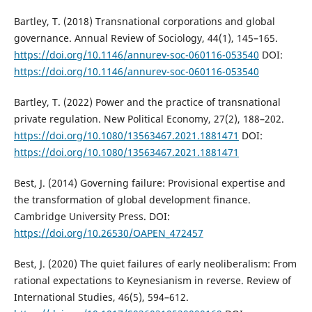
Bartley, T. (2018) Transnational corporations and global
governance. Annual Review of Sociology, 44(1), 145–165.
https://doi.org/10.1146/annurev-soc-060116-053540
DOI:
https://doi.org/10.1146/annurev-soc-060116-053540
Bartley, T. (2022) Power and the practice of transnational
private regulation. New Political Economy, 27(2), 188–202.
https://doi.org/10.1080/13563467.2021.1881471
DOI:
https://doi.org/10.1080/13563467.2021.1881471
Best, J. (2014) Governing failure: Provisional expertise and
the transformation of global development finance.
Cambridge University Press. DOI:
https://doi.org/10.26530/OAPEN_472457
Best, J. (2020) The quiet failures of early neoliberalism: From
rational expectations to Keynesianism in reverse. Review of
International Studies, 46(5), 594–612.