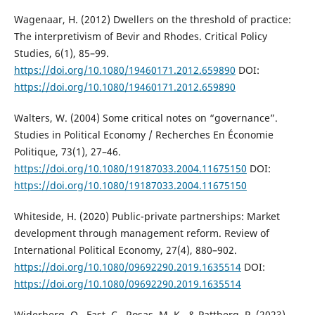
Wagenaar, H. (2012) Dwellers on the threshold of practice:
The interpretivism of Bevir and Rhodes. Critical Policy
Studies, 6(1), 85–99.
https://doi.org/10.1080/19460171.2012.659890
DOI:
https://doi.org/10.1080/19460171.2012.659890
Walters, W. (2004) Some critical notes on “governance”.
Studies in Political Economy / Recherches En Économie
Politique, 73(1), 27–46.
https://doi.org/10.1080/19187033.2004.11675150
DOI:
https://doi.org/10.1080/19187033.2004.11675150
Whiteside, H. (2020) Public-private partnerships: Market
development through management reform. Review of
International Political Economy, 27(4), 880–902.
https://doi.org/10.1080/09692290.2019.1635514
DOI:
https://doi.org/10.1080/09692290.2019.1635514
Widerberg, O., Fast, C., Rosas, M. K., & Pattberg, P. (2023)