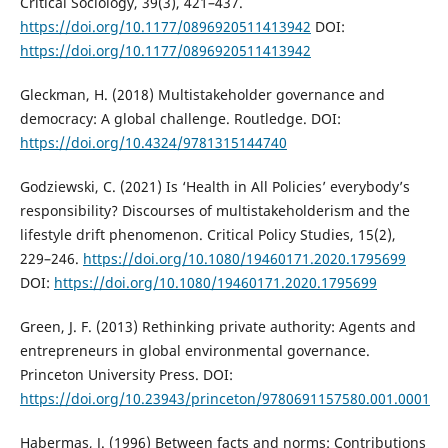
Critical Sociology, 39(3), 421–437.
https://doi.org/10.1177/0896920511413942
DOI:
https://doi.org/10.1177/0896920511413942
Gleckman, H. (2018) Multistakeholder governance and
democracy: A global challenge. Routledge. DOI:
https://doi.org/10.4324/9781315144740
Godziewski, C. (2021) Is ‘Health in All Policies’ everybody’s
responsibility? Discourses of multistakeholderism and the
lifestyle drift phenomenon. Critical Policy Studies, 15(2),
229–246.
https://doi.org/10.1080/19460171.2020.1795699
DOI:
https://doi.org/10.1080/19460171.2020.1795699
Green, J. F. (2013) Rethinking private authority: Agents and
entrepreneurs in global environmental governance.
Princeton University Press. DOI:
https://doi.org/10.23943/princeton/9780691157580.001.0001
Habermas, J. (1996) Between facts and norms: Contributions