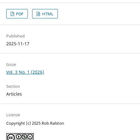
PDF
HTML
Published
2025-11-17
Issue
Vol. 3 No. 1 (2026)
Section
Articles
License
Copyright (c) 2025 Rob Ralston