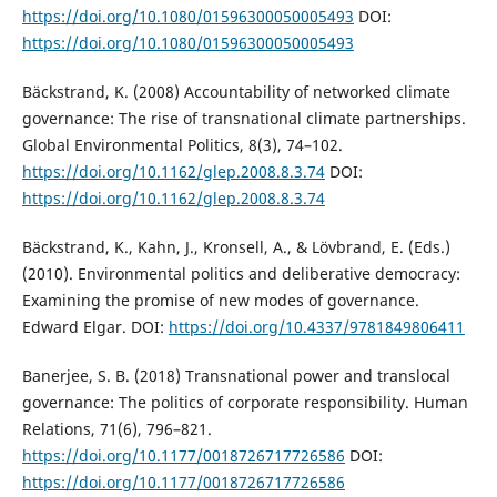
https://doi.org/10.1080/01596300050005493
DOI:
https://doi.org/10.1080/01596300050005493
Bäckstrand, K. (2008) Accountability of networked climate
governance: The rise of transnational climate partnerships.
Global Environmental Politics, 8(3), 74–102.
https://doi.org/10.1162/glep.2008.8.3.74
DOI:
https://doi.org/10.1162/glep.2008.8.3.74
Bäckstrand, K., Kahn, J., Kronsell, A., & Lövbrand, E. (Eds.)
(2010). Environmental politics and deliberative democracy:
Examining the promise of new modes of governance.
Edward Elgar. DOI:
https://doi.org/10.4337/9781849806411
Banerjee, S. B. (2018) Transnational power and translocal
governance: The politics of corporate responsibility. Human
Relations, 71(6), 796–821.
https://doi.org/10.1177/0018726717726586
DOI:
https://doi.org/10.1177/0018726717726586