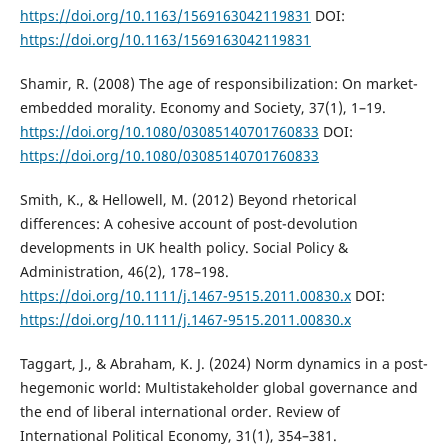
https://doi.org/10.1163/1569163042119831
DOI:
https://doi.org/10.1163/1569163042119831
Shamir, R. (2008) The age of responsibilization: On market-
embedded morality. Economy and Society, 37(1), 1–19.
https://doi.org/10.1080/03085140701760833
DOI:
https://doi.org/10.1080/03085140701760833
Smith, K., & Hellowell, M. (2012) Beyond rhetorical
differences: A cohesive account of post-devolution
developments in UK health policy. Social Policy &
Administration, 46(2), 178–198.
https://doi.org/10.1111/j.1467-9515.2011.00830.x
DOI:
https://doi.org/10.1111/j.1467-9515.2011.00830.x
Taggart, J., & Abraham, K. J. (2024) Norm dynamics in a post-
hegemonic world: Multistakeholder global governance and
the end of liberal international order. Review of
International Political Economy, 31(1), 354–381.