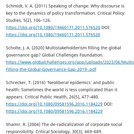
Schmidt, V. A. (2011) Speaking of change: Why discourse is
key to the dynamics of policy transformation. Critical Policy
Studies, 5(2), 106–126.
https://doi.org/10.1080/19460171.2011.576520
DOI:
https://doi.org/10.1080/19460171.2011.576520
Scholte, J. A. (2020) Multistakeholderism filling the global
governance gap? Global Challenges Foundation.
https://www.globalchallenges.org/app/uploads/2023/06/Multi
Filling-the-Global-Governance-Gap-2019-.pdf
Schrecker, T. (2016) ‘Neoliberal epidemics’ and public
health: Sometimes the world is less complicated than it
appears. Critical Public Health, 26(5), 477–480.
https://doi.org/10.1080/09581596.2016.1184229
DOI:
https://doi.org/10.1080/09581596.2016.1184229
Shamir, R. (2004) The de-radicalization of corporate social
responsibility. Critical Sociology, 30(3), 669–689.