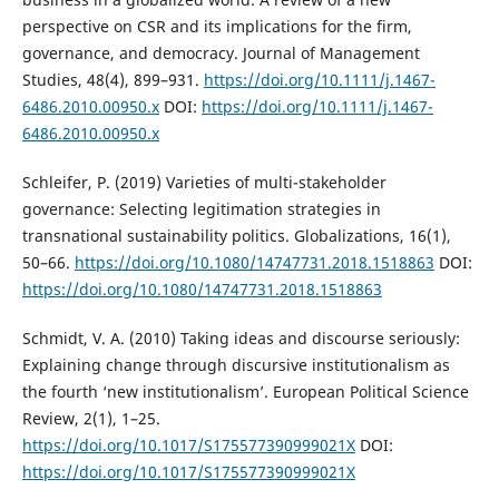
perspective on CSR and its implications for the firm,
governance, and democracy. Journal of Management
Studies, 48(4), 899–931.
https://doi.org/10.1111/j.1467-
6486.2010.00950.x
DOI:
https://doi.org/10.1111/j.1467-
6486.2010.00950.x
Schleifer, P. (2019) Varieties of multi-stakeholder
governance: Selecting legitimation strategies in
transnational sustainability politics. Globalizations, 16(1),
50–66.
https://doi.org/10.1080/14747731.2018.1518863
DOI:
https://doi.org/10.1080/14747731.2018.1518863
Schmidt, V. A. (2010) Taking ideas and discourse seriously:
Explaining change through discursive institutionalism as
the fourth ‘new institutionalism’. European Political Science
Review, 2(1), 1–25.
https://doi.org/10.1017/S175577390999021X
DOI:
https://doi.org/10.1017/S175577390999021X