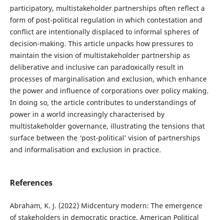
participatory, multistakeholder partnerships often reflect a
form of post-political regulation in which contestation and
conflict are intentionally displaced to informal spheres of
decision-making. This article unpacks how pressures to
maintain the vision of multistakeholder partnership as
deliberative and inclusive can paradoxically result in
processes of marginalisation and exclusion, which enhance
the power and influence of corporations over policy making.
In doing so, the article contributes to understandings of
power in a world increasingly characterised by
multistakeholder governance, illustrating the tensions that
surface between the ‘post-political’ vision of partnerships
and informalisation and exclusion in practice.
References
Abraham, K. J. (2022) Midcentury modern: The emergence
of stakeholders in democratic practice. American Political