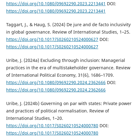
https://doi.org/10.1080/09692290.2023.2213441
DOI:
https://doi.org/10.1080/09692290.2023.2213441
Taggart, J., & Haug, S. (2024) De jure and de facto inclusivity
in global governance. Review of International Studies, 1–25.
https://doi.org/10.1017/S0260210524000627
DOI:
https://doi.org/10.1017/S0260210524000627
Uribe, J. (2024a) Excluding through inclusion: Managerial
practices in the era of multistakeholder governance. Review
of International Political Economy, 31(6), 1686–1709.
https://doi.org/10.1080/09692290.2024.2362666
DOI:
https://doi.org/10.1080/09692290.2024.2362666
Uribe, J. (2024b) Governing on par with states: Private power
and practices of political normalisation. Review of
International Studies, 1–20.
https://doi.org/10.1017/S0260210524000780
DOI:
https://doi.org/10.1017/S0260210524000780