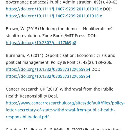
governance panacea? Public Administration, 89(1), 49–63.
https://doi.org/10.1111/j.1467-9299.2011.01916.x
DOI:
https://doi.org/10.1111/j.1467-9299.2011.01916.x
Brown, W. (2015) Undoing the demos – Neoliberalism`s
stealth revolution. Zone Books/MIT Press. DOI:
https://doi.org/10.2307/j.ctt17kk9p8
Burnham, P. (2014) Depoliticisation: Economic crisis and
political management. Policy & Politics, 42(2), 189–206.
https://doi.org/10.1332/030557312X655954
DOI:
https://doi.org/10.1332/030557312X655954
Cancer Research UK (2013) Withdrawal from the Public
Health Responsibility Deal.
https://www.cancerresearchuk.org/sites/default/files/policy-
letter-secretary-of-state-withdrawal-from-public-health-
responsibilty-deal.pdf
Caraher, M., Furey, S., & Wells, R. (2023) Food policy in the