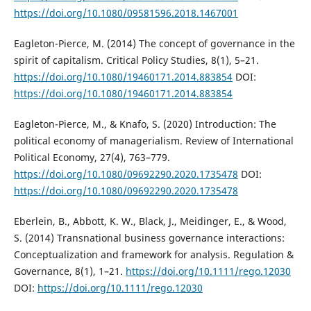
https://doi.org/10.1080/09581596.2018.1467001
Eagleton-Pierce, M. (2014) The concept of governance in the
spirit of capitalism. Critical Policy Studies, 8(1), 5–21.
https://doi.org/10.1080/19460171.2014.883854
DOI:
https://doi.org/10.1080/19460171.2014.883854
Eagleton-Pierce, M., & Knafo, S. (2020) Introduction: The
political economy of managerialism. Review of International
Political Economy, 27(4), 763–779.
https://doi.org/10.1080/09692290.2020.1735478
DOI:
https://doi.org/10.1080/09692290.2020.1735478
Eberlein, B., Abbott, K. W., Black, J., Meidinger, E., & Wood,
S. (2014) Transnational business governance interactions:
Conceptualization and framework for analysis. Regulation &
Governance, 8(1), 1–21.
https://doi.org/10.1111/rego.12030
DOI:
https://doi.org/10.1111/rego.12030