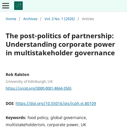
Home
/
Archives
/
Vol. 3 No. 1 (2026)
/
Articles
The post-politics of partnership:
Understanding corporate power
in multistakeholder governance
Rob Ralston
University of Edinburgh, UK
https://orcid.org/0000-0001-8664-3565
DOI:
https://doi.org/10.55016/ojs/jcph.vi.80109
Keywords:
food policy, global governance,
multistakeholderism, corporate power, UK