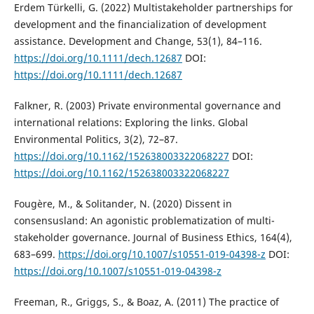
Erdem Türkelli, G. (2022) Multistakeholder partnerships for
development and the financialization of development
assistance. Development and Change, 53(1), 84–116.
https://doi.org/10.1111/dech.12687
DOI:
https://doi.org/10.1111/dech.12687
Falkner, R. (2003) Private environmental governance and
international relations: Exploring the links. Global
Environmental Politics, 3(2), 72–87.
https://doi.org/10.1162/152638003322068227
DOI:
https://doi.org/10.1162/152638003322068227
Fougère, M., & Solitander, N. (2020) Dissent in
consensusland: An agonistic problematization of multi-
stakeholder governance. Journal of Business Ethics, 164(4),
683–699.
https://doi.org/10.1007/s10551-019-04398-z
DOI:
https://doi.org/10.1007/s10551-019-04398-z
Freeman, R., Griggs, S., & Boaz, A. (2011) The practice of