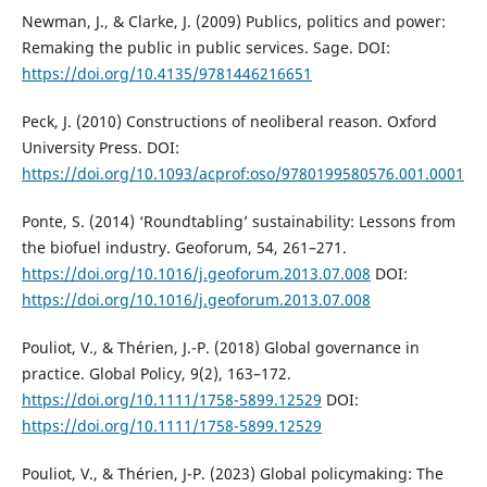
Newman, J., & Clarke, J. (2009) Publics, politics and power:
Remaking the public in public services. Sage. DOI:
https://doi.org/10.4135/9781446216651
Peck, J. (2010) Constructions of neoliberal reason. Oxford
University Press. DOI:
https://doi.org/10.1093/acprof:oso/9780199580576.001.0001
Ponte, S. (2014) ‘Roundtabling’ sustainability: Lessons from
the biofuel industry. Geoforum, 54, 261–271.
https://doi.org/10.1016/j.geoforum.2013.07.008
DOI:
https://doi.org/10.1016/j.geoforum.2013.07.008
Pouliot, V., & Thérien, J.-P. (2018) Global governance in
practice. Global Policy, 9(2), 163–172.
https://doi.org/10.1111/1758-5899.12529
DOI:
https://doi.org/10.1111/1758-5899.12529
Pouliot, V., & Thérien, J-P. (2023) Global policymaking: The