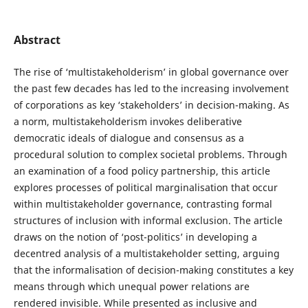
Abstract
The rise of ‘multistakeholderism’ in global governance over
the past few decades has led to the increasing involvement
of corporations as key ‘stakeholders’ in decision-making. As
a norm, multistakeholderism invokes deliberative
democratic ideals of dialogue and consensus as a
procedural solution to complex societal problems. Through
an examination of a food policy partnership, this article
explores processes of political marginalisation that occur
within multistakeholder governance, contrasting formal
structures of inclusion with informal exclusion. The article
draws on the notion of ‘post-politics’ in developing a
decentred analysis of a multistakeholder setting, arguing
that the informalisation of decision-making constitutes a key
means through which unequal power relations are
rendered invisible. While presented as inclusive and