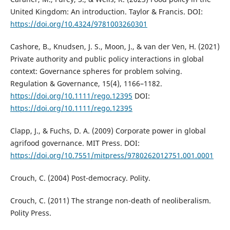
United Kingdom: An introduction. Taylor & Francis. DOI:
https://doi.org/10.4324/9781003260301
Cashore, B., Knudsen, J. S., Moon, J., & van der Ven, H. (2021)
Private authority and public policy interactions in global
context: Governance spheres for problem solving.
Regulation & Governance, 15(4), 1166–1182.
https://doi.org/10.1111/rego.12395
DOI:
https://doi.org/10.1111/rego.12395
Clapp, J., & Fuchs, D. A. (2009) Corporate power in global
agrifood governance. MIT Press. DOI:
https://doi.org/10.7551/mitpress/9780262012751.001.0001
Crouch, C. (2004) Post-democracy. Polity.
Crouch, C. (2011) The strange non-death of neoliberalism.
Polity Press.