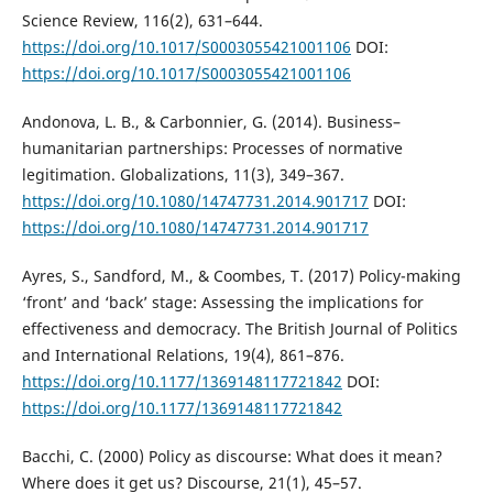
Science Review, 116(2), 631–644.
https://doi.org/10.1017/S0003055421001106
DOI:
https://doi.org/10.1017/S0003055421001106
Andonova, L. B., & Carbonnier, G. (2014). Business–
humanitarian partnerships: Processes of normative
legitimation. Globalizations, 11(3), 349–367.
https://doi.org/10.1080/14747731.2014.901717
DOI:
https://doi.org/10.1080/14747731.2014.901717
Ayres, S., Sandford, M., & Coombes, T. (2017) Policy-making
‘front’ and ‘back’ stage: Assessing the implications for
effectiveness and democracy. The British Journal of Politics
and International Relations, 19(4), 861–876.
https://doi.org/10.1177/1369148117721842
DOI:
https://doi.org/10.1177/1369148117721842
Bacchi, C. (2000) Policy as discourse: What does it mean?
Where does it get us? Discourse, 21(1), 45–57.