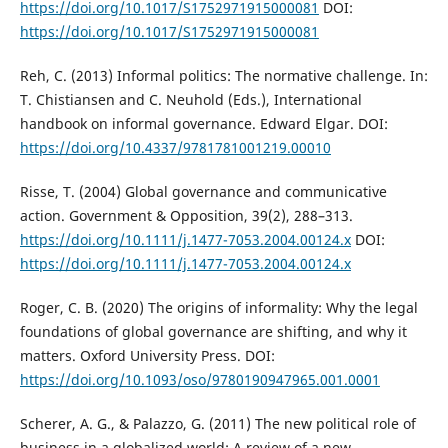
https://doi.org/10.1017/S1752971915000081
DOI:
https://doi.org/10.1017/S1752971915000081
Reh, C. (2013) Informal politics: The normative challenge. In:
T. Chistiansen and C. Neuhold (Eds.), International
handbook on informal governance. Edward Elgar. DOI:
https://doi.org/10.4337/9781781001219.00010
Risse, T. (2004) Global governance and communicative
action. Government & Opposition, 39(2), 288–313.
https://doi.org/10.1111/j.1477-7053.2004.00124.x
DOI:
https://doi.org/10.1111/j.1477-7053.2004.00124.x
Roger, C. B. (2020) The origins of informality: Why the legal
foundations of global governance are shifting, and why it
matters. Oxford University Press. DOI:
https://doi.org/10.1093/oso/9780190947965.001.0001
Scherer, A. G., & Palazzo, G. (2011) The new political role of
business in a globalized world: A review of a new