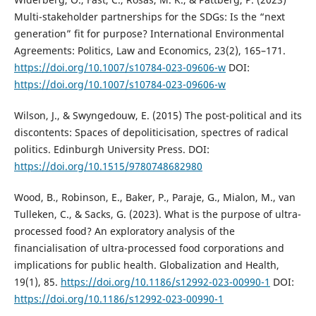
Multi-stakeholder partnerships for the SDGs: Is the “next
generation” fit for purpose? International Environmental
Agreements: Politics, Law and Economics, 23(2), 165–171.
https://doi.org/10.1007/s10784-023-09606-w
DOI:
https://doi.org/10.1007/s10784-023-09606-w
Wilson, J., & Swyngedouw, E. (2015) The post-political and its
discontents: Spaces of depoliticisation, spectres of radical
politics. Edinburgh University Press. DOI:
https://doi.org/10.1515/9780748682980
Wood, B., Robinson, E., Baker, P., Paraje, G., Mialon, M., van
Tulleken, C., & Sacks, G. (2023). What is the purpose of ultra-
processed food? An exploratory analysis of the
financialisation of ultra-processed food corporations and
implications for public health. Globalization and Health,
19(1), 85.
https://doi.org/10.1186/s12992-023-00990-1
DOI:
https://doi.org/10.1186/s12992-023-00990-1