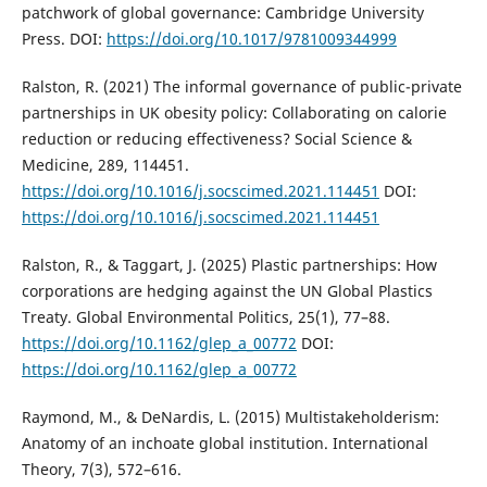
patchwork of global governance: Cambridge University
Press. DOI:
https://doi.org/10.1017/9781009344999
Ralston, R. (2021) The informal governance of public-private
partnerships in UK obesity policy: Collaborating on calorie
reduction or reducing effectiveness? Social Science &
Medicine, 289, 114451.
https://doi.org/10.1016/j.socscimed.2021.114451
DOI:
https://doi.org/10.1016/j.socscimed.2021.114451
Ralston, R., & Taggart, J. (2025) Plastic partnerships: How
corporations are hedging against the UN Global Plastics
Treaty. Global Environmental Politics, 25(1), 77–88.
https://doi.org/10.1162/glep_a_00772
DOI:
https://doi.org/10.1162/glep_a_00772
Raymond, M., & DeNardis, L. (2015) Multistakeholderism:
Anatomy of an inchoate global institution. International
Theory, 7(3), 572–616.