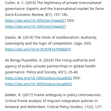
Cutler, A. C. (2010) The legitimacy of private transnational
governance: Experts and the transnational market for force.
Socio-Economic Review, 8(1), 157–185.
https://doi.org/10.1093/ser/mwp027
DOI:
https://doi.org/10.1093/ser/mwp027
Davies, W. (2014) The limits of neoliberalism: Authority,
sovereignty and the logic of competition. Sage. DOI:
https://doi.org/10.4135/9781473906075
de Bengy Puyvallée, A. (2024) The rising authority and
agency of public–private partnerships in global health
governance. Policy and Society, 43(1), 25-40.
https://doi.org/10.1093/polsoc/puad032
DOI:
https://doi.org/10.1093/polsoc/puad032
Dekker, R. (2017) Frame ambiguity in policy controversies:
Critical frame analysis of migrant integration policies in
Antwerp and Rotterdam. Critical Policy Studies, 11(2), 127–