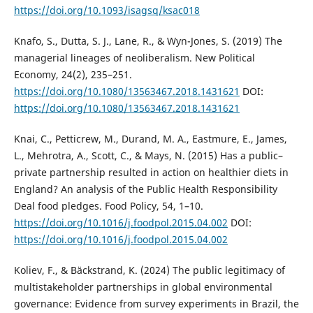
https://doi.org/10.1093/isagsq/ksac018
Knafo, S., Dutta, S. J., Lane, R., & Wyn-Jones, S. (2019) The
managerial lineages of neoliberalism. New Political
Economy, 24(2), 235–251.
https://doi.org/10.1080/13563467.2018.1431621
DOI:
https://doi.org/10.1080/13563467.2018.1431621
Knai, C., Petticrew, M., Durand, M. A., Eastmure, E., James,
L., Mehrotra, A., Scott, C., & Mays, N. (2015) Has a public–
private partnership resulted in action on healthier diets in
England? An analysis of the Public Health Responsibility
Deal food pledges. Food Policy, 54, 1–10.
https://doi.org/10.1016/j.foodpol.2015.04.002
DOI:
https://doi.org/10.1016/j.foodpol.2015.04.002
Koliev, F., & Bäckstrand, K. (2024) The public legitimacy of
multistakeholder partnerships in global environmental
governance: Evidence from survey experiments in Brazil, the