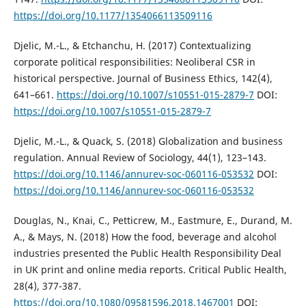
https://doi.org/10.1177/1354066113509116
Djelic, M.-L., & Etchanchu, H. (2017) Contextualizing
corporate political responsibilities: Neoliberal CSR in
historical perspective. Journal of Business Ethics, 142(4),
641–661.
https://doi.org/10.1007/s10551-015-2879-7
DOI:
https://doi.org/10.1007/s10551-015-2879-7
Djelic, M.-L., & Quack, S. (2018) Globalization and business
regulation. Annual Review of Sociology, 44(1), 123–143.
https://doi.org/10.1146/annurev-soc-060116-053532
DOI:
https://doi.org/10.1146/annurev-soc-060116-053532
Douglas, N., Knai, C., Petticrew, M., Eastmure, E., Durand, M.
A., & Mays, N. (2018) How the food, beverage and alcohol
industries presented the Public Health Responsibility Deal
in UK print and online media reports. Critical Public Health,
28(4), 377-387.
https://doi.org/10.1080/09581596.2018.1467001
DOI: