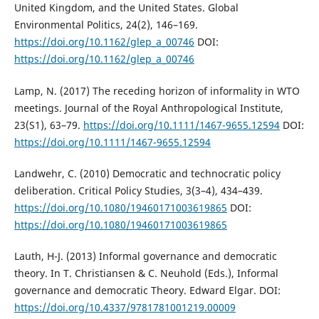
United Kingdom, and the United States. Global
Environmental Politics, 24(2), 146–169.
https://doi.org/10.1162/glep_a_00746
DOI:
https://doi.org/10.1162/glep_a_00746
Lamp, N. (2017) The receding horizon of informality in WTO
meetings. Journal of the Royal Anthropological Institute,
23(S1), 63–79.
https://doi.org/10.1111/1467-9655.12594
DOI:
https://doi.org/10.1111/1467-9655.12594
Landwehr, C. (2010) Democratic and technocratic policy
deliberation. Critical Policy Studies, 3(3–4), 434–439.
https://doi.org/10.1080/19460171003619865
DOI:
https://doi.org/10.1080/19460171003619865
Lauth, H-J. (2013) Informal governance and democratic
theory. In T. Christiansen & C. Neuhold (Eds.), Informal
governance and democratic Theory. Edward Elgar. DOI:
https://doi.org/10.4337/9781781001219.00009