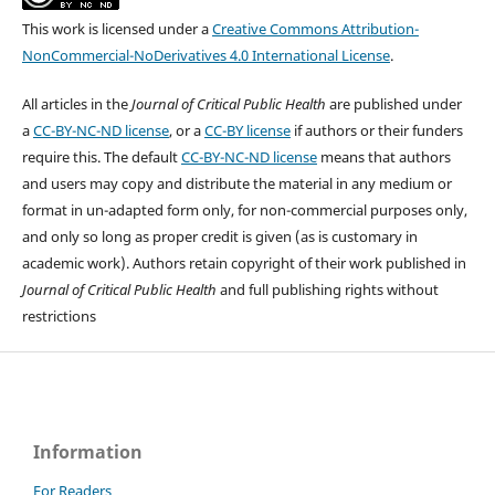
This work is licensed under a
Creative Commons Attribution-
NonCommercial-NoDerivatives 4.0 International License
.
All articles in the
Journal of Critical Public Health
are published under
a
CC-BY-NC-ND license
, or a
CC-BY license
if authors or their funders
require this. The default
CC-BY-NC-ND license
means that authors
and users may copy and distribute the material in any medium or
format in un-adapted form only, for non-commercial purposes only,
and only so long as proper credit is given (as is customary in
academic work). Authors retain copyright of their work published in
Journal of Critical Public Health
and full publishing rights without
restrictions
Information
For Readers