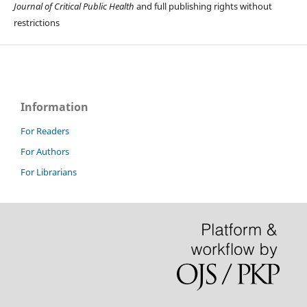
Journal of Critical Public Health
and full publishing rights without
restrictions
Information
For Readers
For Authors
For Librarians