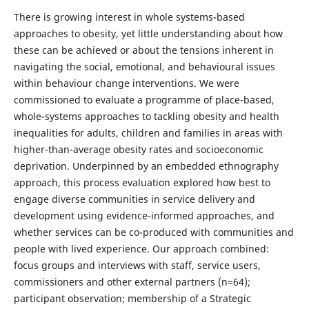
There is growing interest in whole systems-based
approaches to obesity, yet little understanding about how
these can be achieved or about the tensions inherent in
navigating the social, emotional, and behavioural issues
within behaviour change interventions. We were
commissioned to evaluate a programme of place-based,
whole-systems approaches to tackling obesity and health
inequalities for adults, children and families in areas with
higher-than-average obesity rates and socioeconomic
deprivation. Underpinned by an embedded ethnography
approach, this process evaluation explored how best to
engage diverse communities in service delivery and
development using evidence-informed approaches, and
whether services can be co-produced with communities and
people with lived experience. Our approach combined:
focus groups and interviews with staff, service users,
commissioners and other external partners (n=64);
participant observation; membership of a Strategic