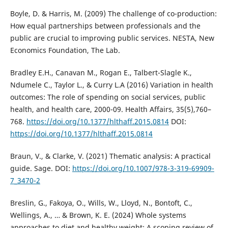
Boyle, D. & Harris, M. (2009) The challenge of co-production:
How equal partnerships between professionals and the
public are crucial to improving public services. NESTA, New
Economics Foundation, The Lab.
Bradley E.H., Canavan M., Rogan E., Talbert-Slagle K.,
Ndumele C., Taylor L., & Curry L.A (2016) Variation in health
outcomes: The role of spending on social services, public
health, and health care, 2000-09. Health Affairs, 35(5),760–
768.
https://doi.org/10.1377/hlthaff.2015.0814
DOI:
https://doi.org/10.1377/hlthaff.2015.0814
Braun, V., & Clarke, V. (2021) Thematic analysis: A practical
guide. Sage. DOI:
https://doi.org/10.1007/978-3-319-69909-
7_3470-2
Breslin, G., Fakoya, O., Wills, W., Lloyd, N., Bontoft, C.,
Wellings, A., … & Brown, K. E. (2024) Whole systems
approaches to diet and healthy weight: A scoping review of