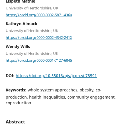
Elspeth Mathie
University of Hertfordshire, UK
https://orcid.org/0000-0002-5871-436X
Kathryn Almack
University of Hertfordshire, UK
https://orcid.org/0000-0002-4342-241X
Wendy Wills
University of Hertfordshire, UK
https://orcid.org/0000-0001-7127-6045
DOI:
https://doi.org/10.55016/ojs/jcph.vi.78591
Keywords:
whole system approaches, obesity, co-
production, health inequalities, community engagement,
coproduction
Abstract