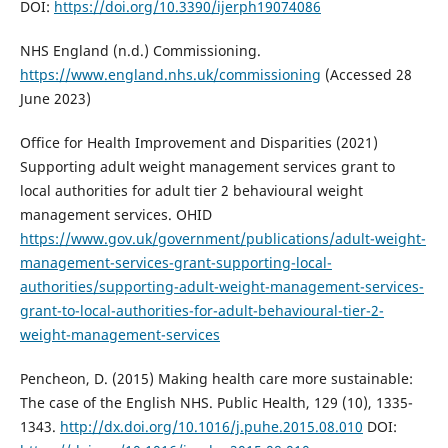
DOI:
https://doi.org/10.3390/ijerph19074086
NHS England (n.d.) Commissioning.
https://www.england.nhs.uk/commissioning
(Accessed 28
June 2023)
Office for Health Improvement and Disparities (2021)
Supporting adult weight management services grant to
local authorities for adult tier 2 behavioural weight
management services. OHID
https://www.gov.uk/government/publications/adult-weight-
management-services-grant-supporting-local-
authorities/supporting-adult-weight-management-services-
grant-to-local-authorities-for-adult-behavioural-tier-2-
weight-management-services
Pencheon, D. (2015) Making health care more sustainable:
The case of the English NHS. Public Health, 129 (10), 1335-
1343.
http://dx.doi.org/10.1016/j.puhe.2015.08.010
DOI: