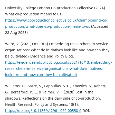
University College London Co-production Collective (2024)
What co-production means to us.
https://www.coproductioncollective.co.uk/championing-co-
production/what-does-co-production-mean-to-us
(Accessed
28 Aug 2025)
Ward, V. (2021, Oct 13th) Embedding researchers in service
organisations: What do initiatives look like and how can they
be cultivated? Evidence and Policy Blog.
https://evidenceandpolicyblog.co.uk/2021/10/13/embedding-
researchers-in-service-organisations-what-do-initiatives-
look-like-and-how-can-they-be-cultivated/
Williams, O., Sarre, S., Papoulias, S. C., Knowles, S., Robert,
G., Beresford, P., … & Palmer, V. J. (2020) Lost in the
shadows: Reflections on the dark side of co-production.
Health Research Policy and Systems, 18(1).
https://doi.org/10.1186/s12961-020-00558-0
DOI: