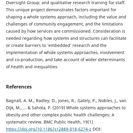
Oversight Group; and qualitative research training for staff.
This unique project demonstrates factors important for
shaping a whole systems approach, including the value and
challenges of community engagement, and the limitations
caused by how services are commissioned. Consideration is
needed regarding how systems and structures can facilitate
or create barriers to ‘embedded’ research and the
implementation of whole systems approaches, involvement
and co-production, and take account of wider determinants
of health and inequalities.
References
Bagnall, A. M., Radley, D., Jones, R., Gately, P., Nobles, J., van
Dijk, M., … & Sahota, P. (2019) Whole systems approaches to
obesity and other complex public health challenges: A
systematic review. BMC Public Health, 19(1).
https://doi.org/10.1186/s12889-018-6274-z
DOI: