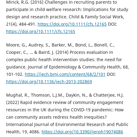
Mirick, R.G. (2016) Challenges in recruiting parents to
participate in child welfare research: Implications for study
design and research practice. Child & Family Social Work,
21(4), 484-491.
https://doi.org/10.1111/cfs.12165
DOI:
https://doi.org/10.1111/cfs.12165
Moore, G., Audrey, S., Barker, M., Bond, L., Bonell, C.,
Cooper, C., … & Baird, J. (2014) Process evaluation in
complex public health intervention studies: the need for
guidance. Journal of Epidemiology & Community Health, 68,
101-102.
https://jech.bmj.com/content/68/2/101
DOI:
https://doi.org/10.1136/jech-2013-202869
Mughal, R., Thomson, L.J.M., Daykin, N., & Chatterjee, H.J.
(2022) Rapid evidence review of community engagement
resources in the UK during the COVID-19 pandemic: How
can community assets redress health inequities?
International Journal of Environmental Research and Public
Health, 19, 4086.
https://doi.org/10.3390/ijerph19074086