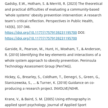
Gadsby, E.W., Hotham, S. & Merritt, R. (2023) The theoretical
and practical difficulties of evaluating a community-based
‘whole systems’ obesity prevention intervention: A research
team’s critical reflection. Perspectives in Public Health,
143(6), 337-346.
https://doi.org/10.1177/17579139231195700
DOI:
https://doi.org/10.1177/17579139231195700
Garside, R., Pearson, M., Hunt, H., Moxham, T., & Anderson,
R. (2010) Identifying the key elements and interactions of a
whole system approach to obesity prevention. Peninsula
Technology Assessment Group (PenTAG).
Hickey, G., Brearley, S., Coldham, T., Denegri, S., Green, G.,
Staniszewska, S., … & Turner, K. (2018) Guidance on co-
producing a research project. INVOLVE/NIHR.
Krane, V., & Baird, S. M. (2005) Using ethnography in
applied sport psychology. Journal of Applied Sport