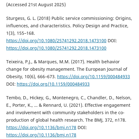
(Accessed 21st August 2025)
Sturgess, G. L. (2018) Public service commissioning: Origins,
influences, and characteristics. Policy Design and Practice,
1(3), 155–168.
https://doi.org/10.1080/25741292.2018.1473100
DOI:
https://doi.org/10.1080/25741292.2018.1473100
Teixeira, P.J., & Marques, M.M. (2017). Health behavior
change for obesity management. The European Journal of
Obesity, 10(6), 666–673.
https://doi.org/10.1159/000484933
DOI:
https://doi.org/10.1159/000484933
Tembo, D., Hickey, G., Montenegro, C., Chandler, D., Nelson,
E., Porter, K., … & Rennard, U. (2021). Effective engagement
and involvement with community stakeholders in the co-
production of global health research. The BMJ, 372, n178.
https://doi.org/10.1136/bmj.n178
DOI:
https://doi.org/10.1136/bmj.n178