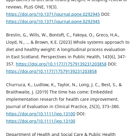
reviews. PLoS ONE, 19(3).
https://doi.org/10.1371/journal.pone.0292945
DOI:
https://doi.org/10.1371/journal.pone.0292945
Breslin, G., Wills, W., Bontoft, C., Fakoya, O., Greco, H.A.,
Lloyd, N., … & Brown, K.E. (2023) Whole systems approach to
diet and healthy weight: A longitudinal process evaluation
in East Scotland. Perspectives in Public Health, 143(6), 347-
357.
https://doi.org/10.1177/17579139231203858
DOI:
https://doi.org/10.1177/17579139231203858
Churruca, K., Ludlow, K., Taylor, N., Long, J. C., Best, S., &
Braithwaite, J. (2019) The time has come: Embedded
implementation research for health care improvement.
Journal of Evaluation in Clinical Practice, 25(3), 373–380.
https://doi.org/10.1111/jep.13100
DOI:
https://doi.org/10.1111/jep.13100
Department of Health and Social Care & Public Health