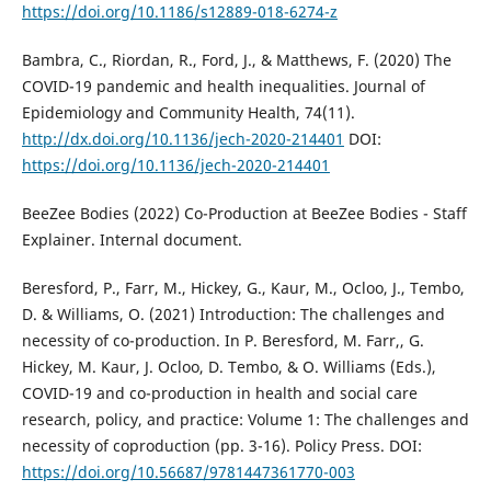
https://doi.org/10.1186/s12889-018-6274-z
Bambra, C., Riordan, R., Ford, J., & Matthews, F. (2020) The
COVID-19 pandemic and health inequalities. Journal of
Epidemiology and Community Health, 74(11).
http://dx.doi.org/10.1136/jech-2020-214401
DOI:
https://doi.org/10.1136/jech-2020-214401
BeeZee Bodies (2022) Co-Production at BeeZee Bodies - Staff
Explainer. Internal document.
Beresford, P., Farr, M., Hickey, G., Kaur, M., Ocloo, J., Tembo,
D. & Williams, O. (2021) Introduction: The challenges and
necessity of co-production. In P. Beresford, M. Farr,, G.
Hickey, M. Kaur, J. Ocloo, D. Tembo, & O. Williams (Eds.),
COVID-19 and co-production in health and social care
research, policy, and practice: Volume 1: The challenges and
necessity of coproduction (pp. 3-16). Policy Press. DOI:
https://doi.org/10.56687/9781447361770-003