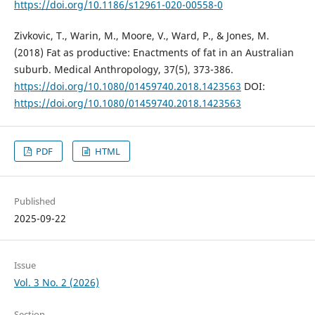
https://doi.org/10.1186/s12961-020-00558-0
Zivkovic, T., Warin, M., Moore, V., Ward, P., & Jones, M.
(2018) Fat as productive: Enactments of fat in an Australian
suburb. Medical Anthropology, 37(5), 373-386.
https://doi.org/10.1080/01459740.2018.1423563
DOI:
https://doi.org/10.1080/01459740.2018.1423563
PDF
HTML
Published
2025-09-22
Issue
Vol. 3 No. 2 (2026)
Section