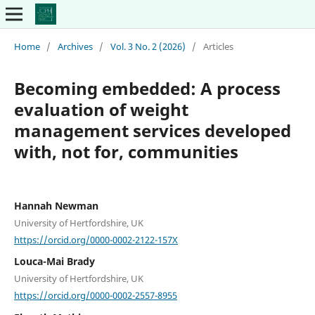
Home
/
Archives
/
Vol. 3 No. 2 (2026)
/
Articles
Becoming embedded: A process
evaluation of weight
management services developed
with, not for, communities
Hannah Newman
University of Hertfordshire, UK
https://orcid.org/0000-0002-2122-157X
Louca-Mai Brady
University of Hertfordshire, UK
https://orcid.org/0000-0002-2557-8955