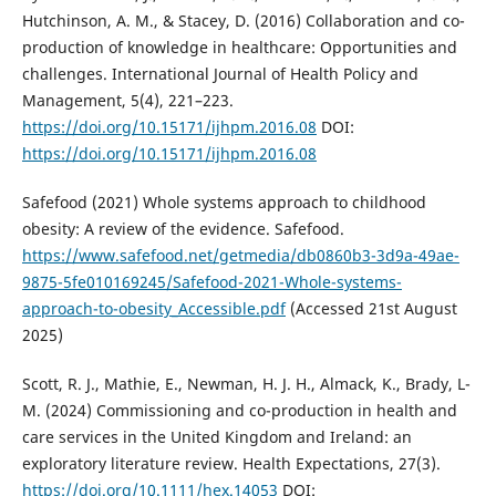
Hutchinson, A. M., & Stacey, D. (2016) Collaboration and co-
production of knowledge in healthcare: Opportunities and
challenges. International Journal of Health Policy and
Management, 5(4), 221–223.
https://doi.org/10.15171/ijhpm.2016.08
DOI:
https://doi.org/10.15171/ijhpm.2016.08
Safefood (2021) Whole systems approach to childhood
obesity: A review of the evidence. Safefood.
https://www.safefood.net/getmedia/db0860b3-3d9a-49ae-
9875-5fe010169245/Safefood-2021-Whole-systems-
approach-to-obesity_Accessible.pdf
(Accessed 21st August
2025)
Scott, R. J., Mathie, E., Newman, H. J. H., Almack, K., Brady, L-
M. (2024) Commissioning and co-production in health and
care services in the United Kingdom and Ireland: an
exploratory literature review. Health Expectations, 27(3).
https://doi.org/10.1111/hex.14053
DOI: