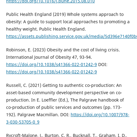
https://doi.org/10.1016/j.puhe.2015.08.010
Public Health England (2019) Whole systems approach to
obesity: A guide to support local approaches to promoting a
healthy weight. Public Health England.
https://assets.publishing.service.gov.uk/media/5d396e7140f
Robinson, E. (2023) Obesity and the cost of living crisis.
International Journal of Obesity 47, 93-94.
https://doi.org/10.1038/s41366-022-01242-9
DOI:
https://doi.org/10.1038/s41366-022-01242-9
Russell, C. (2021) Getting to authentic co-production: An
asset-based community development perspective on co-
production. In E. Loeffler (Ed.), The Palgrave handbook of
co-production of public services and outcomes (pp. 173-
192). Palgrave Macmillan. DOI:
https://doi.org/10.1007/978-
3-030-53705-0_9
Rycroft-Malone, J., Burton, C. R., Bucknall, T., Graham, I. D.,