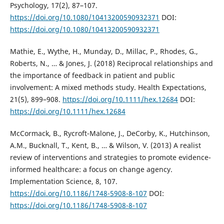
Psychology, 17(2), 87–107.
https://doi.org/10.1080/10413200590932371
DOI:
https://doi.org/10.1080/10413200590932371
Mathie, E., Wythe, H., Munday, D., Millac, P., Rhodes, G.,
Roberts, N., … & Jones, J. (2018) Reciprocal relationships and
the importance of feedback in patient and public
involvement: A mixed methods study. Health Expectations,
21(5), 899–908.
https://doi.org/10.1111/hex.12684
DOI:
https://doi.org/10.1111/hex.12684
McCormack, B., Rycroft-Malone, J., DeCorby, K., Hutchinson,
A.M., Bucknall, T., Kent, B., … & Wilson, V. (2013) A realist
review of interventions and strategies to promote evidence-
informed healthcare: a focus on change agency.
Implementation Science, 8, 107.
https://doi.org/10.1186/1748-5908-8-107
DOI:
https://doi.org/10.1186/1748-5908-8-107