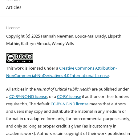
Articles
License
Copyright (c) 2025 Hannah Newman, Louca-Mai Brady, Elspeth
Mathie, Kathryn Almack, Wendy Wills
This work is licensed under a
Creative Commons Attribution-
NonCommercial-NoDerivatives 4.0 International License
.
All articles in the
Journal of Critical Public Health
are published under
a
CC-BY-NC-ND license
, or a
CC-BY license
if authors or their funders
require this. The default
CC-BY-NC-ND license
means that authors
and users may copy and distribute the material in any medium or
format in un-adapted form only, for non-commercial purposes only,
and only so long as proper credit is given (as is customary in
academic work). Authors retain copyright of their work published in