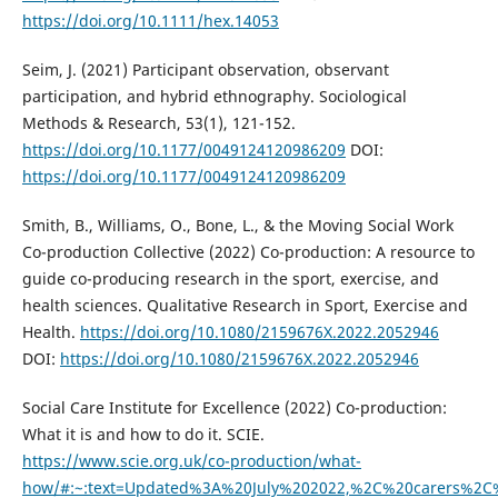
https://doi.org/10.1111/hex.14053
Seim, J. (2021) Participant observation, observant
participation, and hybrid ethnography. Sociological
Methods & Research, 53(1), 121-152.
https://doi.org/10.1177/0049124120986209
DOI:
https://doi.org/10.1177/0049124120986209
Smith, B., Williams, O., Bone, L., & the Moving Social Work
Co-production Collective (2022) Co-production: A resource to
guide co-producing research in the sport, exercise, and
health sciences. Qualitative Research in Sport, Exercise and
Health.
https://doi.org/10.1080/2159676X.2022.2052946
DOI:
https://doi.org/10.1080/2159676X.2022.2052946
Social Care Institute for Excellence (2022) Co-production:
What it is and how to do it. SCIE.
https://www.scie.org.uk/co-production/what-
how/#:~:text=Updated%3A%20July%202022,%2C%20carers%2C%