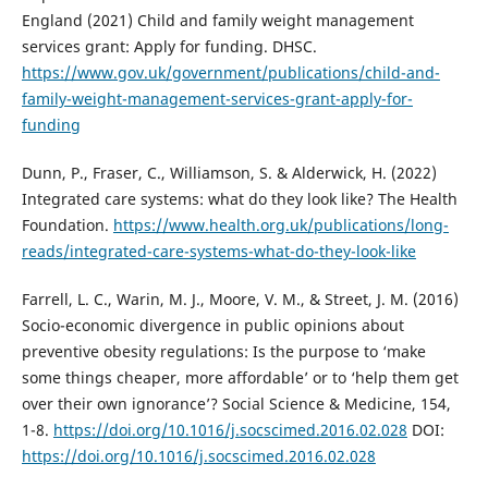
England (2021) Child and family weight management
services grant: Apply for funding. DHSC.
https://www.gov.uk/government/publications/child-and-
family-weight-management-services-grant-apply-for-
funding
Dunn, P., Fraser, C., Williamson, S. & Alderwick, H. (2022)
Integrated care systems: what do they look like? The Health
Foundation.
https://www.health.org.uk/publications/long-
reads/integrated-care-systems-what-do-they-look-like
Farrell, L. C., Warin, M. J., Moore, V. M., & Street, J. M. (2016)
Socio-economic divergence in public opinions about
preventive obesity regulations: Is the purpose to ‘make
some things cheaper, more affordable’ or to ‘help them get
over their own ignorance’? Social Science & Medicine, 154,
1-8.
https://doi.org/10.1016/j.socscimed.2016.02.028
DOI:
https://doi.org/10.1016/j.socscimed.2016.02.028