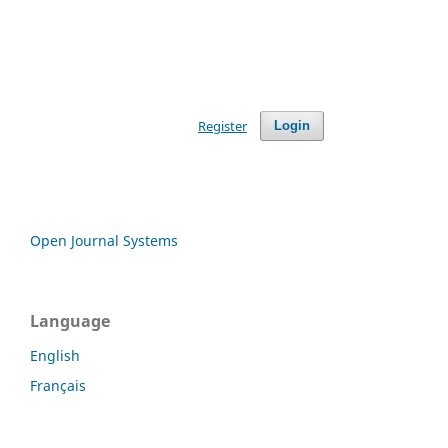
Register
Login
Open Journal Systems
Language
English
Français