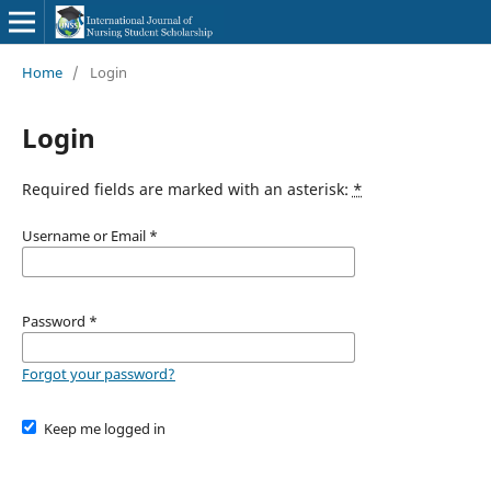
Home
/
Login
Login
Required fields are marked with an asterisk:
*
Username or Email
*
Password
*
Forgot your password?
Keep me logged in