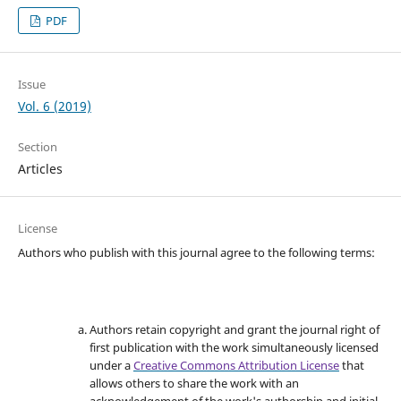
PDF
Issue
Vol. 6 (2019)
Section
Articles
License
Authors who publish with this journal agree to the following terms:
Authors retain copyright and grant the journal right of
first publication with the work simultaneously licensed
under a
Creative Commons Attribution License
that
allows others to share the work with an