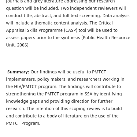
journals and grey literature addressing our research
question will be included. Two independent reviewers will
conduct title, abstract, and full text screening. Data analysis
will include a thematic content analysis. The Critical
Appraisal Skills Programme (CASP) tool will be used to
assess papers prior to the synthesis (Public Health Resource
Unit, 2006).
Summary:
Our findings will be useful to PMTCT
implementers, policy makers, and researchers working in
the HIV/PMTCT program. The findings will contribute to
strengthening the PMTCT program in SSA by identifying
knowledge gaps and providing direction for further
research. The intention of this scoping review is to build
and contribute to a body of literature on the use of the
PMTCT Program.