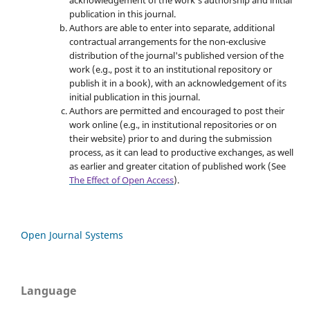
acknowledgement of the work's authorship and initial
publication in this journal.
Authors are able to enter into separate, additional
contractual arrangements for the non-exclusive
distribution of the journal's published version of the
work (e.g., post it to an institutional repository or
publish it in a book), with an acknowledgement of its
initial publication in this journal.
Authors are permitted and encouraged to post their
work online (e.g., in institutional repositories or on
their website) prior to and during the submission
process, as it can lead to productive exchanges, as well
as earlier and greater citation of published work (See
The Effect of Open Access
).
Open Journal Systems
Language