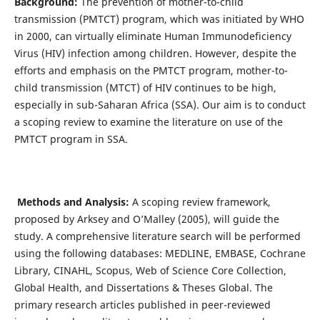
Background:
The prevention of mother-to-child
transmission (PMTCT) program, which was initiated by WHO
in 2000, can virtually eliminate Human Immunodeficiency
Virus (HIV) infection among children. However, despite the
efforts and emphasis on the PMTCT program, mother-to-
child transmission (MTCT) of HIV continues to be high,
especially in sub-Saharan Africa (SSA). Our aim is to conduct
a scoping review to examine the literature on use of the
PMTCT program in SSA.
Methods and Analysis
:
A scoping review framework,
proposed by Arksey and O’Malley (2005), will guide the
study. A comprehensive literature search will be performed
using the following databases: MEDLINE, EMBASE, Cochrane
Library, CINAHL, Scopus, Web of Science Core Collection,
Global Health, and Dissertations & Theses Global. The
primary research articles published in peer-reviewed