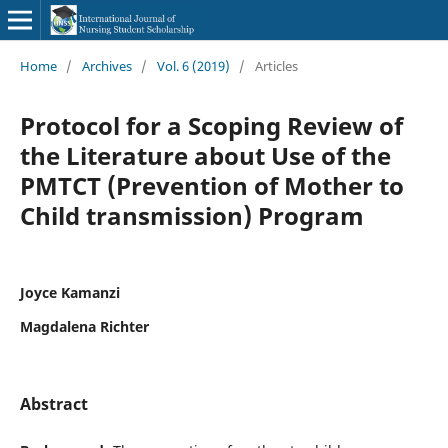
Home
/
Archives
/
Vol. 6 (2019)
/
Articles
Protocol for a Scoping Review of
the Literature about Use of the
PMTCT (Prevention of Mother to
Child transmission) Program
Joyce Kamanzi
Magdalena Richter
Abstract