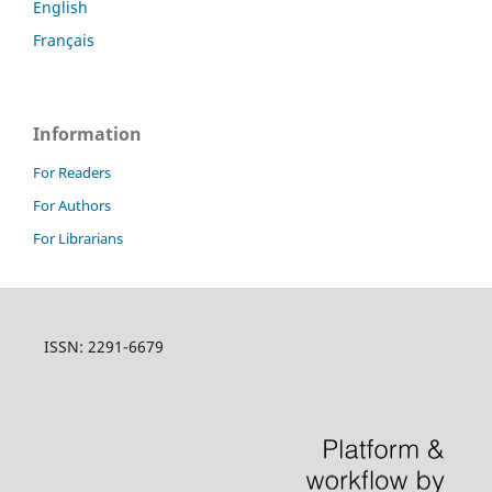
English
Français
Information
For Readers
For Authors
For Librarians
ISSN: 2291-6679