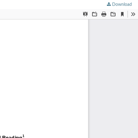
Download