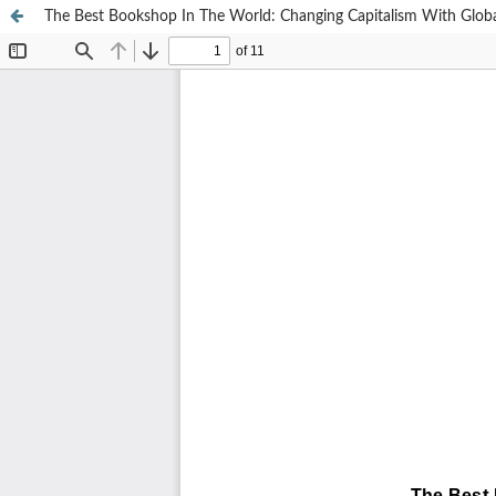
The Best Bookshop In The World: Changing Capitalism With Glob