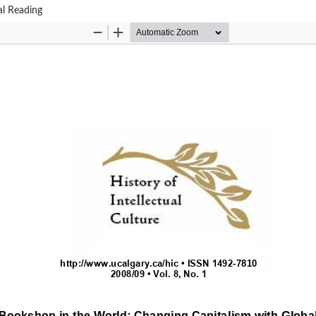
al Reading