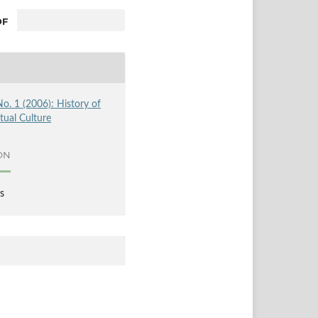
F
No. 1 (2006): History of
ctual Culture
ON
s