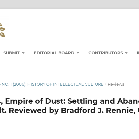
SUBMIT
EDITORIAL BOARD
CONTRIBUTORS
6 NO. 1 (2006): HISTORY OF INTELLECTUAL CULTURE
/
Reviews
, Empire of Dust: Settling and Aba
lt. Reviewed by Bradford J. Rennie, 