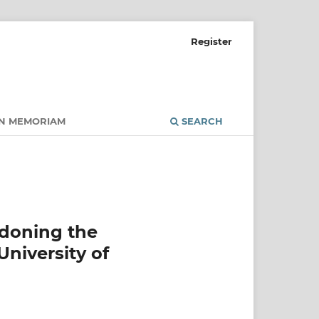
Register
IN MEMORIAM
SEARCH
ndoning the
University of