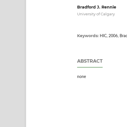
Bradford J. Rennie
University of Calgary
Keywords:
HIC, 2006, Bra
ABSTRACT
none