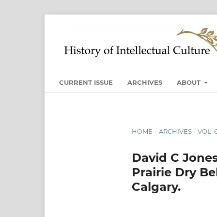
CURRENT ISSUE
ARCHIVES
ABOUT
HOME
/
ARCHIVES
/
VOL. 
David C Jones
Prairie Dry Be
Calgary.