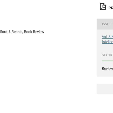
PD
ISSUE
dford J. Rennie, Book Review
Vol. 6 
Intelle
SECTI
Review