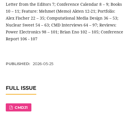
Letter from the Editors 7; Conference Calendar 8 – 9; Books
10 – 11; Feature: Mehmet (Memo) Akten 12-21; Portfolio:
Alex Fischer 22 – 35; Computational Media Design 36 – 53;
Nuclear Sweet 54 – 63; CMD Interviews 64 – 97; Reviews:
Power Electronics 98 – 101; Brian Eno 102 – 105; Conference
Report 106 - 107
PUBLISHED:
2026-05-25
FULL ISSUE
CMDJ1