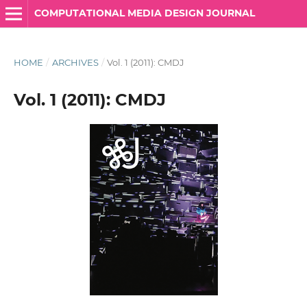
COMPUTATIONAL MEDIA DESIGN JOURNAL
HOME
/
ARCHIVES
/
Vol. 1 (2011): CMDJ
Vol. 1 (2011): CMDJ