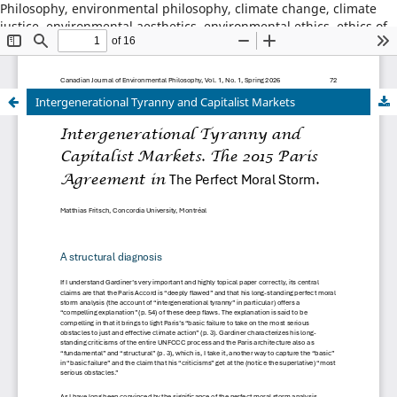
Philosophy, environmental philosophy, climate change, climate
justice, environmental aesthetics, environmental ethics, ethics of
place, animal ethics, animal philosophy, sustainability,
environmental sustainability, wildness, wilderness, nature,
natural world
Intergenerational Tyranny and Capitalist Markets