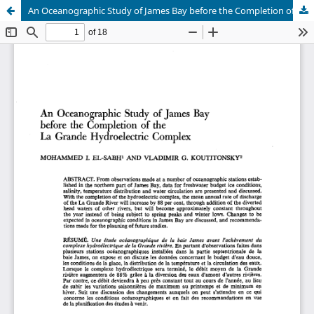
An Oceanographic Study of James Bay before the Completion of the La Grande Hydroelectric Complex