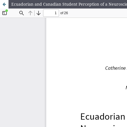
Ecuadorian and Canadian Student Perception of a Neuroscie