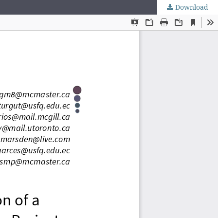
Download