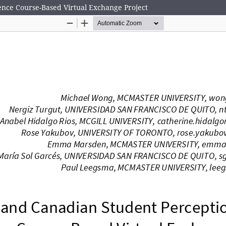
nce Course-Based Virtual Exchange Project