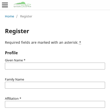
Home
/
Register
Register
Required fields are marked with an asterisk:
*
Profile
Given Name
*
Family Name
Affiliation
*