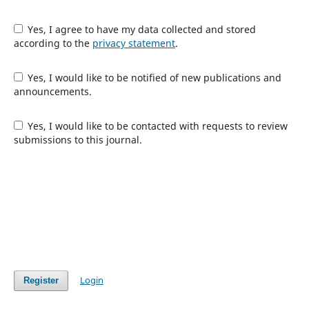
Yes, I agree to have my data collected and stored
according to the
privacy statement
.
Yes, I would like to be notified of new publications and
announcements.
Yes, I would like to be contacted with requests to review
submissions to this journal.
Login
Register