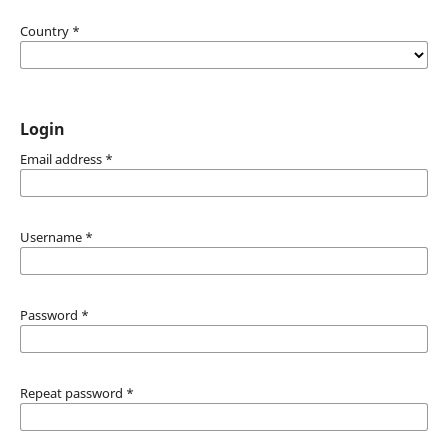
Country
*
Login
Email address
*
Username
*
Password
*
Repeat password
*