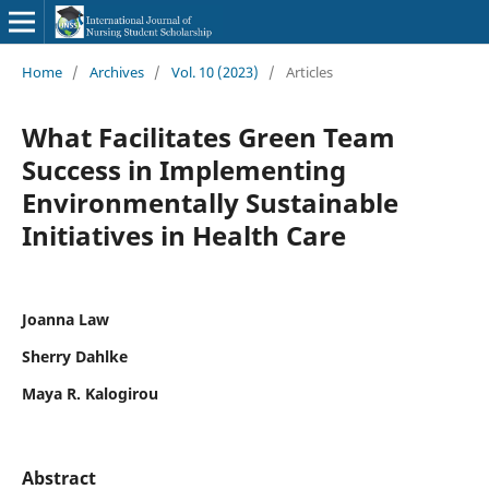
Home
/
Archives
/
Vol. 10 (2023)
/
Articles
What Facilitates Green Team
Success in Implementing
Environmentally Sustainable
Initiatives in Health Care
Joanna Law
Sherry Dahlke
Maya R. Kalogirou
Abstract