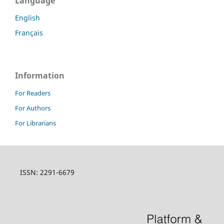
Language
English
Français
Information
For Readers
For Authors
For Librarians
ISSN: 2291-6679