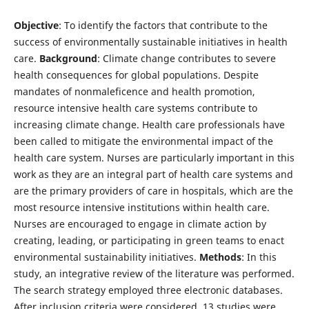
Objective
: To identify the factors that contribute to the
success of environmentally sustainable initiatives in health
care.
Background
: Climate change contributes to severe
health consequences for global populations. Despite
mandates of nonmaleficence and health promotion,
resource intensive health care systems contribute to
increasing climate change. Health care professionals have
been called to mitigate the environmental impact of the
health care system. Nurses are particularly important in this
work as they are an integral part of health care systems and
are the primary providers of care in hospitals, which are the
most resource intensive institutions within health care.
Nurses are encouraged to engage in climate action by
creating, leading, or participating in green teams to enact
environmental sustainability initiatives.
Methods
: In this
study, an integrative review of the literature was performed.
The search strategy employed three electronic databases.
After inclusion criteria were considered, 13 studies were