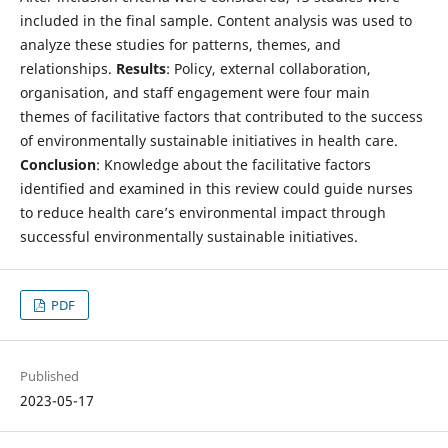
included in the final sample. Content analysis was used to
analyze these studies for patterns, themes, and
relationships.
Results
: Policy, external collaboration,
organisation, and staff engagement were four main
themes of facilitative factors that contributed to the success
of environmentally sustainable initiatives in health care.
Conclusion
: Knowledge about the facilitative factors
identified and examined in this review could guide nurses
to reduce health care’s environmental impact through
successful environmentally sustainable initiatives.
PDF
Published
2023-05-17