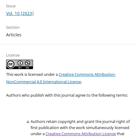
Issue
Vol. 10 (2023)
Section
Articles
License
This work is licensed under a
Creative Commons Attribution-
NonCommercial 4.0 International License
.
Authors who publish with this journal agree to the following terms:
Authors retain copyright and grant the journal right of
first publication with the work simultaneously licensed
under a
Creative Commons Attribution License
that