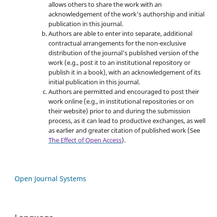
allows others to share the work with an
acknowledgement of the work's authorship and initial
publication in this journal.
Authors are able to enter into separate, additional
contractual arrangements for the non-exclusive
distribution of the journal's published version of the
work (e.g., post it to an institutional repository or
publish it in a book), with an acknowledgement of its
initial publication in this journal.
Authors are permitted and encouraged to post their
work online (e.g., in institutional repositories or on
their website) prior to and during the submission
process, as it can lead to productive exchanges, as well
as earlier and greater citation of published work (See
The Effect of Open Access
).
Open Journal Systems