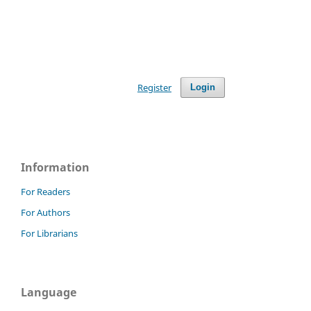
Register
Login
Information
For Readers
For Authors
For Librarians
Language