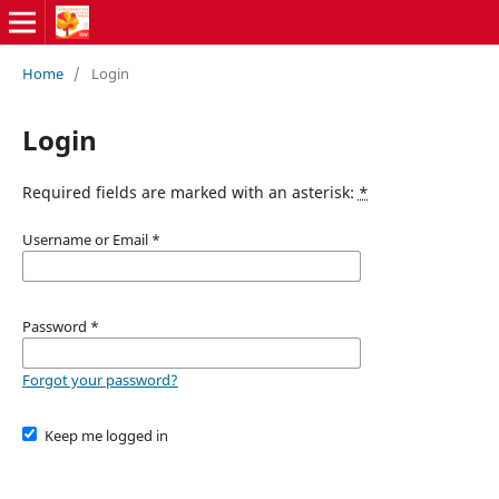
Home
/
Login
Login
Required fields are marked with an asterisk:
*
Username or Email
*
Password
*
Forgot your password?
Keep me logged in