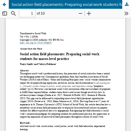
Social action field placements: Preparing social work students for macro-level practice