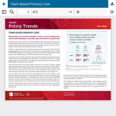
Team-Based Primary Care