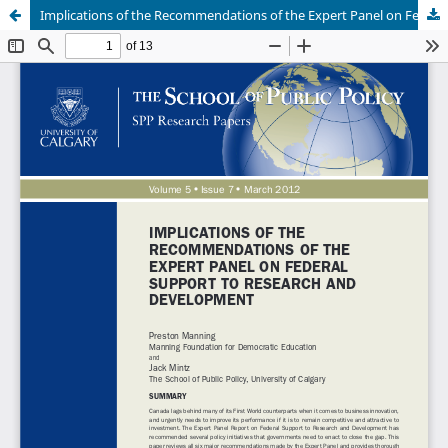
Implications of the Recommendations of the Expert Panel on Federal Support to Research and Development