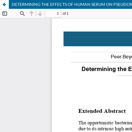
DETERMINING THE EFFECTS OF HUMAN SERUM ON PSEUDO