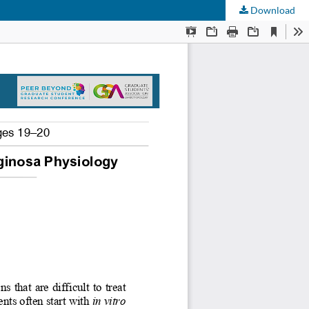
Download