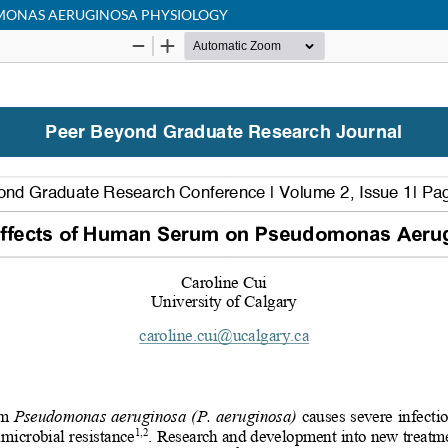
MONAS AERUGINOSA PHYSIOLOGY